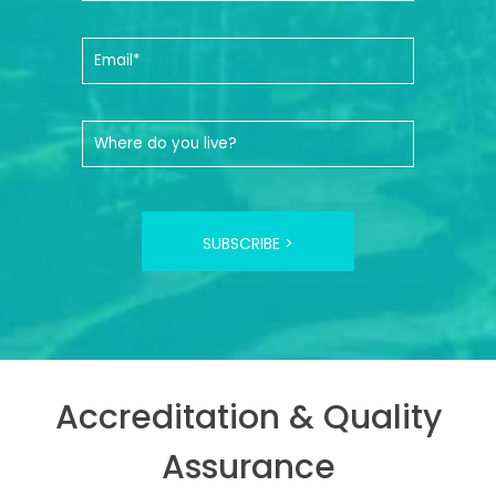
SUBSCRIBE >
Accreditation & Quality
Assurance