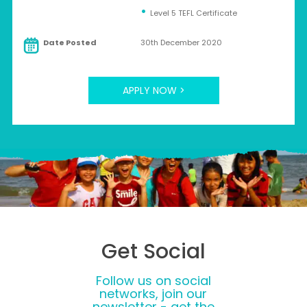
Level 5 TEFL Certificate
Date Posted
30th December 2020
APPLY NOW >
Get Social
Follow us on social
networks, join our
newsletter - get the