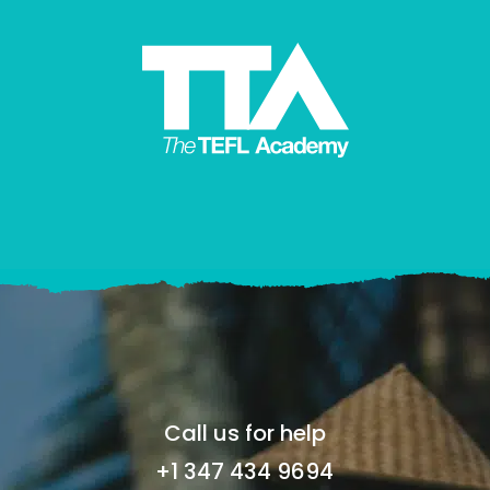
Call us for help
+1 347 434 9694