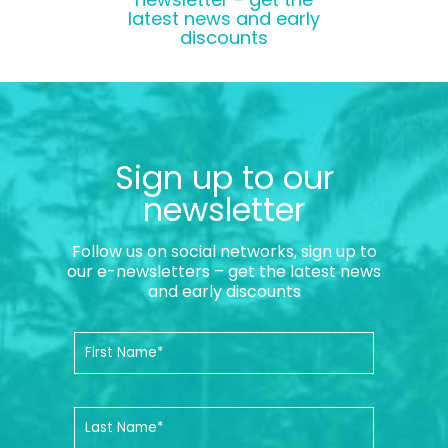
latest news and early
discounts
Sign up to our
newsletter
Follow us on social networks, sign up to
our e-newsletters – get the latest news
and early discounts