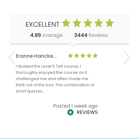
EXCELLENT
4.89
Average
3444
Reviews
Eranne Hancke...
Anne Cla
I studied the Level 5 Tefl course, I
The Level 
thoroughly enjoyed the course as it
TheTEFLAc
challenged me and often made me
and answe
think out of the box. The combination of
regards to
short quizzes…
adults and
Posted 1 week ago
REVIEWS