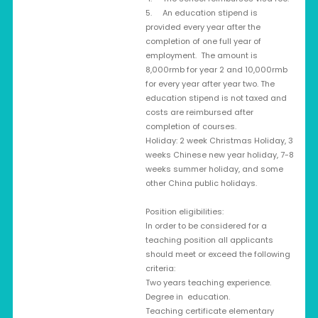
5. An education stipend is
provided every year after the
completion of one full year of
employment. The amount is
8,000rmb for year 2 and 10,000rmb
for every year after year two. The
education stipend is not taxed and
costs are reimbursed after
completion of courses.
Holiday: 2 week Christmas Holiday, 3
weeks Chinese new year holiday, 7-8
weeks summer holiday, and some
other China public holidays.
Position eligibilities:
In order to be considered for a
teaching position all applicants
should meet or exceed the following
criteria:
Two years teaching experience.
Degree in education.
Teaching certificate elementary