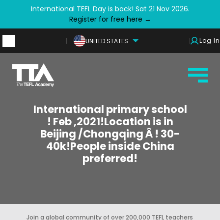
International TEFL Day is back! Sat 21 Nov 2026.
Register for free here →
Log In
UNITED STATES
International primary school
! Feb ,2021!Location is in
Beijing /Chongqing Â ! 30-
40k!People inside China
preferred!
Join a global community of over 200,000 TEFL teachers