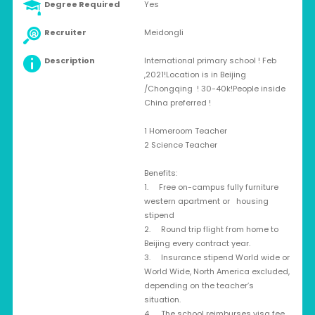
Degree Required
Yes
Recruiter
Meidongli
Description
International primary school ! Feb
,2021!Location is in Beijing
/Chongqing ! 30-40k!People inside
China preferred !
1 Homeroom Teacher
2 Science Teacher
Benefits:
1. Free on-campus fully furniture
western apartment or housing
stipend
2. Round trip flight from home to
Beijing every contract year.
3. Insurance stipend World wide or
World Wide, North America excluded,
depending on the teacher’s
situation.
4. The school reimburses visa fee.