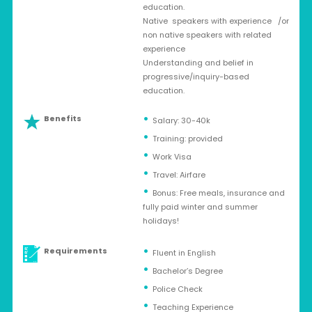
education.
Native speakers with experience /or
non native speakers with related
experience
Understanding and belief in
progressive/inquiry-based
education.
Benefits
Salary: 30-40k
Training: provided
Work Visa
Travel: Airfare
Bonus: Free meals, insurance and
fully paid winter and summer
holidays!
Requirements
Fluent in English
Bachelor’s Degree
Police Check
Teaching Experience