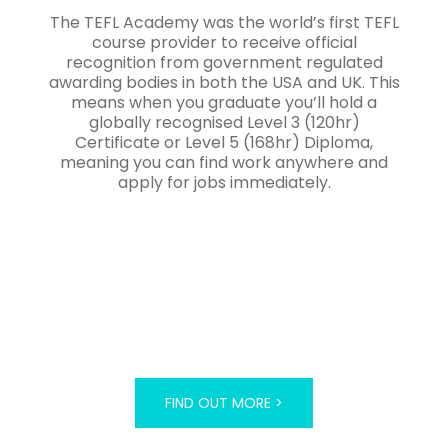
The TEFL Academy was the world’s first TEFL
course provider to receive official
recognition from government regulated
awarding bodies in both the USA and UK. This
means when you graduate you’ll hold a
globally recognised Level 3 (120hr)
Certificate or Level 5 (168hr) Diploma,
meaning you can find work anywhere and
apply for jobs immediately.
FIND OUT MORE >