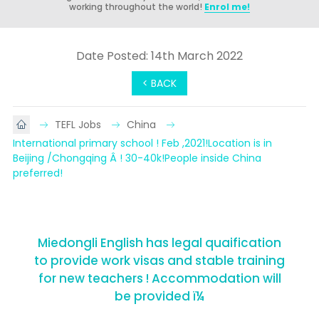
working throughout the world!
Enrol me!
Date Posted: 14th March 2022
< BACK
TEFL Jobs
China
International primary school ! Feb ,2021!Location is in 
Beijing /Chongqing Â ! 30-40k!People inside China 
preferred!
Miedongli English has legal quaification
to provide work visas and stable training
for new teachers ! Accommodation will
be provided ï¼