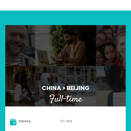
CHINA > BEIJING
Full-time
Salary
30-40k