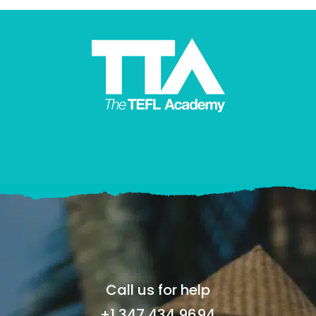
Call us for help
+1 347 434 9694