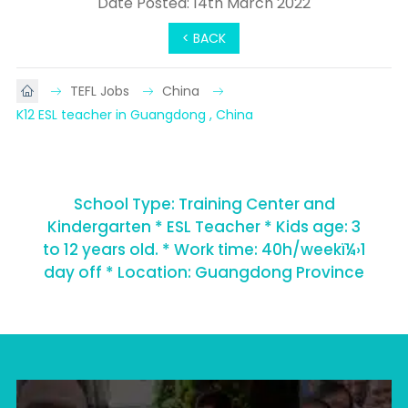
Date Posted: 14th March 2022
< BACK
TEFL Jobs
China
K12 ESL teacher in Guangdong , China
School Type: Training Center and
Kindergarten * ESL Teacher * Kids age: 3
to 12 years old. * Work time: 40h/weekï¼›1
day off * Location: Guangdong Province