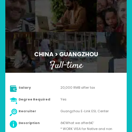
CHINA > GUANGZHOU
Full-time
Salary
20,000 RMB after tax
Degree Required
Yes
Recruiter
Guangzhou E-Link ESL Center
Description
ã€What we offerã€‘
* WORK VISA for Native and non