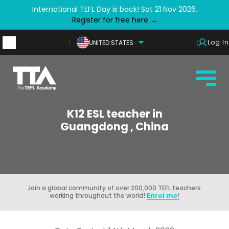
International TEFL Day is back! Sat 21 Nov 2026.
Register for free here →
Log In
UNITED STATES
K12 ESL teacher in
Guangdong , China
Join a global community of over 200,000 TEFL teachers
working throughout the world!
Enrol me!