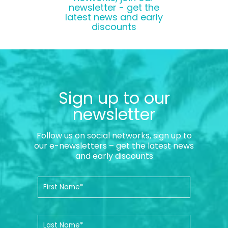
newsletter - get the
latest news and early
discounts
Sign up to our
newsletter
Follow us on social networks, sign up to
our e-newsletters – get the latest news
and early discounts