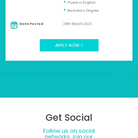
Fluent in English
Bachelor’s Degree
Date Posted
29th March 2021
APPLY NOW >
Get Social
Follow us on social
networks, join our