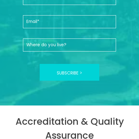
SUBSCRIBE >
Accreditation & Quality
Assurance