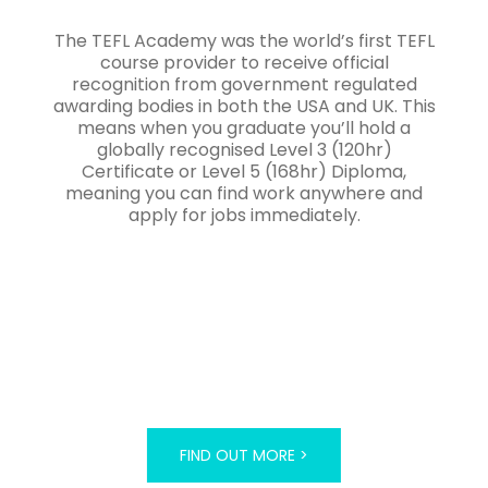
The TEFL Academy was the world’s first TEFL
course provider to receive official
recognition from government regulated
awarding bodies in both the USA and UK. This
means when you graduate you’ll hold a
globally recognised Level 3 (120hr)
Certificate or Level 5 (168hr) Diploma,
meaning you can find work anywhere and
apply for jobs immediately.
FIND OUT MORE >