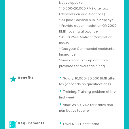
Native speaker
* 10,000~20,000 RMB after tax
(depends on qualifications)
* All paid Chinese public holidays
* Provide accommodation OR 2000
RMB housing allowance
* 4500 RMB Contract Completion
Bonus
* One year Commercial Accidental
Insurance
* Free airport pick up and hotel
provided for overseas hiring
Benefits
Salary: 10,000~20,000 RMB after
tax (depends on qualifications)
Training: Training problem at the
first week
Visa: WORK VISA for Native and
non Native teacher
Requirements
Level 5 TEFL certificate