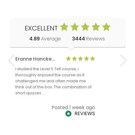
EXCELLENT
4.89
Average
3444
Reviews
Eranne Hancke...
Anne Cla
I studied the Level 5 Tefl course, I
The Level 
thoroughly enjoyed the course as it
TheTEFLAc
challenged me and often made me
and answe
think out of the box. The combination of
regards to
short quizzes…
adults and
Posted 1 week ago
REVIEWS