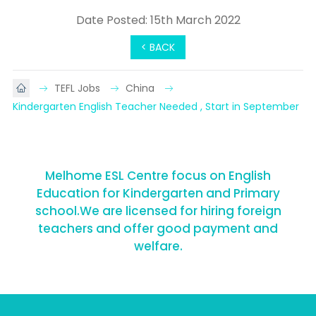
Date Posted: 15th March 2022
< BACK
TEFL Jobs
China
Kindergarten English Teacher Needed , Start in September
Melhome ESL Centre focus on English
Education for Kindergarten and Primary
school.We are licensed for hiring foreign
teachers and offer good payment and
welfare.