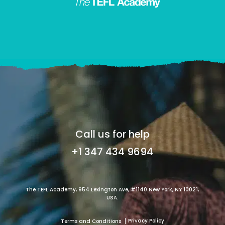
Call us for help
+1 347 434 9694
The TEFL Academy, 954 Lexington Ave, #1140 New York, NY 10021,
USA.
Privacy Policy
Terms and Conditions