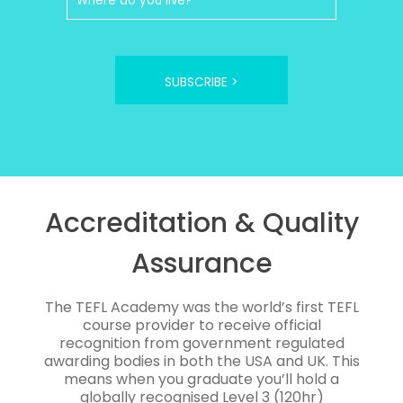
SUBSCRIBE >
Accreditation & Quality
Assurance
The TEFL Academy was the world’s first TEFL
course provider to receive official
recognition from government regulated
awarding bodies in both the USA and UK. This
means when you graduate you’ll hold a
globally recognised Level 3 (120hr)