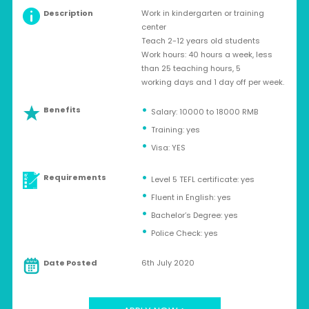
Description
Work in kindergarten or training
center
Teach 2-12 years old students
Work hours: 40 hours a week, less
than 25 teaching hours, 5
working days and 1 day off per week.
Benefits
Salary: 10000 to 18000 RMB
Training: yes
Visa: YES
Requirements
Level 5 TEFL certificate: yes
Fluent in English: yes
Bachelor’s Degree: yes
Police Check: yes
Date Posted
6th July 2020