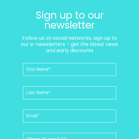
Sign up to our
newsletter
Follow us on social networks, sign up to
our e-newsletters – get the latest news
and early discounts