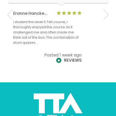
Eranne Hancke...
Anne Cla
I studied the Level 5 Tefl course, I
The Level 
thoroughly enjoyed the course as it
TheTEFLAc
challenged me and often made me
and answe
think out of the box. The combination of
regards to
short quizzes…
adults and
Posted 1 week ago
REVIEWS