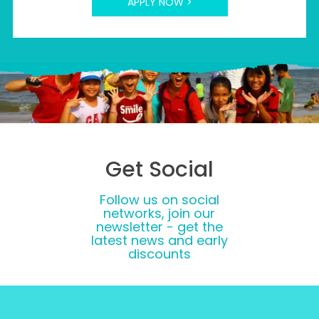
APPLY NOW >
Get Social
Follow us on social
networks, join our
newsletter - get the
latest news and early
discounts