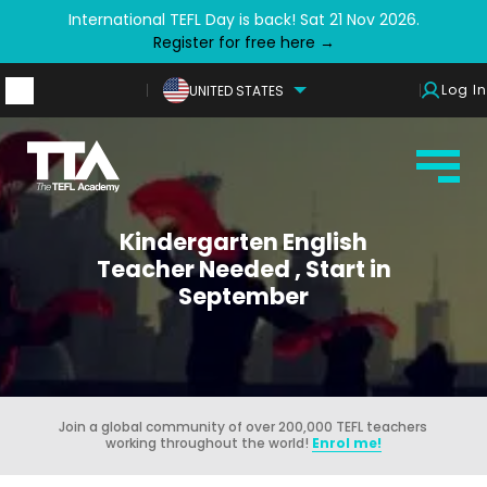
International TEFL Day is back! Sat 21 Nov 2026.
Register for free here →
Log In
UNITED STATES
Kindergarten English
Teacher Needed , Start in
September
Join a global community of over 200,000 TEFL teachers
working throughout the world!
Enrol me!