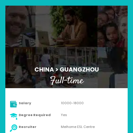
CHINA > GUANGZHOU
Full-time
Salary
10000-18000
Degree Required
Yes
Recruiter
Melhome ESL Centre