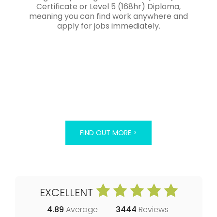
Certificate or Level 5 (168hr) Diploma,
meaning you can find work anywhere and
apply for jobs immediately.
FIND OUT MORE >
EXCELLENT
4.89
Average
3444
Reviews