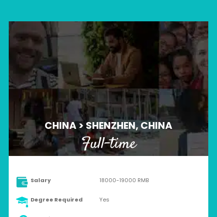
CHINA > SHENZHEN, CHINA
Full-time
Salary
18000-19000 RMB
Degree Required
Yes