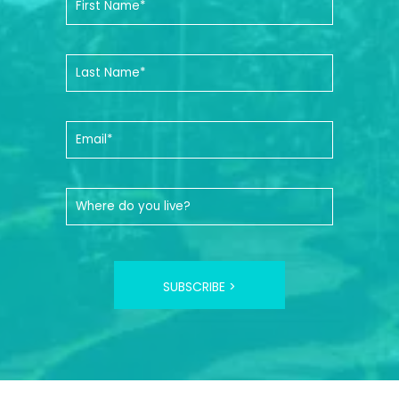
SUBSCRIBE >