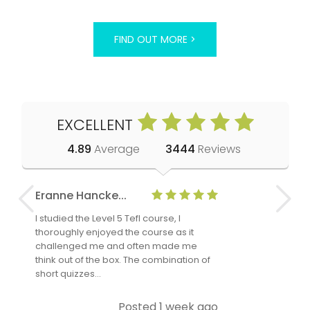
FIND OUT MORE >
EXCELLENT
4.89
Average
3444
Reviews
Eranne Hancke...
Anne Cla
I studied the Level 5 Tefl course, I
The Level 
thoroughly enjoyed the course as it
TheTEFLAc
challenged me and often made me
and answe
think out of the box. The combination of
regards to
short quizzes…
adults and
Posted 1 week ago