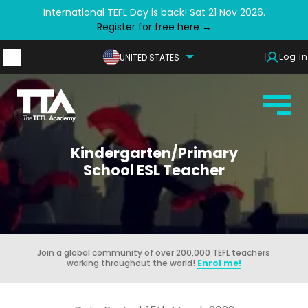
International TEFL Day is back! Sat 21 Nov 2026.
Register for free here →
Log In
UNITED STATES
Kindergarten/Primary
School ESL Teacher
Join a global community of over 200,000 TEFL teachers
working throughout the world!
Enrol me!