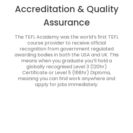
Accreditation & Quality
Assurance
The TEFL Academy was the world’s first TEFL
course provider to receive official
recognition from government regulated
awarding bodies in both the USA and UK. This
means when you graduate you’ll hold a
globally recognised Level 3 (120hr)
Certificate or Level 5 (168hr) Diploma,
meaning you can find work anywhere and
apply for jobs immediately.