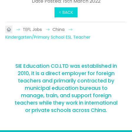
Date Posted: 15th March 2022
< BACK
TEFL Jobs
China
Kindergarten/Primary School ESL Teacher
SIE Education CO.LTD was established in
2010, it is a direct employer for foreign
teachers and primarily contracted by
municipal education bureaus to
manage, train, and support foreign
teachers while they work in international
or private schools across China.