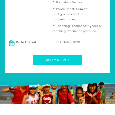
Bachelor’s Degree
Police Check: Criminal
background check and
authentications
Teaching Experience: 2 years of
teaching experience preferred
Date Posted
30th October 2020
APPLY NOW >