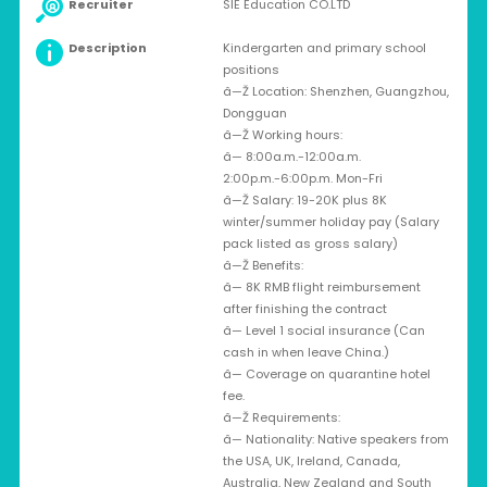
Recruiter
SIE Education CO.LTD
Description
Kindergarten and primary school
positions
â—Ž Location: Shenzhen, Guangzhou,
Dongguan
â—Ž Working hours:
â— 8:00a.m.-12:00a.m.
2:00p.m.-6:00p.m. Mon-Fri
â—Ž Salary: 19-20K plus 8K
winter/summer holiday pay (Salary
pack listed as gross salary)
â—Ž Benefits:
â— 8K RMB flight reimbursement
after finishing the contract
â— Level 1 social insurance (Can
cash in when leave China.)
â— Coverage on quarantine hotel
fee.
â—Ž Requirements:
â— Nationality: Native speakers from
the USA, UK, Ireland, Canada,
Australia, New Zealand and South