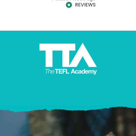
REVIEWS