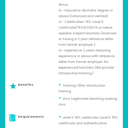
Africa.
â— Education: Bachelor degree or
above (notarized and verified)
â— Certificates: TEFL Level 5
Certificate/TESOL/CELTA or native
speaker subject teachers (licensed
or having a 2 year reference letter
from former employer )
â— Experience: 2 years teaching
experience or above with reference
letter from former employer. No-
experienced teachers (We provide
introduction training.)
Benefits
Training: Offer introduction
training
Visa: Legitimate teaching working
visa
Requirements
Level 5 TEFL certificate: Level 5 TEFL
certificate and authentication