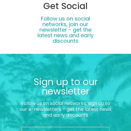
Get Social
Follow us on social
networks, join our
newsletter - get the
latest news and early
discounts
Sign up to our
newsletter
Follow us on social networks, sign up to
our e-newsletters – get the latest news
and early discounts