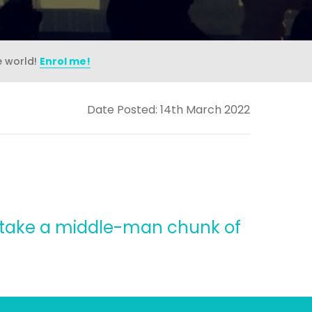
e world!
Enrol me!
Date Posted: 14th March 2022
t take a middle-man chunk of