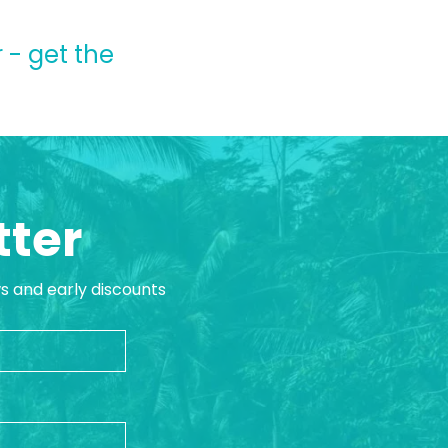
 - get the
tter
ws and early discounts