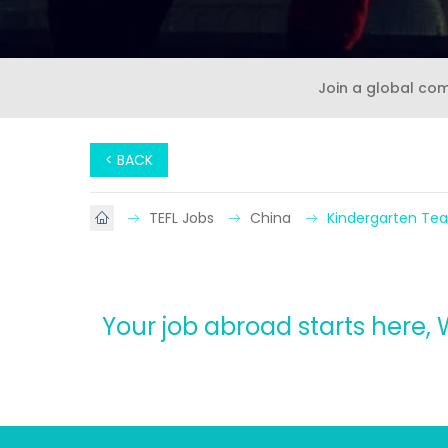
Join a global co
< BACK
TEFL Jobs
China
Kindergarten Tea
Your job abroad starts here