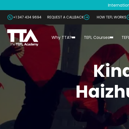
Internation
+1 347 434 9694
REQUEST A CALLBACK
HOW TEFL WORKS
Why TTA?
TEFL Courses
TEF
Kin
Haizh