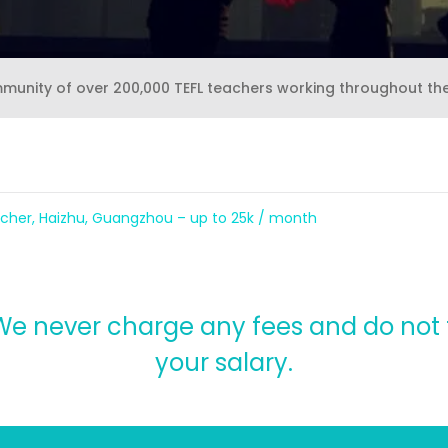
mmunity of over 200,000 TEFL teachers working throughout th
cher, Haizhu, Guangzhou – up to 25k / month
, We never charge any fees and do no
your salary.