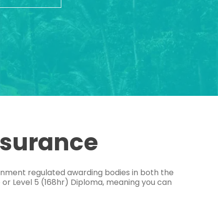
ssurance
ernment regulated awarding bodies in both the
e or Level 5 (168hr) Diploma, meaning you can