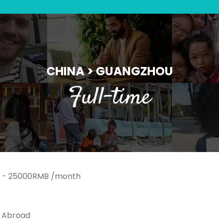
CHINA > GUANGZHOU
Full-time
 - 25000RMB /month
k Abroad