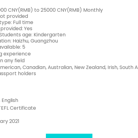
6000 CNY(RMB) to 25000 CNY(RMB) Monthly
Not provided
ype: Full time
 provided: Yes
Students age: Kindergarten
tion: Haizhu, Guangzhou
available: 5
g experience
n any field
American, Canadian, Australian, New Zealand, Irish, South
assport holders
n English
TEFL Certificate
ary 2021