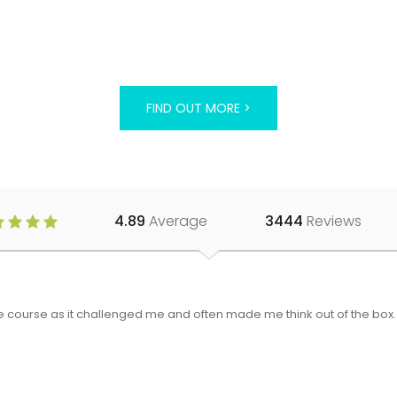
FIND OUT MORE >
4.89
Average
3444
Reviews
 the course as it challenged me and often made me think out of the bo