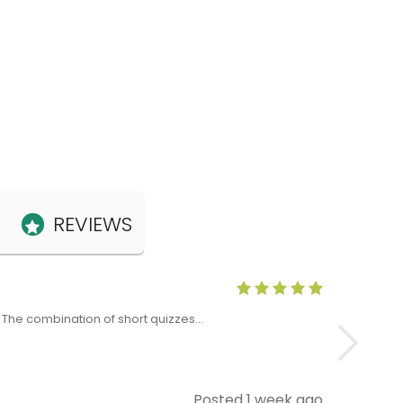
REVIEWS
Anne Claris
x. The combination of short quizzes…
The Level 5 T
Posted 1 week ago