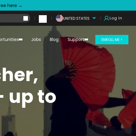
free here →
Log In
UNITED STATES
rtunities
Jobs
Blog
Support
ENROLL ME >
her,
 up to