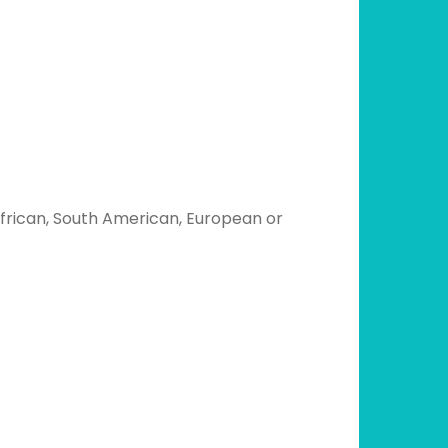
 African, South American, European or