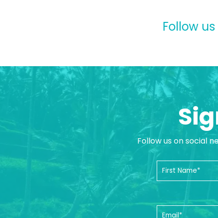
Follow us
Sig
Follow us on social n