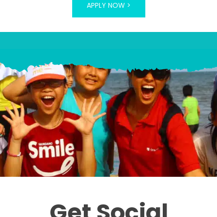
APPLY NOW >
Get Social