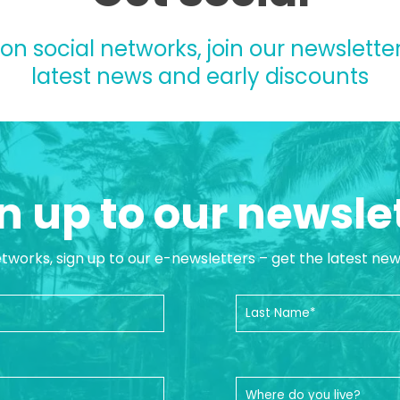
 on social networks, join our newsletter
latest news and early discounts
n up to our newsle
etworks, sign up to our e-newsletters – get the latest ne