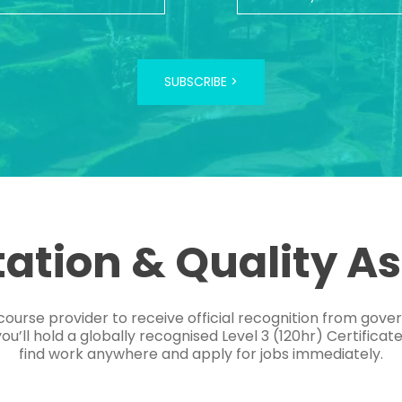
SUBSCRIBE >
tation & Quality A
course provider to receive official recognition from gov
’ll hold a globally recognised Level 3 (120hr) Certificat
find work anywhere and apply for jobs immediately.