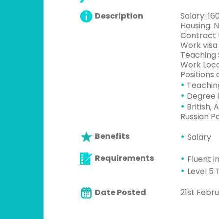
Description
Salary: 1
Housing: 
Contract t
Work visa
Teaching 
Work Loca
Positions 
•
Teachin
•
Degree i
•
British, 
Russian P
Benefits
Salary
Requirements
Fluent i
Level 5 
Date Posted
21st Febru