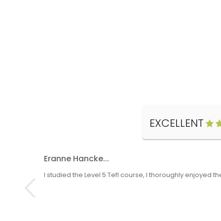
EXCELLENT
Eranne Hancke...
I studied the Level 5 Tefl course, I thoroughly enjoyed