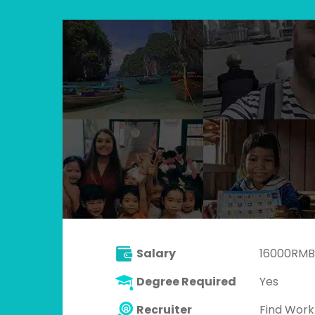
Salary
16000RMB
Degree Required
Yes
Recruiter
Find Wor