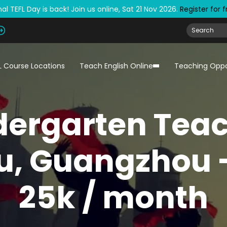
al TEFL Day is back! Join us online, Sat 21 Nov 2026.
Register for 
L Course Locations
Teach English Online
Teaching Oppo
dergarten Teac
u, Guangzhou -
25k / month