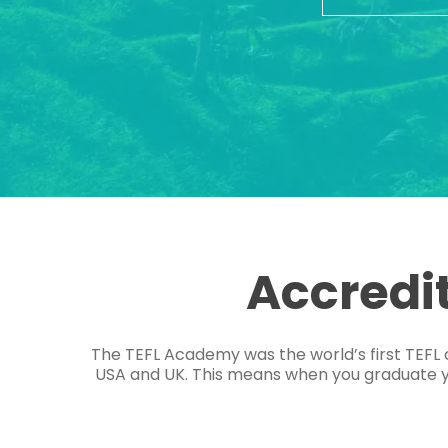
Accredi
The TEFL Academy was the world’s first TEFL 
USA and UK. This means when you graduate you