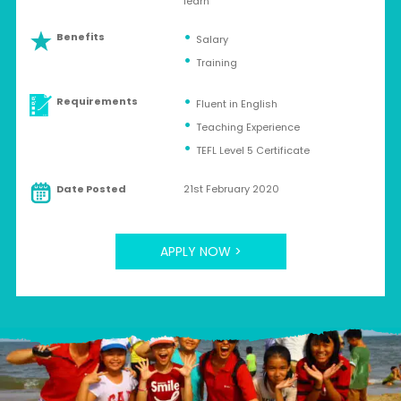
learn
Benefits
Salary
Training
Requirements
Fluent in English
Teaching Experience
TEFL Level 5 Certificate
Date Posted
21st February 2020
APPLY NOW >