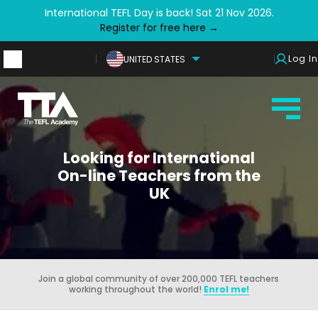
International TEFL Day is back! Sat 21 Nov 2026.
Register for free here →
Log In
UNITED STATES
Looking for International
On-line Teachers from the
UK
Join a global community of over 200,000 TEFL teachers
working throughout the world!
Enrol me!