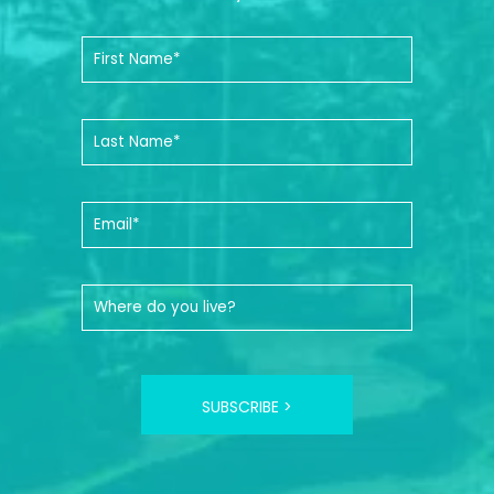
SUBSCRIBE >