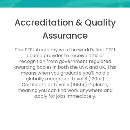
Accreditation & Quality
Assurance
The TEFL Academy was the world’s first TEFL
course provider to receive official
recognition from government regulated
awarding bodies in both the USA and UK. This
means when you graduate you’ll hold a
globally recognised Level 3 (120hr)
Certificate or Level 5 (168hr) Diploma,
meaning you can find work anywhere and
apply for jobs immediately.