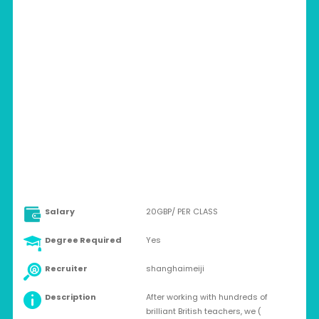
CHINA > SHANGHAI
Full-time
Salary
20GBP/ PER CLASS
Degree Required
Yes
Recruiter
shanghaimeiji
Description
After working with hundreds of
brilliant British teachers, we (