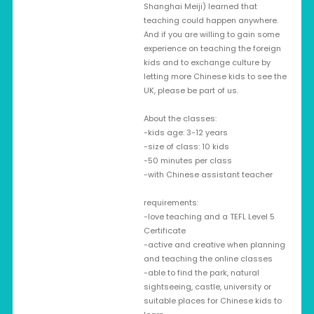
Shanghai Meiji) learned that
teaching could happen anywhere.
And if you are willing to gain some
experience on teaching the foreign
kids and to exchange culture by
letting more Chinese kids to see the
UK, please be part of us.
About the classes:
-kids age: 3-12 years
-size of class: 10 kids
-50 minutes per class
-with Chinese assistant teacher
requirements:
-love teaching and a TEFL Level 5
Certificate
-active and creative when planning
and teaching the online classes
-able to find the park, natural
sightseeing, castle, university or
suitable places for Chinese kids to