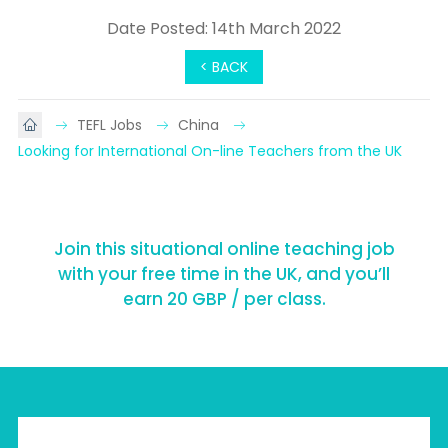
Date Posted: 14th March 2022
< BACK
TEFL Jobs
China
Looking for International On-line Teachers from the UK
Join this situational online teaching job
with your free time in the UK, and you’ll
earn 20 GBP / per class.