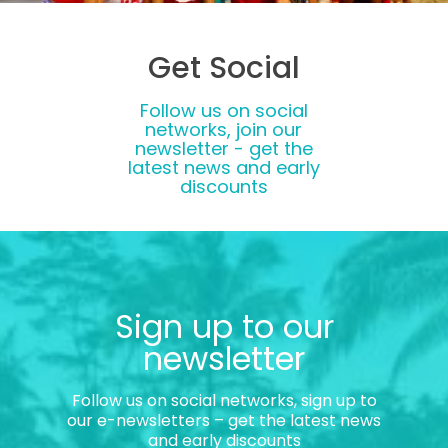
Get Social
Follow us on social
networks, join our
newsletter - get the
latest news and early
discounts
Sign up to our
newsletter
Follow us on social networks, sign up to
our e-newsletters – get the latest news
and early discounts