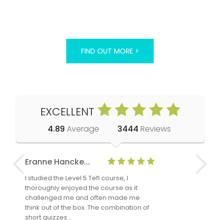
FIND OUT MORE >
EXCELLENT
4.89
Average
3444
Reviews
Eranne Hancke...
Anne Cla
I studied the Level 5 Tefl course, I
The Level 
thoroughly enjoyed the course as it
TheTEFLAc
challenged me and often made me
and answe
think out of the box. The combination of
regards to
short quizzes…
adults and