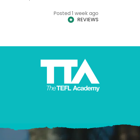
Posted 1 week ago
REVIEWS