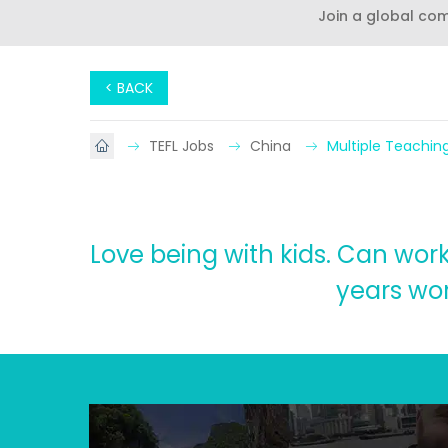
Join a global co
< BACK
TEFL Jobs
China
Multiple Teachin
Love being with kids. Can work 
years wor