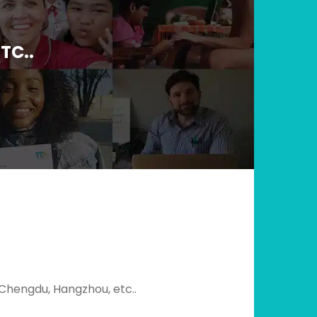
TC..
, Chengdu, Hangzhou, etc..