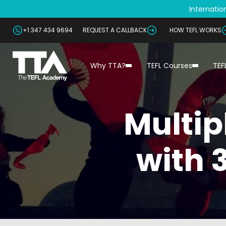
Internation
+1 347 434 9694
REQUEST A CALLBACK
HOW TEFL WORKS
Why TTA?
TEFL Courses
TEF
Multip
with 