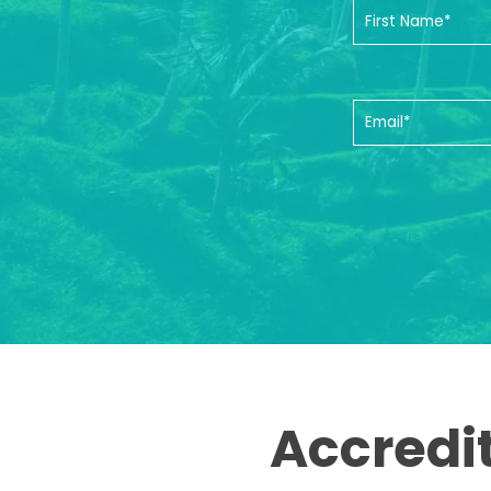
Accredi