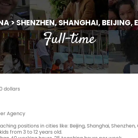
NA > SHENZHEN, SHANGHAI, BEIJING, E
Full-time
 dollars
ter Agency
aching positions in cities like: Beijing, Shanghai, Shenzhen
ids from 3 to 12 years old.