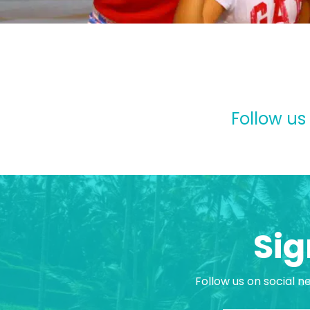
Follow us
Sig
Follow us on social n