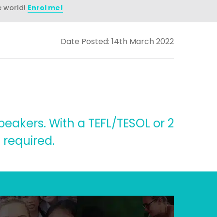
e world!
Enrol me!
Date Posted: 14th March 2022
speakers. With a TEFL/TESOL or 2
 required.