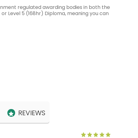
ernment regulated awarding bodies in both the
e or Level 5 (168hr) Diploma, meaning you can
REVIEWS
Anne Claris