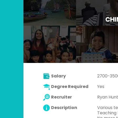
CHI
Salary
2700-3500
Degree Required
Yes
Recruiter
Ryan Hun
Description
Various te
Teaching k