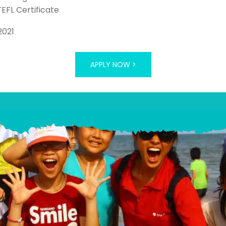
TEFL Certificate
2021
APPLY NOW >