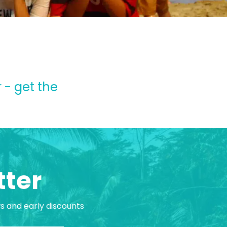
 - get the
tter
ws and early discounts