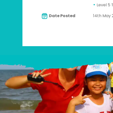
Level 5 
Date Posted
14th May 