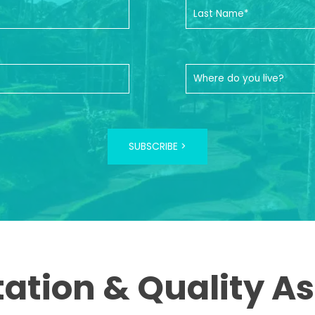
SUBSCRIBE >
tation & Quality A