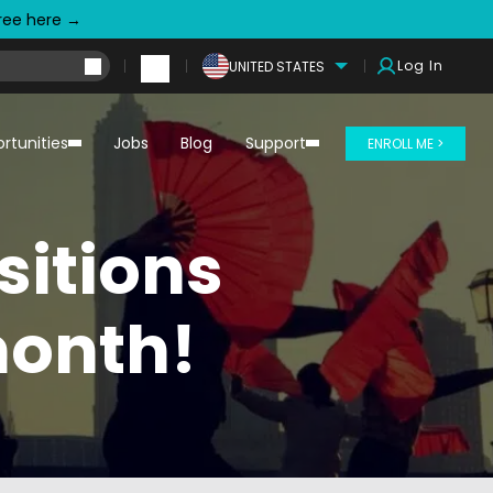
free here →
Log In
UNITED STATES
rtunities
Jobs
Blog
Support
ENROLL ME >
sitions
month!