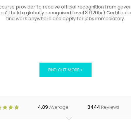
course provider to receive official recognition from gov
’ll hold a globally recognised Level 3 (120hr) Certificat
find work anywhere and apply for jobs immediately.
FIND OUT MORE >
4.89
Average
3444
Reviews