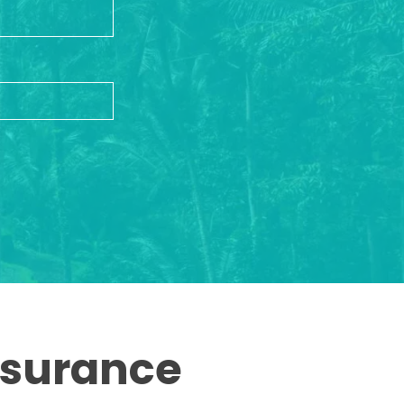
ssurance