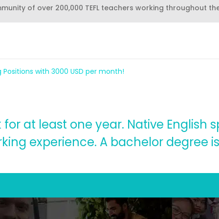
mmunity of over 200,000 TEFL teachers working throughout th
g Positions with 3000 USD per month!
for at least one year. Native English 
king experience. A bachelor degree is