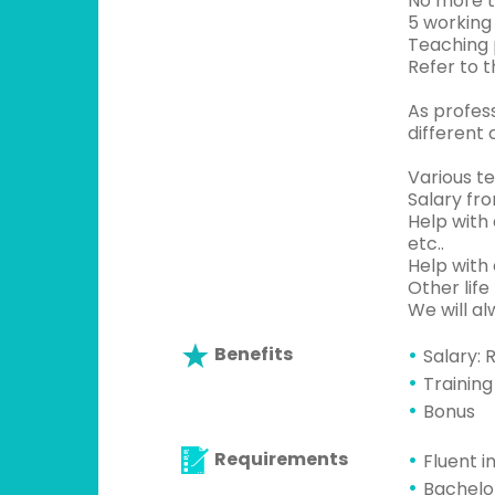
No more t
5 working
Teaching p
Refer to 
As profess
different 
Various te
Salary fr
Help with 
etc..
Help with 
Other life
We will a
Benefits
Salary: 
Training
Bonus
Requirements
Fluent i
Bachelo