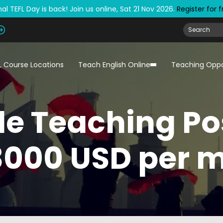
al TEFL Day is back! Join us online, Sat 21 Nov 2026.
Register for 
L Course Locations
Teach English Online
Teaching Oppo
le Teaching Po
3000 USD per 