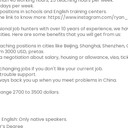
han 40 working hours, 25 teaching hours per week.
 days per week.
ositions in schools and English training centers.
the link to know more: https://www.instagram.com/ryan
ional job hunters with over 10 years of experience, we ha
cities. Here are some benefits that you will get from us:
aching positions in cities like Beijing, Shanghai, Shenzhen
om 3000 USD, pretax.
a negotiation about salary, housing or allowance, visa, ti
changing jobs if you don't like your current job.
 trouble support.
lways back you up when you meet problems in China.
Range 2700 to 3500 dollars.
n English: Only native speakers.
r’s Degree