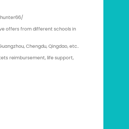
_hunter66/
ve offers from different schools in
, Guangzhou, Chengdu, Qingdao, etc..
ckets reimbursement, life support,