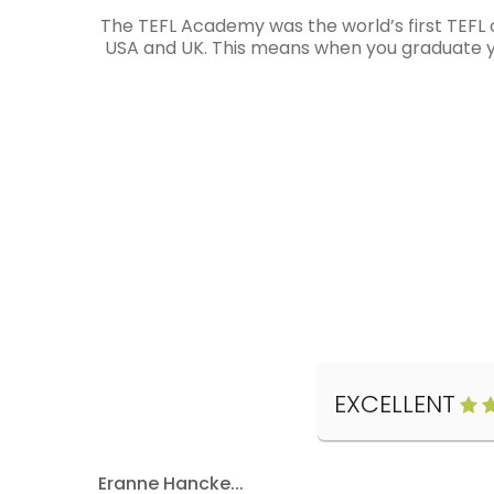
The TEFL Academy was the world’s first TEFL 
USA and UK. This means when you graduate you
EXCELLENT
Eranne Hancke...