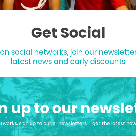
Get Social
 on social networks, join our newsletter
latest news and early discounts
n up to our newsle
etworks, sign up to our e-newsletters – get the latest ne