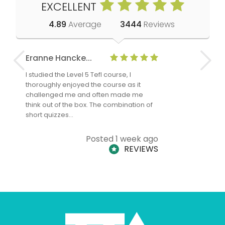
EXCELLENT
4.89
Average
3444
Reviews
Eranne Hancke...
Anne Cla
I studied the Level 5 Tefl course, I
The Level 
thoroughly enjoyed the course as it
TheTEFLAc
challenged me and often made me
and answe
think out of the box. The combination of
regards to
short quizzes…
adults and
Posted 1 week ago
REVIEWS