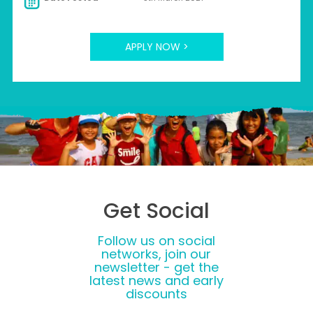
APPLY NOW >
Get Social
Follow us on social
networks, join our
newsletter - get the
latest news and early
discounts