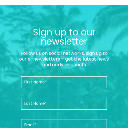
Sign up to our
newsletter
Follow us on social networks, sign up to
our e-newsletters – get the latest news
and early discounts