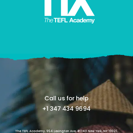
Call us for help
+1 347 434 9694
The TEFL Academy, 954 Lexington Ave, #1140 New York, NY 10021,