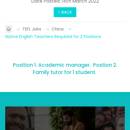
Date Posted: 14th March 2022
< BACK
TEFL Jobs
China
Native English Teachers Required for 2 Positions
Position 1. Academic manager. Postion 2.
Family tutor for 1 student.