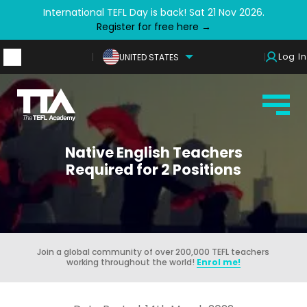
International TEFL Day is back! Sat 21 Nov 2026.
Register for free here →
Log In
UNITED STATES
Native English Teachers
Required for 2 Positions
Join a global community of over 200,000 TEFL teachers
working throughout the world!
Enrol me!