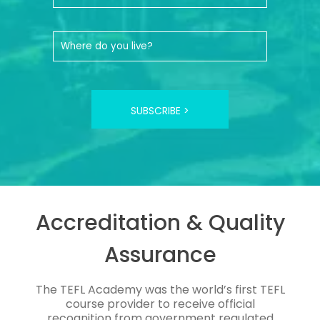
SUBSCRIBE >
Accreditation & Quality
Assurance
The TEFL Academy was the world’s first TEFL
course provider to receive official
recognition from government regulated