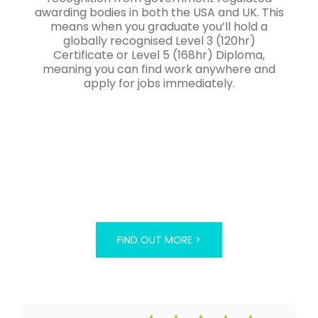
awarding bodies in both the USA and UK. This
means when you graduate you’ll hold a
globally recognised Level 3 (120hr)
Certificate or Level 5 (168hr) Diploma,
meaning you can find work anywhere and
apply for jobs immediately.
FIND OUT MORE >