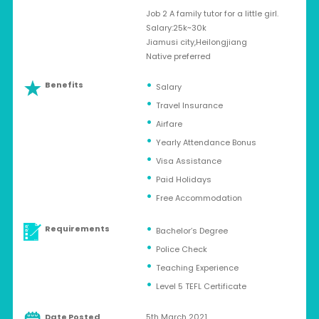
Job 2 A family tutor for a little girl.
Salary:25k~30k
Jiamusi city,Heilongjiang
Native preferred
Benefits
Salary
Travel Insurance
Airfare
Yearly Attendance Bonus
Visa Assistance
Paid Holidays
Free Accommodation
Requirements
Bachelor’s Degree
Police Check
Teaching Experience
Level 5 TEFL Certificate
Date Posted
5th March 2021