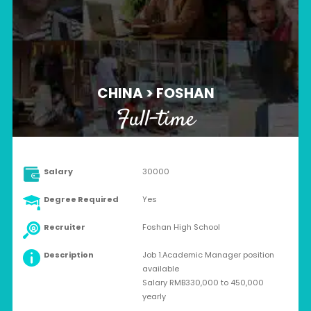
CHINA > FOSHAN
Full-time
Salary
30000
Degree Required
Yes
Recruiter
Foshan High School
Description
Job 1.Academic Manager position
available
Salary RMB330,000 to 450,000
yearly