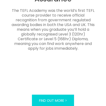
The TEFL Academy was the world’s first TEFL
course provider to receive official
recognition from government regulated
awarding bodies in both the USA and UK. This
means when you graduate you’ll hold a
globally recognised Level 3 (120hr)
Certificate or Level 5 (168hr) Diploma,
meaning you can find work anywhere and
apply for jobs immediately.
FIND OUT MORE >