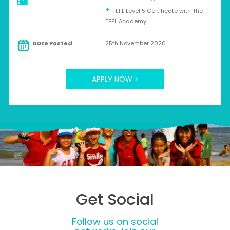
TEFL Level 5 Certificate with The
TEFL Academy
Date Posted
25th November 2020
APPLY NOW >
Get Social
Follow us on social