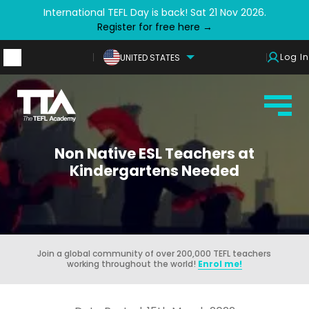
International TEFL Day is back! Sat 21 Nov 2026.
Register for free here →
Log In
UNITED STATES
Non Native ESL Teachers at
Kindergartens Needed
Join a global community of over 200,000 TEFL teachers
working throughout the world!
Enrol me!