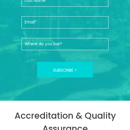
SUBSCRIBE >
Accreditation & Quality
Assurance