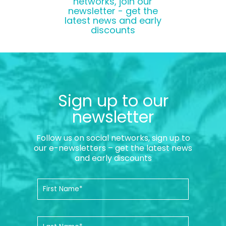
networks, join our
newsletter - get the
latest news and early
discounts
Sign up to our
newsletter
Follow us on social networks, sign up to
our e-newsletters – get the latest news
and early discounts