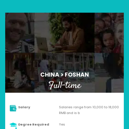
CHINA > FOSHAN
Full-time
Salary
Salaries range from 10,000 to 18,000
RMB and is b
Degree Required
Yes