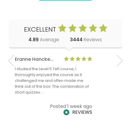
EXCELLENT
4.89
Average
3444
Reviews
Eranne Hancke...
Anne Cla
I studied the Level 5 Tefl course, I
The Level 
thoroughly enjoyed the course as it
TheTEFLAc
challenged me and often made me
and answe
think out of the box. The combination of
regards to
short quizzes…
adults and
Posted 1 week ago
REVIEWS