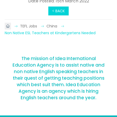
Date Posted: 15th March 2022
< BACK
TEFL Jobs
China
Non Native ESL Teachers at Kindergartens Needed
The mission of Idea International
Education Agency is to assist native and
non native English speaking teachers in
their quest of getting teaching positions
which best suit them. Idea Education
Agency is an agency which is hiring
English teachers around the year.