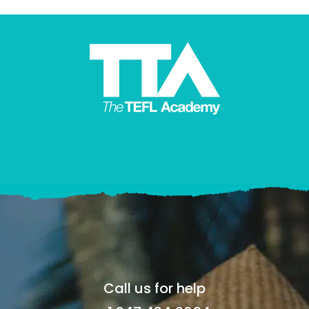
Call us for help