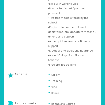
•Help with working visa
•Private Furnished Apartment
provided
•Two free meals offered by the
school
•Registration and enrollment
assistance, pre-departure material,
an ongoing support
•Airport pick-up and continuous
support
•Medical and accident insurance
•About 10 days Paid National
holidays.
•Free pre-job training
Benefits
Salary
Training
Visa
Bonus
Requirements
Bachelor’s Degree