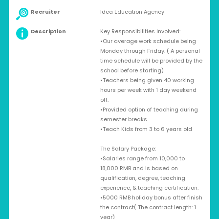
Recruiter
Idea Education Agency
Description
Key Responsibilities Involved:
•Our average work schedule being
Monday through Friday. ( A personal
time schedule will be provided by the
school before starting)
•Teachers being given 40 working
hours per week with 1 day weekend
off.
•Provided option of teaching during
semester breaks.
•Teach Kids from 3 to 6 years old
The Salary Package:
•Salaries range from 10,000 to
18,000 RMB and is based on
qualification, degree, teaching
experience, & teaching certification.
•5000 RMB holiday bonus after finish
the contract( The contract length: 1
year)