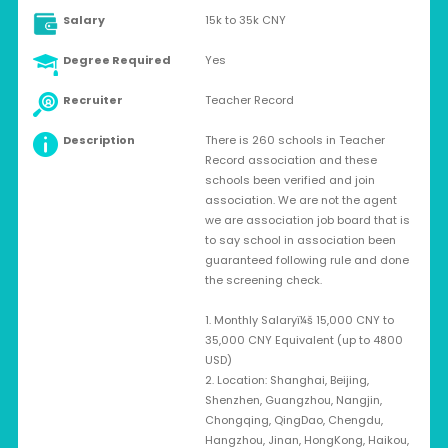
Salary
15k to 35k CNY
Degree Required
Yes
Recruiter
Teacher Record
Description
There is 260 schools in Teacher
Record association and these
schools been verified and join
association. We are not the agent
we are association job board that is
to say school in association been
guaranteed following rule and done
the screening check.
1. Monthly Salaryï¼š 15,000 CNY to
35,000 CNY Equivalent (up to 4800
USD)
2. Location: Shanghai, Beijing,
Shenzhen, Guangzhou, Nangjin,
Chongqing, QingDao, Chengdu,
Hangzhou, Jinan, HongKong, Haikou,