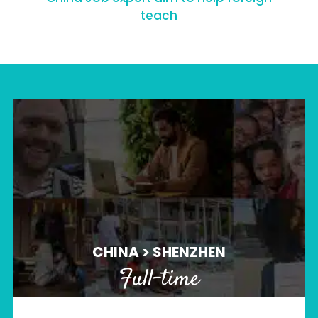
teach
CHINA > SHENZHEN
Full-time