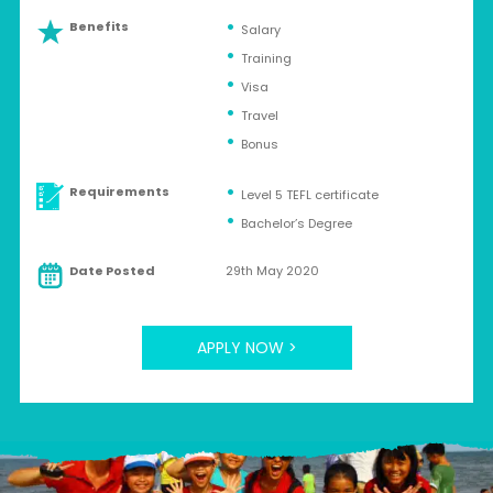
Benefits
Salary
Training
Visa
Travel
Bonus
Requirements
Level 5 TEFL certificate
Bachelor’s Degree
Date Posted
29th May 2020
APPLY NOW >