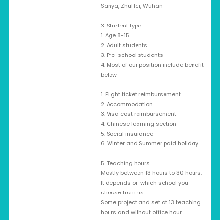
Sanya, ZhuHai, Wuhan
3. Student type:
1. Age 8-15
2. Adult students
3. Pre-school students
4. Most of our position include benefit
below
1. Flight ticket reimbursement
2. Accommodation
3. Visa cost reimbursement
4. Chinese learning section
5. Social insurance
6. Winter and Summer paid holiday
5. Teaching hours
Mostly between 13 hours to 30 hours.
It depends on which school you
choose from us.
Some project and set at 13 teaching
hours and without office hour