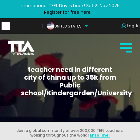
International TEFL Day is back! Sat 21 Nov 2026.
Register for free here →
Log In
UNITED STATES
teacher need in different
city of china up to 35k from
Public
school/Kindergarden/University
Join a global community of over 200,000 TEFL teachers
working throughout the world!
Enrol me!