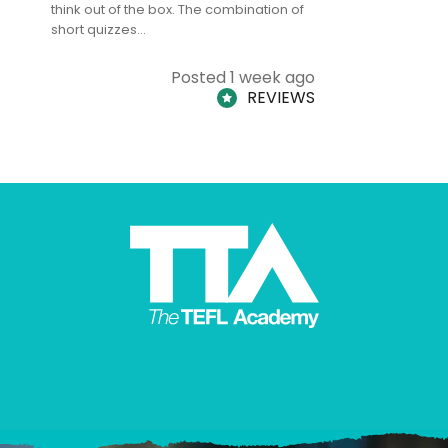
think out of the box. The combination of
regards to
short quizzes…
adults and
Posted 1 week ago
REVIEWS