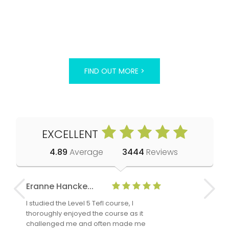
FIND OUT MORE >
EXCELLENT
4.89
Average
3444
Reviews
Eranne Hancke...
Anne Cla
I studied the Level 5 Tefl course, I
The Level 
thoroughly enjoyed the course as it
TheTEFLAc
challenged me and often made me
and answe