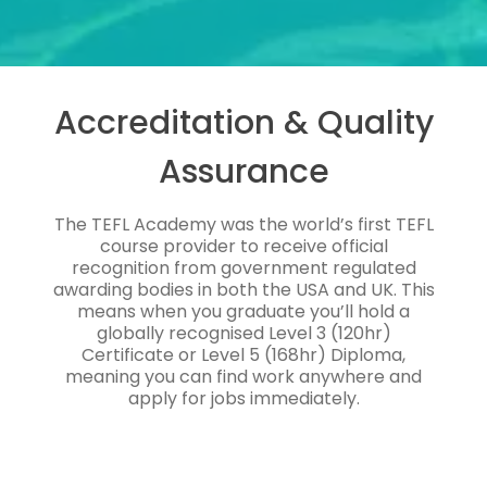
Accreditation & Quality
Assurance
The TEFL Academy was the world’s first TEFL
course provider to receive official
recognition from government regulated
awarding bodies in both the USA and UK. This
means when you graduate you’ll hold a
globally recognised Level 3 (120hr)
Certificate or Level 5 (168hr) Diploma,
meaning you can find work anywhere and
apply for jobs immediately.