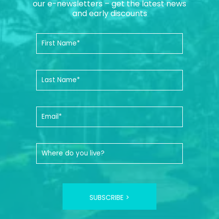
our e-newsletters – get the latest news
and early discounts
SUBSCRIBE >