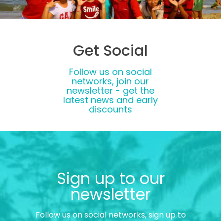
Get Social
Follow us on social
networks, join our
newsletter - get the
latest news and early
discounts
Sign up to our
newsletter
Follow us on social networks, sign up to