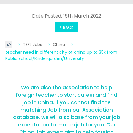
Date Posted: 15th March 2022
< BACK
TEFL Jobs
China
teacher need in different city of china up to 35k from 
Public school/Kindergarden/University
We are also the association to help
foreign teacher to start career and find
job in China. If you cannot find the
matching Job from our Association
database, we will also base from your job
expectation to match job for you. Our
China Job expert aim to help foreign