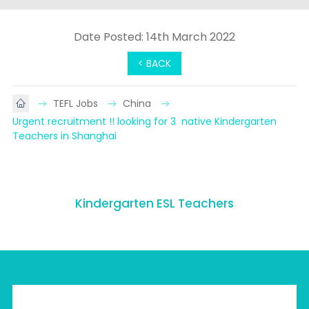
Date Posted: 14th March 2022
< BACK
TEFL Jobs
China
Urgent recruitment !! looking for 3  native Kindergarten  
Teachers in Shanghai
Kindergarten ESL Teachers