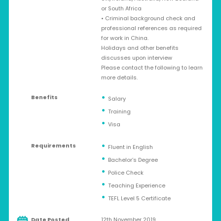
or South Africa
• Criminal background check and
professional references as required
for work in China.
Holidays and other benefits
discusses upon interview
Please contact the following to learn
more details.
Benefits
Salary
Training
Visa
Requirements
Fluent in English
Bachelor’s Degree
Police Check
Teaching Experience
TEFL Level 5 Certificate
Date Posted
12th November 2019