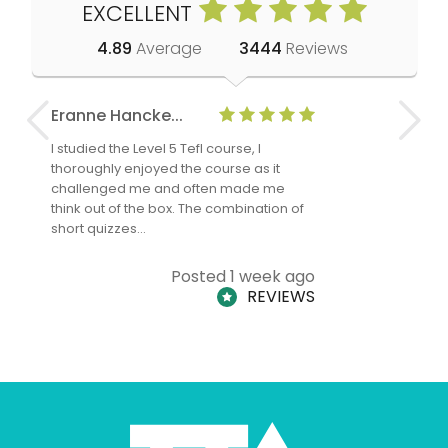
EXCELLENT
4.89
Average
3444
Reviews
Eranne Hancke...
Anne Cla
I studied the Level 5 Tefl course, I
The Level 
thoroughly enjoyed the course as it
TheTEFLAc
challenged me and often made me
and answe
think out of the box. The combination of
regards to
short quizzes…
adults and
Posted 1 week ago
REVIEWS