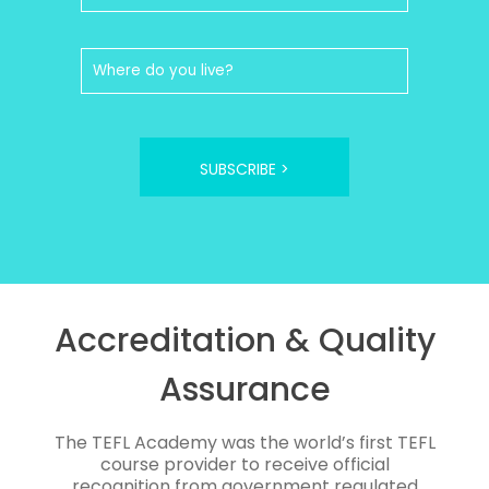
SUBSCRIBE >
Accreditation & Quality
Assurance
The TEFL Academy was the world’s first TEFL
course provider to receive official
recognition from government regulated