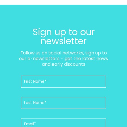
Sign up to our
newsletter
Follow us on social networks, sign up to
our e-newsletters – get the latest news
and early discounts