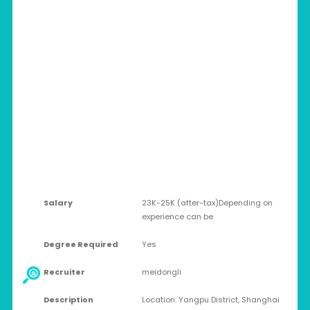
CHINA > SHANGHAI
Full-time
Salary
23K-25K (after-tax)Depending on
experience can be
Degree Required
Yes
Recruiter
meidongli
Description
Location: Yangpu District, Shanghai