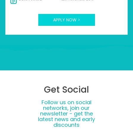
APPLY NOW >
Get Social
Follow us on social
networks, join our
newsletter - get the
latest news and early
discounts