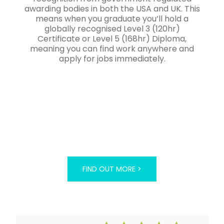
awarding bodies in both the USA and UK. This
means when you graduate you’ll hold a
globally recognised Level 3 (120hr)
Certificate or Level 5 (168hr) Diploma,
meaning you can find work anywhere and
apply for jobs immediately.
FIND OUT MORE >