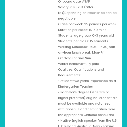
Onboard date: ASAP
Salary: 23K-25K (after-
tax)Depending on experience can be
negotiable
Class per week: 25 periods per week
Duration per class: 15-30 mins
Students' age group: 0-3 years old
Students per class: 15 students
Working Schedule: 08:30-16:30, half-
an-hour lunch break, Mon-Fri
Off day: Sat and Sun
Winter holidays: fully paid
Qualities, Qualifications and
Requirements:
• At least two years’ experience as a
Kindergarten Teacher
• Bachelor’s degree (Masters or
higher preferred) original credentials
must be available and notarized
with apostille and certification from
the appropriate Chinese consulate.
• Native English speaker from the U.S,
U.K, Ireland, Australia, New Zealand