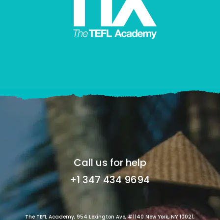
Call us for help
+1 347 434 9694
The TEFL Academy, 954 Lexington Ave, #1140 New York, NY 10021,