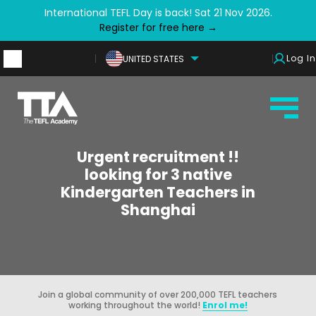
International TEFL Day is back! Sat 21 Nov 2026.
Register for free here →
Log In
UNITED STATES
Urgent recruitment !!
looking for 3 native
Kindergarten Teachers in
Shanghai
Join a global community of over 200,000 TEFL teachers
working throughout the world!
Enrol me!