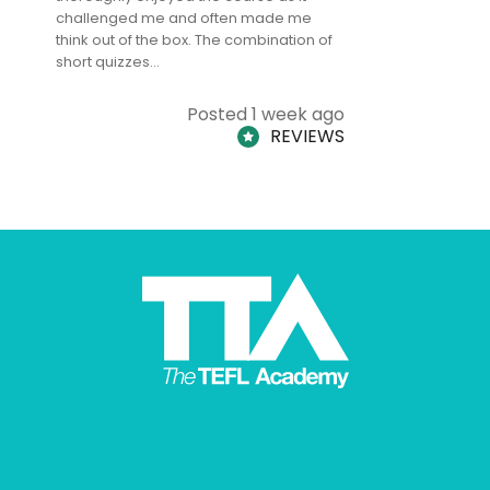
challenged me and often made me
and answe
think out of the box. The combination of
regards to
short quizzes…
adults and
Posted 1 week ago
REVIEWS