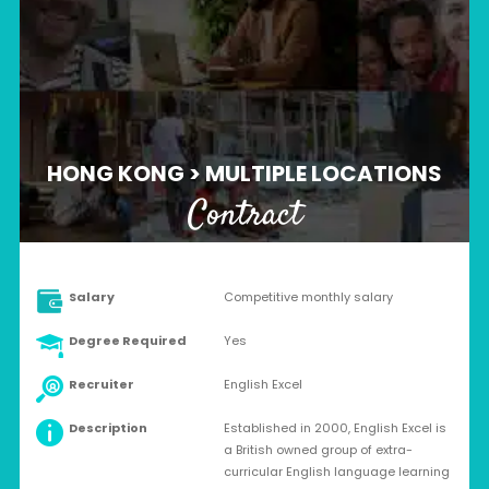
HONG KONG > MULTIPLE LOCATIONS
Contract
Salary
Competitive monthly salary
Degree Required
Yes
Recruiter
English Excel
Description
Established in 2000, English Excel is
a British owned group of extra-
curricular English language learning