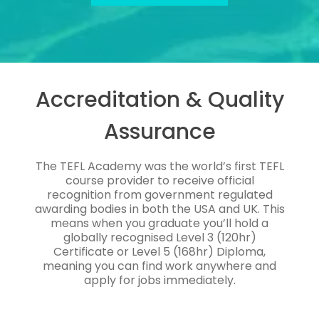
Accreditation & Quality
Assurance
The TEFL Academy was the world’s first TEFL
course provider to receive official
recognition from government regulated
awarding bodies in both the USA and UK. This
means when you graduate you’ll hold a
globally recognised Level 3 (120hr)
Certificate or Level 5 (168hr) Diploma,
meaning you can find work anywhere and
apply for jobs immediately.