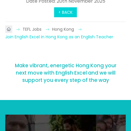
Date Posted: 20th November 2025
< BACK
TEFL Jobs
Hong Kong
Join English Excel in Hong Kong as an English Teacher
Make vibrant, energetic Hong Kong your
next move with English Excel and we will
support you every step of the way