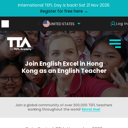
International TEFL Day is back! Sat 21 Nov 2026.
Register for free here →
Log In
UNITED STATES
Join English Excel in Hong
Kong as an English Teacher
Join a global community of over 200,000 TEFL teachers
working throughout the world!
Enrol me!