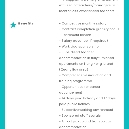
with senior teachers/managers to
mentor less experienced teachers
Benefits
- Competitive monthly salary
- Contract completion gratuity bonus
- Retirement Benefit
- Salary advance (if required)
- Work visa sponsorship
- Subsidised teacher
accommodation in fully furnished
apartments on Hong Kong Island
(Quarry Bay area)
- Comprehensive induction and
training programme
- Opportunities for career
advancement
- 14 days paid holiday and 17 days
paid public holiday
- Supportive working environment
- Sponsored staff socials
- Airport pickup and transport to
accommodation