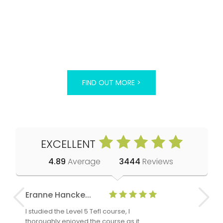
FIND OUT MORE >
EXCELLENT
4.89
Average
3444
Reviews
Eranne Hancke...
Anne Cla
I studied the Level 5 Tefl course, I
The Level 
thoroughly enjoyed the course as it
TheTEFLAc