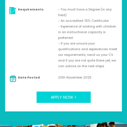
Requirements
- You must have a Degree (in any
field)
- An accredited TEFL Certificate
- Experience of working with children
in an instructional capacity is
preferred
- If you are unsure your
qualifications and experiences meet
our requirements, send us your CV
and if you are not quite there yet, we
can advise on the next steps
Date Posted
20th November 2025
APPLY NOW >