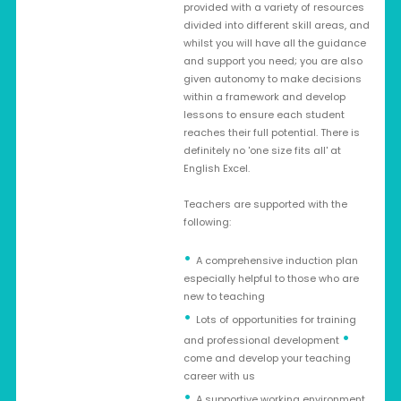
provided with a variety of resources
divided into different skill areas, and
whilst you will have all the guidance
and support you need; you are also
given autonomy to make decisions
within a framework and develop
lessons to ensure each student
reaches their full potential. There is
definitely no 'one size fits all' at
English Excel.
Teachers are supported with the
following:
A comprehensive induction plan
especially helpful to those who are
new to teaching
Lots of opportunities for training
•
and professional development
come and develop your teaching
career with us
A supportive working environment