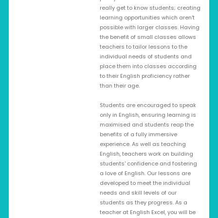
really get to know students; creating
learning opportunities which aren't
possible with larger classes. Having
the benefit of small classes allows
teachers to tailor lessons to the
individual needs of students and
place them into classes according
to their English proficiency rather
than their age.
Students are encouraged to speak
only in English, ensuring learning is
maximised and students reap the
benefits of a fully immersive
experience. As well as teaching
English, teachers work on building
students' confidence and fostering
a love of English. Our lessons are
developed to meet the individual
needs and skill levels of our
students as they progress. As a
teacher at English Excel, you will be