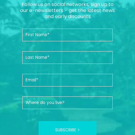
Follow us on social networks, sign up to
our e-newsletters – get the latest news
and early discounts
SUBSCRIBE >