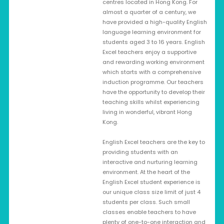
centres located in Hong Kong. For
almost a quarter of a century, we
have provided a high-quality English
language learning environment for
students aged 3 to 16 years. English
Excel teachers enjoy a supportive
and rewarding working environment
which starts with a comprehensive
induction programme. Our teachers
have the opportunity to develop their
teaching skills whilst experiencing
living in wonderful, vibrant Hong
Kong.
English Excel teachers are the key to
providing students with an
interactive and nurturing learning
environment. At the heart of the
English Excel student experience is
our unique class size limit of just 4
students per class. Such small
classes enable teachers to have
plenty of one-to-one interaction and