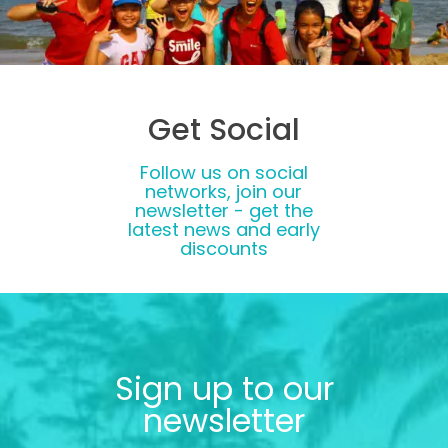
Get Social
Follow us on social
networks, join our
newsletter - get the
latest news and early
discounts
Sign up to our
newsletter