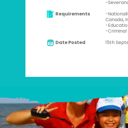
-Severan
Requirements
-Nationali
Canada, Ir
-Educatio
-Criminal
Date Posted
15th Sep