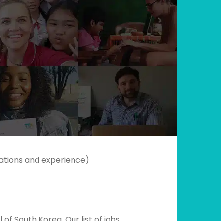
ications and experience)
of South Korea. Our list of jobs