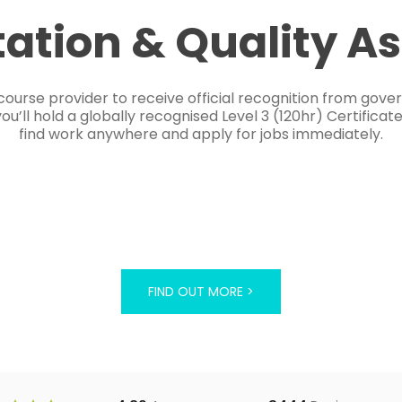
tation & Quality A
course provider to receive official recognition from gov
’ll hold a globally recognised Level 3 (120hr) Certificat
find work anywhere and apply for jobs immediately.
FIND OUT MORE >