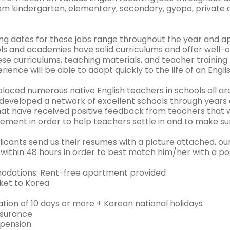
om kindergarten, elementary, secondary, gyopo, private
ing dates for these jobs range throughout the year and a
ls and academies have solid curriculums and offer well-o
se curriculums, teaching materials, and teacher training
rience will be able to adapt quickly to the life of an Engli
laced numerous native English teachers in schools all ar
developed a network of excellent schools through years 
hat have received positive feedback from teachers that w
ement in order to help teachers settle in and to make sur
cants send us their resumes with a picture attached, our 
within 48 hours in order to best match him/her with a pos
dations: Rent-free apartment provided
cket to Korea
tion of 10 days or more + Korean national holidays
nsurance
 pension