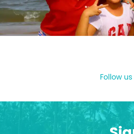
Follow us
Sig