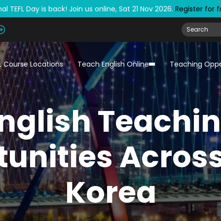
al TEFL Day is back! Join us online, Sat 21 Nov 2026.
Register for 
L Course Locations
Teach English Online
Teaching Oppo
nglish Teachi
unities Acros
Korea