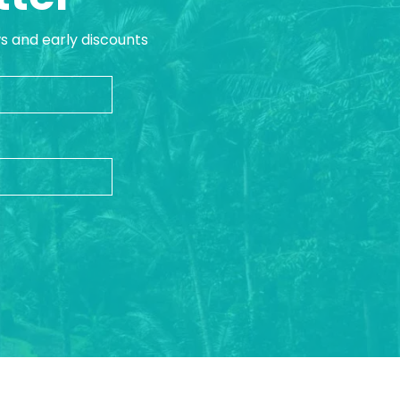
ws and early discounts