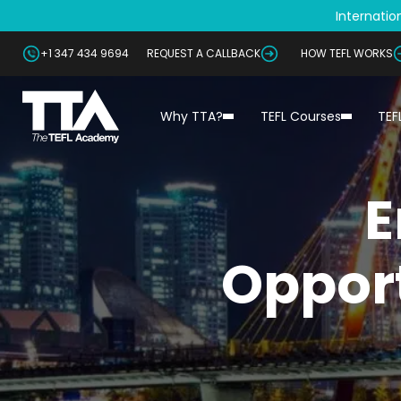
Internation
+1 347 434 9694
REQUEST A CALLBACK
HOW TEFL WORKS
Why TTA?
TEFL Courses
TEF
E
Opport