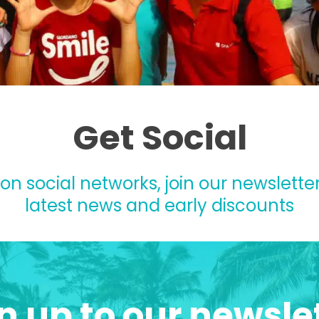
Get Social
 on social networks, join our newsletter
latest news and early discounts
n up to our newsle