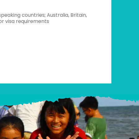
peaking countries; Australia, Britain,
for visa requirements