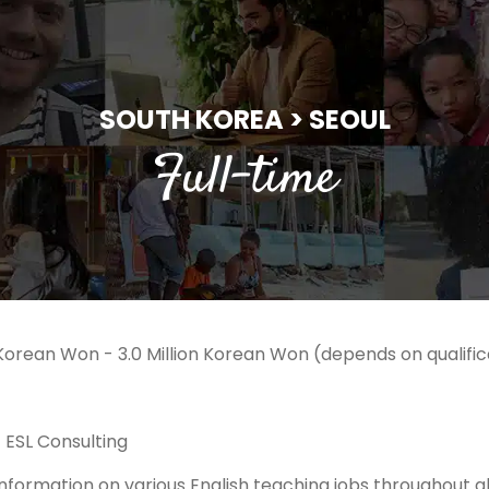
SOUTH KOREA > SEOUL
Full-time
n Korean Won - 3.0 Million Korean Won (depends on qualif
 ESL Consulting
formation on various English teaching jobs throughout all 