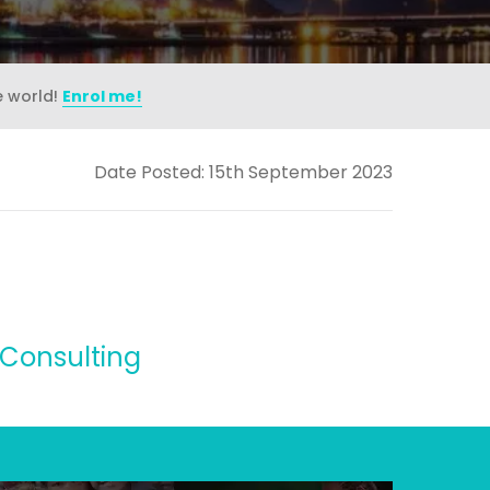
e world!
Enrol me!
Date Posted: 15th September 2023
 Consulting