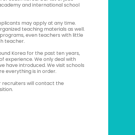
 academy and international school
pplicants may apply at any time.
rganized teaching materials as well.
 programs, even teachers with little
sh teacher.
ound Korea for the past ten years,
of experience. We only deal with
e have introduced. We visit schools
e everything is in order.
recruiters will contact the
ition.