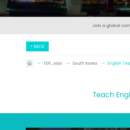
Join a global co
< BACK
TEFL Jobs
South Korea
English Te
Teach Engl