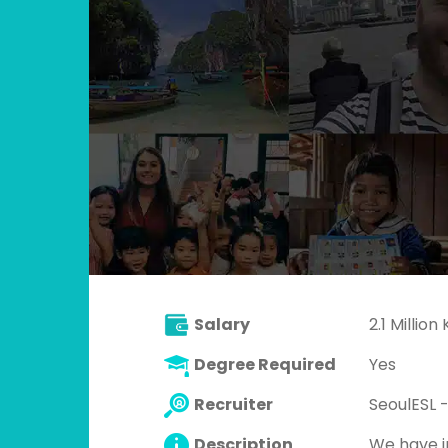
Salary
2.1 Millio
Degree Required
Yes
Recruiter
SeoulESL -
Description
We have in