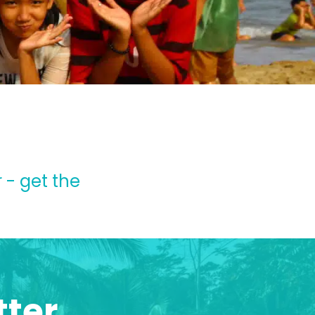
 - get the
tter