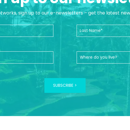
etworks, sign up to our e-newsletters – get the latest ne
SUBSCRIBE >