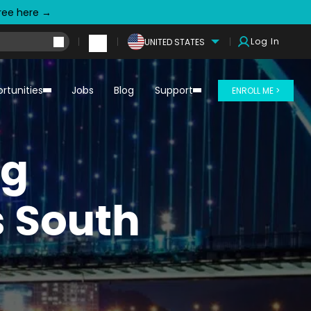
free here →
Log In
UNITED STATES
rtunities
Jobs
Blog
Support
ENROLL ME >
ng
s South