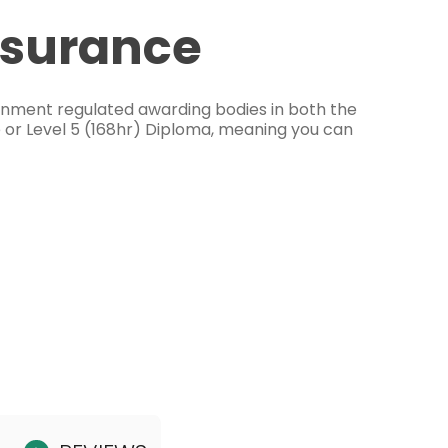
ssurance
ernment regulated awarding bodies in both the
e or Level 5 (168hr) Diploma, meaning you can