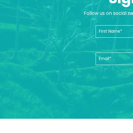
Follow us on social n