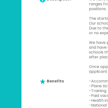
ranges fr
positions.
The start
Our schoo
Due to the
or no expe
We have p
and have 
schools t
after plac
Once appli
applicant 
Benefits
-Accommo
-Plane ti
-Training
-Paid vaca
-Health i
-National