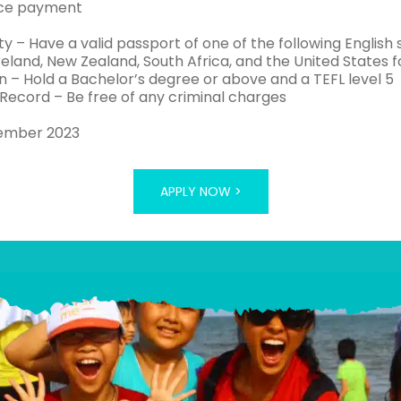
ce payment
ty – Have a valid passport of one of the following English s
eland, New Zealand, South Africa, and the United States 
n – Hold a Bachelor’s degree or above and a TEFL level 5
 Record – Be free of any criminal charges
tember 2023
APPLY NOW >