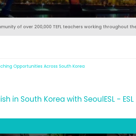
mmunity of over 200,000 TEFL teachers working throughout th
aching Opportunities Across South Korea
ish in South Korea with SeoulESL - ESL