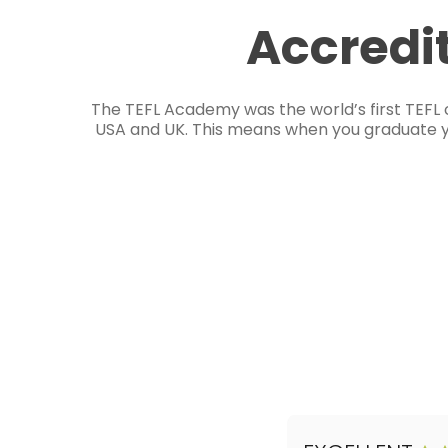
Accredi
The TEFL Academy was the world’s first TEFL 
USA and UK. This means when you graduate you