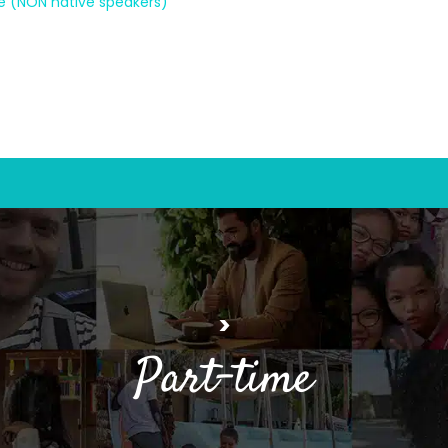
ne (NON native speakers)
>
Part-time