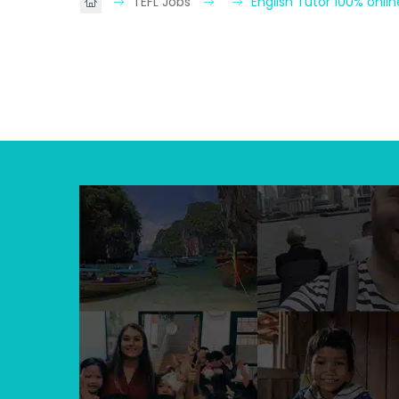
TEFL Jobs
English Tutor 100% onli