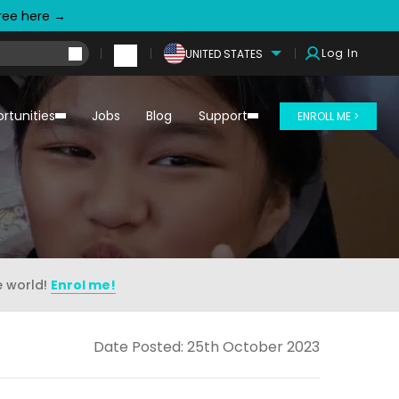
free here →
Log In
UNITED STATES
rtunities
Jobs
Blog
Support
ENROLL ME >
e world!
Enrol me!
Date Posted: 25th October 2023