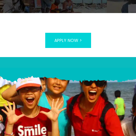
APPLY NOW >