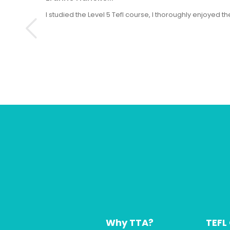
I studied the Level 5 Tefl course, I thoroughly enjoyed
Why TTA?
TEFL