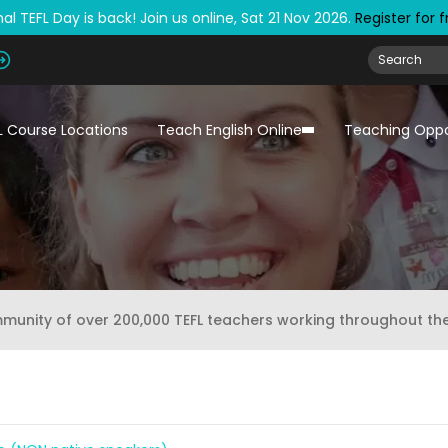
al TEFL Day is back! Join us online, Sat 21 Nov 2026.
Register for 
L Course Locations
Teach English Online
Teaching Oppo
mmunity of over 200,000 TEFL teachers working throughout th