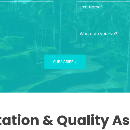
SUBSCRIBE >
tation & Quality A