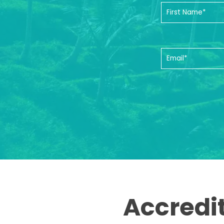
Accredi