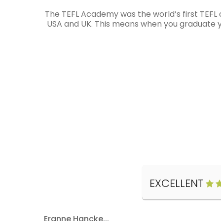
The TEFL Academy was the world’s first TEFL 
USA and UK. This means when you graduate you
EXCELLENT
Eranne Hancke...