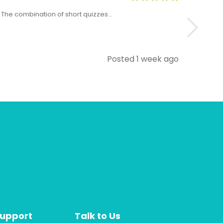
x. The combination of short quizzes…
The Level 5 T
Posted 1 week ago
Support
Talk to Us