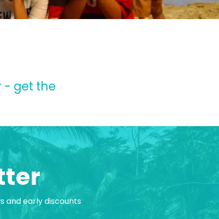
 - get the
tter
ws and early discounts