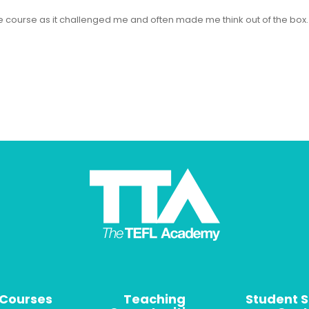
 the course as it challenged me and often made me think out of the bo
 Courses
Teaching
Student 