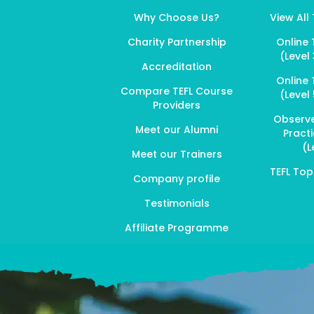
Why Choose Us?
View All
Charity Partnership
Online 
(Level 
Accreditation
Online 
Compare TEFL Course
(Level 
Providers
Observ
Meet our Alumni
Pract
(L
Meet our Trainers
TEFL To
Company profile
Testimonials
Affiliate Programme