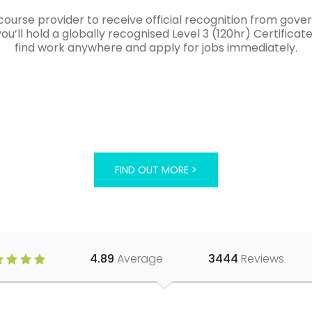
course provider to receive official recognition from gov
’ll hold a globally recognised Level 3 (120hr) Certificat
find work anywhere and apply for jobs immediately.
FIND OUT MORE >
4.89
Average
3444
Reviews