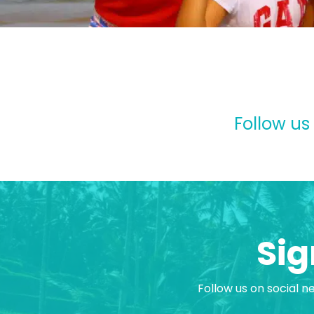
Follow us
Sig
Follow us on social n