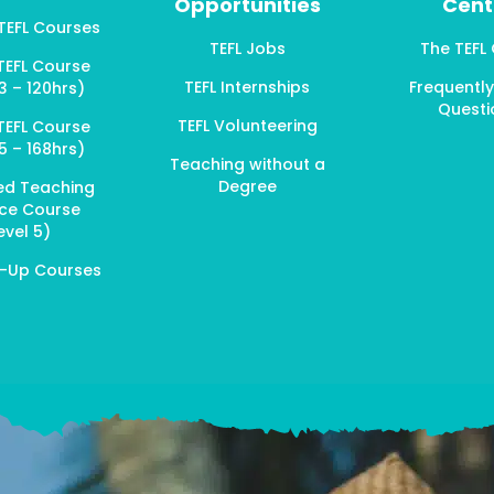
Opportunities
Cent
 TEFL Courses
TEFL Jobs
The TEFL
TEFL Course
TEFL Internships
Frequentl
3 – 120hrs)
Questi
TEFL Volunteering
TEFL Course
5 – 168hrs)
Teaching without a
Degree
ed Teaching
ice Course
evel 5)
p-Up Courses