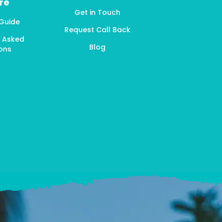
re
Get in Touch
 Guide
Request Call Back
y Asked
Blog
ons