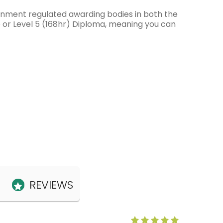
ernment regulated awarding bodies in both the
e or Level 5 (168hr) Diploma, meaning you can
REVIEWS
Anne Claris