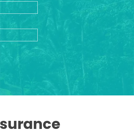
ssurance