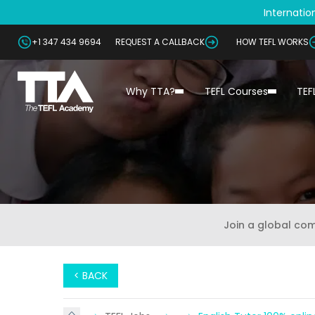
Internation
+1 347 434 9694
REQUEST A CALLBACK
HOW TEFL WORKS
Why TTA?
TEFL Courses
TEF
Join a global co
< BACK