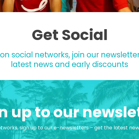
Get Social
 on social networks, join our newsletter
latest news and early discounts
n up to our newsle
etworks, sign up to our e-newsletters – get the latest ne