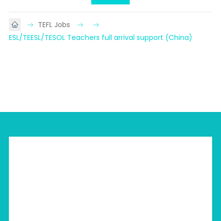
TEFL Jobs
ESL/TEESL/TESOL Teachers full arrival support (China)