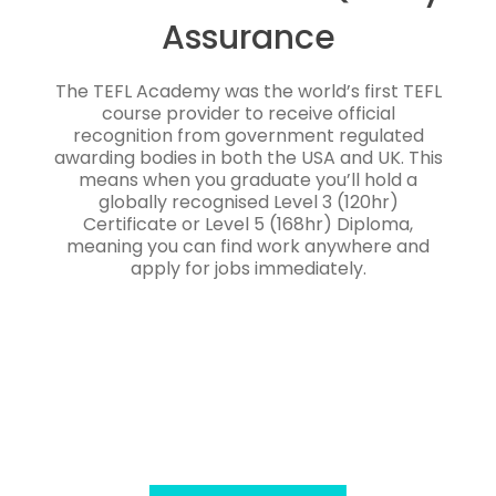
Assurance
The TEFL Academy was the world’s first TEFL
course provider to receive official
recognition from government regulated
awarding bodies in both the USA and UK. This
means when you graduate you’ll hold a
globally recognised Level 3 (120hr)
Certificate or Level 5 (168hr) Diploma,
meaning you can find work anywhere and
apply for jobs immediately.