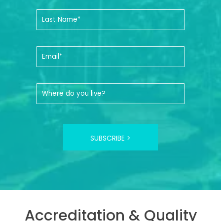
SUBSCRIBE >
Accreditation & Quality