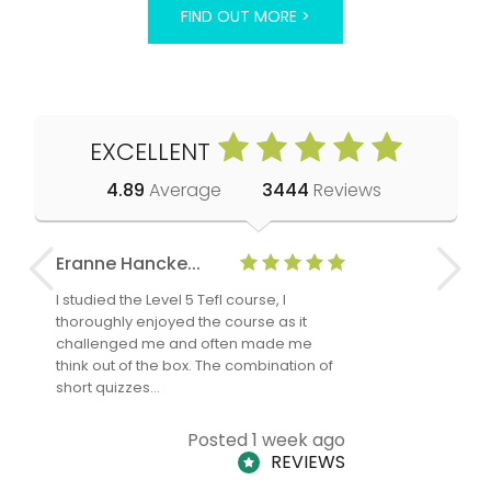
FIND OUT MORE >
EXCELLENT
4.89
Average
3444
Reviews
Eranne Hancke...
Anne Cla
I studied the Level 5 Tefl course, I
The Level 
thoroughly enjoyed the course as it
TheTEFLAc
challenged me and often made me
and answe
think out of the box. The combination of
regards to
short quizzes…
adults and
Posted 1 week ago
REVIEWS