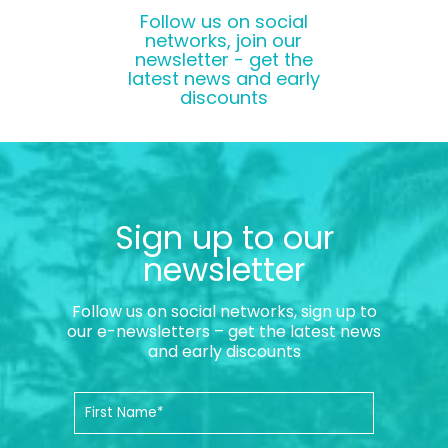
Follow us on social
networks, join our
newsletter - get the
latest news and early
discounts
Sign up to our
newsletter
Follow us on social networks, sign up to
our e-newsletters – get the latest news
and early discounts