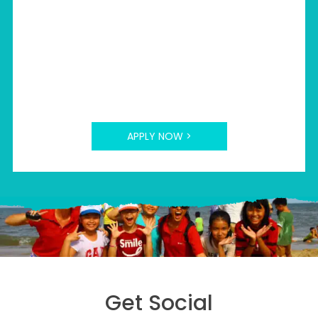
>
Part-time
APPLY NOW >
Get Social