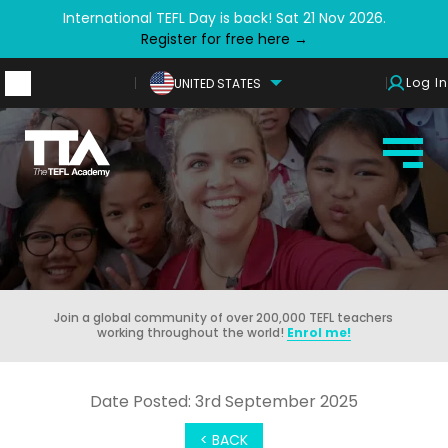
International TEFL Day is back! Sat 21 Nov 2026.
Register for free here →
Log In
UNITED STATES
Join a global community of over 200,000 TEFL teachers
working throughout the world!
Enrol me!
Date Posted: 3rd September 2025
< BACK