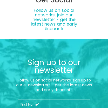
Follow us on social
networks, join our
newsletter - get the
latest news and early
discounts
Sign up to our
newsletter
Follow us on social networks, sign up to
our e-newsletters – get the latest news
and early discounts