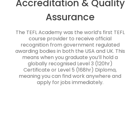
Accreditation & Quality
Assurance
The TEFL Academy was the world’s first TEFL
course provider to receive official
recognition from government regulated
awarding bodies in both the USA and UK. This
means when you graduate you’ll hold a
globally recognised Level 3 (120hr)
Certificate or Level 5 (168hr) Diploma,
meaning you can find work anywhere and
apply for jobs immediately.