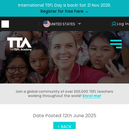
International TEFL Day is back! Sat 21 Nov 2026.
Register for free here →
Log In
UNITED STATES
Join a global community of over 200,000 TEFL teachers
working throughout the world!
Enrol me!
Date Posted: 12th June 2025
< BACK