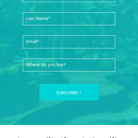
SUBSCRIBE >