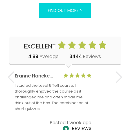
FIND OUT MORE >
EXCELLENT
4.89
Average
3444
Reviews
Eranne Hancke...
Anne Cla
I studied the Level 5 Tefl course, I
The Level 
thoroughly enjoyed the course as it
TheTEFLAc
challenged me and often made me
and answe
think out of the box. The combination of
regards to
short quizzes…
adults and
Posted 1 week ago
REVIEWS