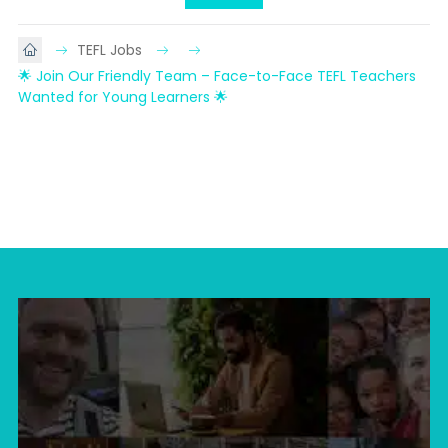
TEFL Jobs
🌟 Join Our Friendly Team – Face-to-Face TEFL Teachers 
Wanted for Young Learners 🌟