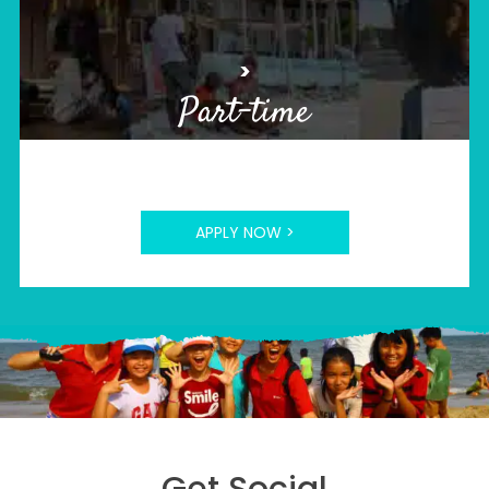
>
Part-time
APPLY NOW >
Get Social