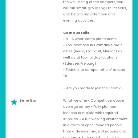
the well-being of the campers, you
will run small-group English lessons,
and help to run afternoon and
evening activities.
Camp Details
• 4 – 5 week camp placements
• Top locations in Germany’s main
cities (Berlin, Frankfurt, Munich) as
well as at top holiday locations
(Edersee, Freiburg)
• Teacher to camper ratio of around
1:8
– Are you ready to join the Team? –
Benefits
What we offer • Competitive, above
average salary • Fully planned
lessons complete with required
supplies. • A fun working environment
in a team of open-minded people
from a diverse range of nations and
cultures. • Support with your visa