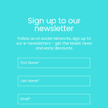
Sign up to our
newsletter
Follow us on social networks, sign up to
our e-newsletters – get the latest news
and early discounts