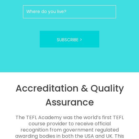
SUBSCRIBE >
Accreditation & Quality
Assurance
The TEFL Academy was the world’s first TEFL
course provider to receive official
recognition from government regulated
awarding bodies in both the USA and UK. This