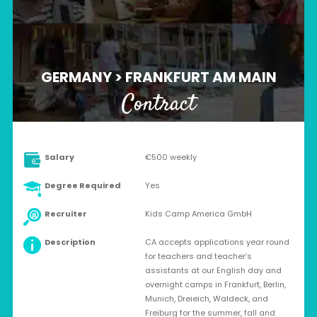
GERMANY > FRANKFURT AM MAIN
Contract
Salary
€500 weekly
Degree Required
Yes
Recruiter
Kids Camp America GmbH
Description
CA accepts applications year round
for teachers and teacher’s
assistants at our English day and
overnight camps in Frankfurt, Berlin,
Munich, Dreieich, Waldeck, and
Freiburg for the summer, fall and