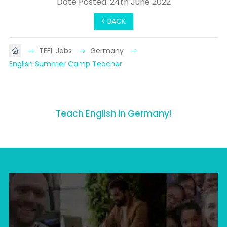
Date Posted: 24th June 2022
< BACK
TEFL Jobs
Germany
English Summer Camp Teacher
Teach English in Germany!