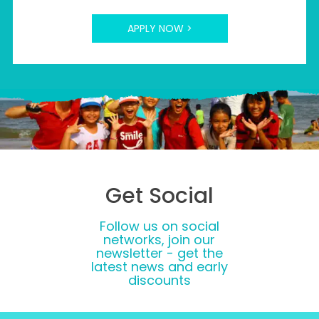
APPLY NOW >
Get Social
Follow us on social
networks, join our
newsletter - get the
latest news and early
discounts