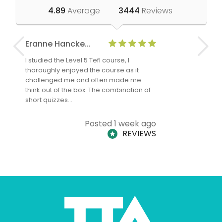
4.89
Average
3444
Reviews
Eranne Hancke...
Anne Cla
I studied the Level 5 Tefl course, I
The Level 
thoroughly enjoyed the course as it
TheTEFLAc
challenged me and often made me
and answe
think out of the box. The combination of
regards to
short quizzes…
adults and
Posted 1 week ago
REVIEWS