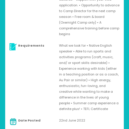
application. • Opportunity to advance
to Camp Director for the next camp
season • Free room & board
(Overnight Camp only) • A
comprehensive training before camp
begins
Requirements
What we look for • Native English
speaker • Able to run sports and
activities programs (craft, music,
and/ or sport skills desirable) •
Experience working with kids (either
in a teaching position or as a coach,
Au Pair or similar) • High energy,
enthusiastic, fun-loving, and
creative while wanting to make a
difference in the lives of young
people • Summer camp experience a
definite plus! • TEFL Certificate
Date Posted
22nd June 2022