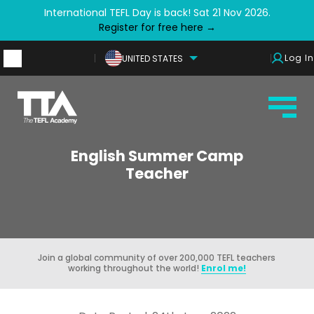
International TEFL Day is back! Sat 21 Nov 2026.
Register for free here →
Log In
UNITED STATES
English Summer Camp
Teacher
Join a global community of over 200,000 TEFL teachers
working throughout the world!
Enrol me!