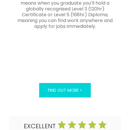
means when you graduate you’ll hold a
globally recognised Level 3 (120hr)
Certificate or Level 5 (168hr) Diploma,
meaning you can find work anywhere and
apply for jobs immediately.
FIND OUT MORE >
EXCELLENT