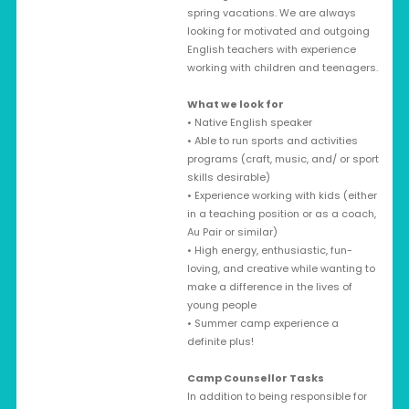
spring vacations. We are always
looking for motivated and outgoing
English teachers with experience
working with children and teenagers.
What we look for
• Native English speaker
• Able to run sports and activities
programs (craft, music, and/ or sport
skills desirable)
• Experience working with kids (either
in a teaching position or as a coach,
Au Pair or similar)
• High energy, enthusiastic, fun-
loving, and creative while wanting to
make a difference in the lives of
young people
• Summer camp experience a
definite plus!
Camp Counsellor Tasks
In addition to being responsible for