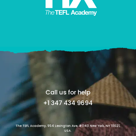
Call us for help
+1 347 434 9694
The TEFL Academy, 954 Lexington Ave, #1140 New York, NY 10021,
USA.