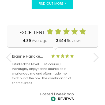
FIND OUT MORE >
EXCELLENT
4.89
Average
3444
Reviews
Eranne Hancke...
Anne Cla
I studied the Level 5 Tefl course, I
The Level 
thoroughly enjoyed the course as it
TheTEFLAc
challenged me and often made me
and answe
think out of the box. The combination of
regards to
short quizzes…
adults and
Posted 1 week ago
REVIEWS