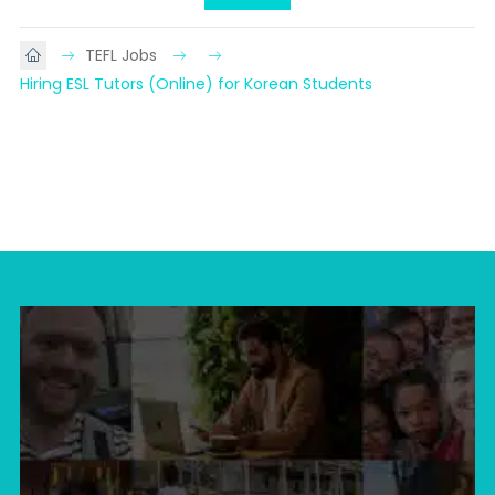
TEFL Jobs
Hiring ESL Tutors (Online) for Korean Students