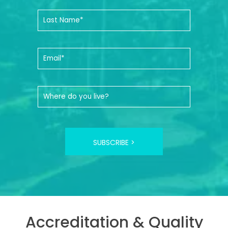
SUBSCRIBE >
Accreditation & Quality