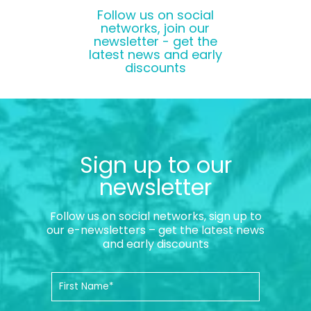
Follow us on social
networks, join our
newsletter - get the
latest news and early
discounts
Sign up to our
newsletter
Follow us on social networks, sign up to
our e-newsletters – get the latest news
and early discounts