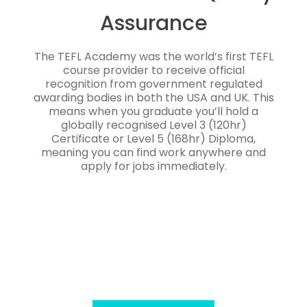
Assurance
The TEFL Academy was the world’s first TEFL
course provider to receive official
recognition from government regulated
awarding bodies in both the USA and UK. This
means when you graduate you’ll hold a
globally recognised Level 3 (120hr)
Certificate or Level 5 (168hr) Diploma,
meaning you can find work anywhere and
apply for jobs immediately.