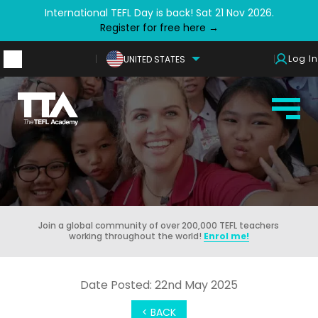
International TEFL Day is back! Sat 21 Nov 2026.
Register for free here →
Log In
UNITED STATES
Join a global community of over 200,000 TEFL teachers
working throughout the world!
Enrol me!
Date Posted: 22nd May 2025
< BACK