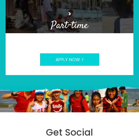
>
Part-time
APPLY NOW >
Get Social