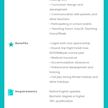
• Curriculum design and
development
• Communication with parents and
other teachers
• Participating in school events
• Teaching Hours: max.25 Teaching
Hours/Week
Benefits
• Legal work visa sponsorship
• Round-trip flight ticket max.
8000RMB per school year
• Medical insurance
• Accommodation allowance
• Professional development and
training
• Full pay during Winter holiday and
other holidays
Requirements
Native English speaker
Bachelor degree or higher
TEFL qualification