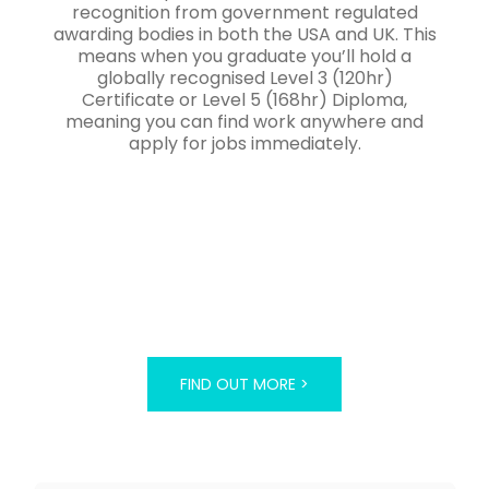
recognition from government regulated
awarding bodies in both the USA and UK. This
means when you graduate you’ll hold a
globally recognised Level 3 (120hr)
Certificate or Level 5 (168hr) Diploma,
meaning you can find work anywhere and
apply for jobs immediately.
FIND OUT MORE >