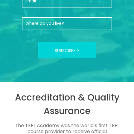
SUBSCRIBE >
Accreditation & Quality
Assurance
The TEFL Academy was the world’s first TEFL
course provider to receive official