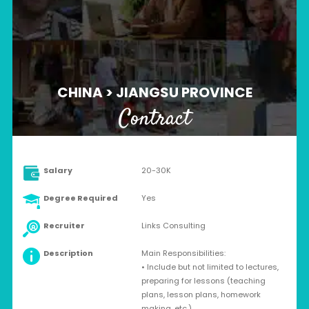
CHINA > JIANGSU PROVINCE
Contract
Salary
20-30K
Degree Required
Yes
Recruiter
Links Consulting
Description
Main Responsibilities:
• Include but not limited to lectures,
preparing for lessons (teaching
plans, lesson plans, homework
making, etc.)