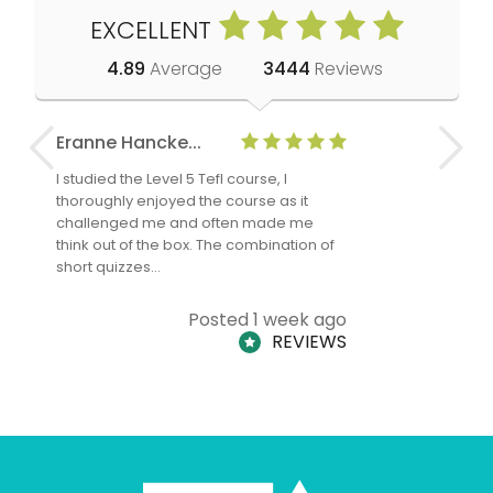
EXCELLENT
4.89
Average
3444
Reviews
Eranne Hancke...
Anne Cla
I studied the Level 5 Tefl course, I
The Level 
thoroughly enjoyed the course as it
TheTEFLAc
challenged me and often made me
and answe
think out of the box. The combination of
regards to
short quizzes…
adults and
Posted 1 week ago
REVIEWS