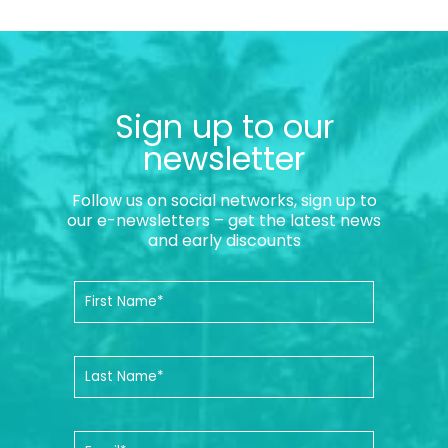
Sign up to our
newsletter
Follow us on social networks, sign up to
our e-newsletters – get the latest news
and early discounts