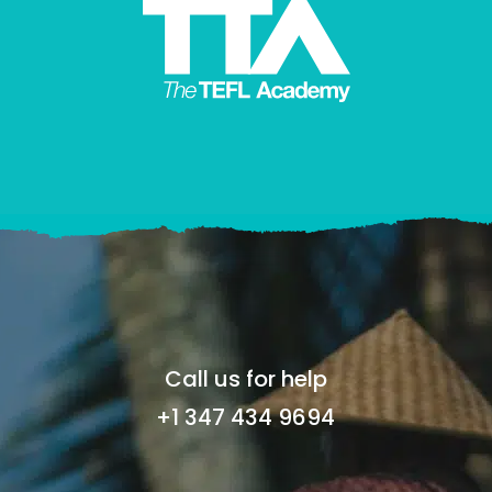
Call us for help
+1 347 434 9694