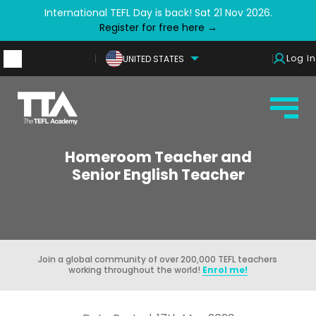
International TEFL Day is back! Sat 21 Nov 2026.
Register for free here →
Log In
UNITED STATES
Homeroom Teacher and
Senior English Teacher
Join a global community of over 200,000 TEFL teachers
working throughout the world!
Enrol me!