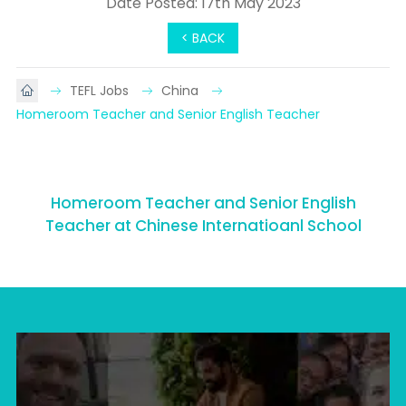
Date Posted: 17th May 2023
< BACK
TEFL Jobs
China
Homeroom Teacher and Senior English Teacher
Homeroom Teacher and Senior English
Teacher at Chinese Internatioanl School