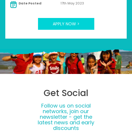
Date Posted
17th May 2023
APPLY NOW >
Get Social
Follow us on social
networks, join our
newsletter - get the
latest news and early
discounts