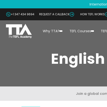
Internation
+1 347 434 9694
REQUEST A CALLBACK
HOW TEFL WORKS
Why TTA?
TEFL Courses
TEF
English
Join a global co