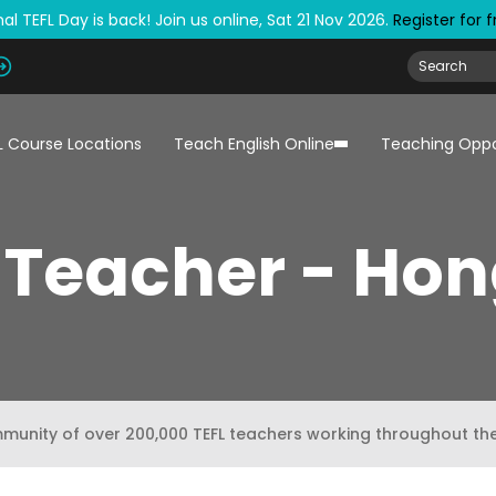
al TEFL Day is back! Join us online, Sat 21 Nov 2026.
Register for 
L Course Locations
Teach English Online
Teaching Oppo
 Teacher - Ho
mmunity of over 200,000 TEFL teachers working throughout th