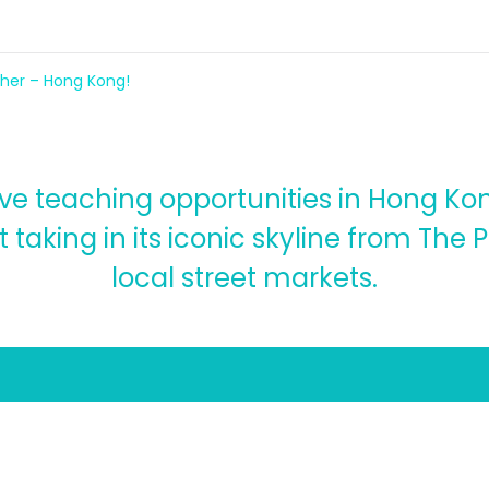
cher – Hong Kong!
e teaching opportunities in Hong Kon
 taking in its iconic skyline from The 
local street markets.