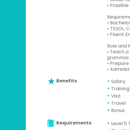
• Possibl
Requireme
• Bachelor
• TESOL, 
• Fluent 
Role and R
• Teach a 
grammar.
• Prepare 
• Administ
Benefits
Salary
Training
Visa
Travel
Bonus
Requirements
Level 5 