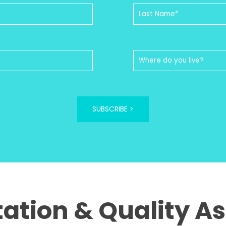
SUBSCRIBE >
tation & Quality A