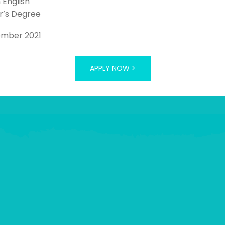
n English
r’s Degree
ember 2021
APPLY NOW >