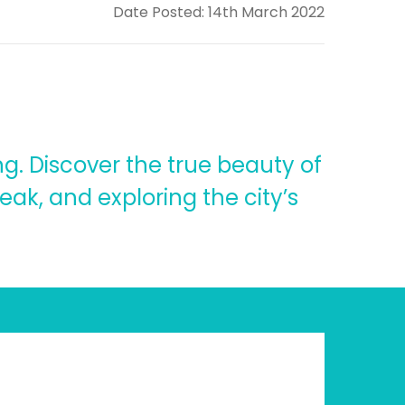
Date Posted: 14th March 2022
g. Discover the true beauty of
Peak, and exploring the city’s