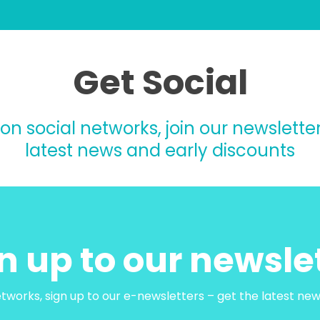
Get Social
 on social networks, join our newsletter
latest news and early discounts
n up to our newsle
etworks, sign up to our e-newsletters – get the latest ne