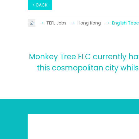
< BACK
TEFL Jobs
Hong Kong
English Tea
Monkey Tree ELC currently hav
this cosmopolitan city whilst