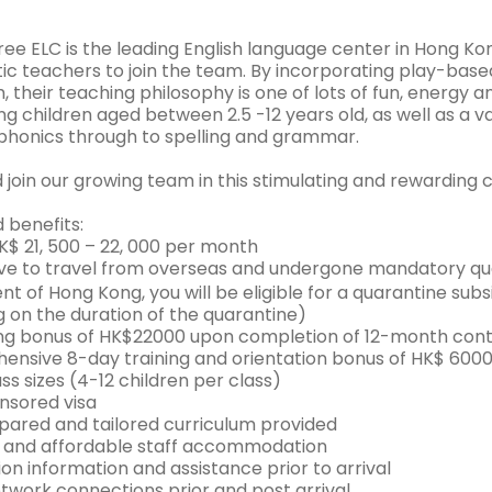
ee ELC is the leading English language center in Hong Kon
tic teachers to join the team. By incorporating play-base
, their teaching philosophy is one of lots of fun, energy a
g children aged between 2.5 -12 years old, as well as a v
phonics through to spelling and grammar.
join our growing team in this stimulating and rewarding 
 benefits:
HK$ 21, 500 – 22, 000 per month
have to travel from overseas and undergone mandatory q
t of Hong Kong, you will be eligible for a quarantine su
 on the duration of the quarantine)
ng bonus of HK$22000 upon completion of 12-month cont
ensive 8-day training and orientation bonus of HK$ 6000
ass sizes (4-12 children per class)
onsored visa
epared and tailored curriculum provided
l and affordable staff accommodation
ion information and assistance prior to arrival
etwork connections prior and post arrival