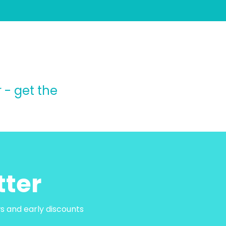
 - get the
tter
ws and early discounts