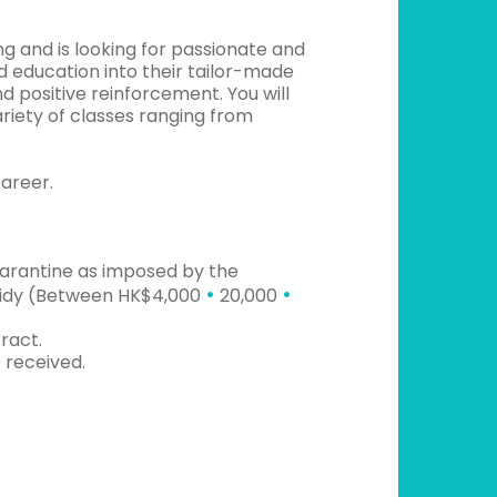
g and is looking for passionate and
d education into their tailor-made
nd positive reinforcement. You will
ariety of classes ranging from
career.
uarantine as imposed by the
•
•
bsidy (Between HK$4,000
20,000
ract.
 received.