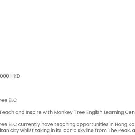
HONG KONG > HONG KONG
Full-time
2000 HKD
ree ELC
 Teach and Inspire with Monkey Tree English Learning Cen
ee ELC currently have teaching opportunities in Hong Kon
an city whilst taking in its iconic skyline from The Peak, a