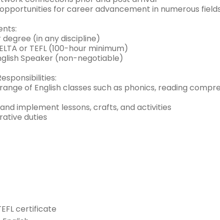
e opportunities for career advancement in numerous fields
nts:
 degree (in any discipline)
CELTA or TEFL (100-hour minimum)
English Speaker (non-negotiable)
esponsibilities:
range of English classes such as phonics, reading compre
and implement lessons, crafts, and activities
rative duties
TEFL certificate