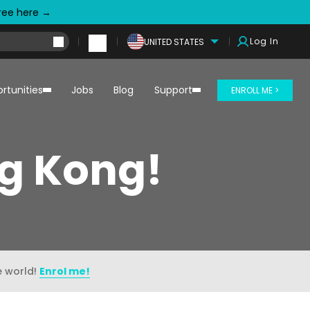
free here →
Log In
UNITED STATES
rtunities
Jobs
Blog
Support
ENROLL ME >
ng Kong!
e world!
Enrol me!