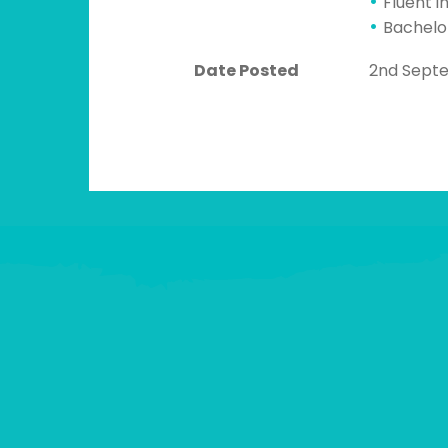
Fluent i
Bachelo
Date Posted
2nd Sept