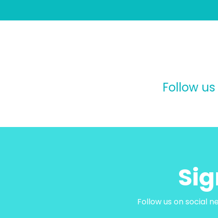
Follow us
Sig
Follow us on social n