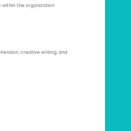
 within the organization
hension, creative writing, and