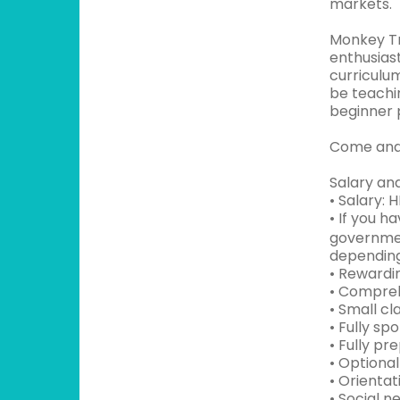
markets.
Monkey Tr
enthusias
curriculum
be teachin
beginner 
Come and 
Salary and
• Salary: 
• If you 
governmen
depending
• Rewardi
• Compreh
• Small cl
• Fully sp
• Fully pr
• Optiona
• Orientat
• Social n