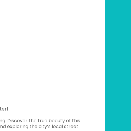
ter!
g. Discover the true beauty of this
nd exploring the city’s local street