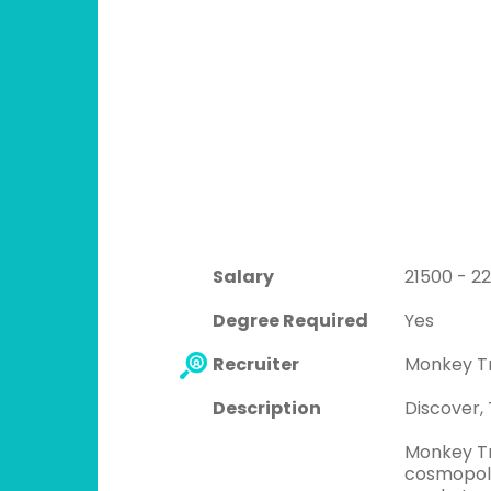
Salary
21500 - 2
Degree Required
Yes
Recruiter
Monkey T
Description
Discover,
Monkey Tr
cosmopolit