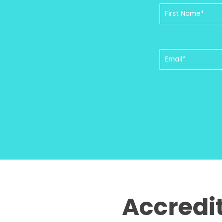
Accredi