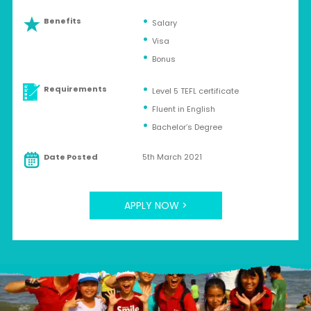
Benefits
Salary
Visa
Bonus
Requirements
Level 5 TEFL certificate
Fluent in English
Bachelor’s Degree
Date Posted
5th March 2021
APPLY NOW >