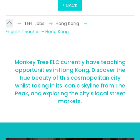
< BACK
TEFL Jobs
Hong Kong
English Teacher – Hong Kong
Monkey Tree ELC currently have teaching
opportunities in Hong Kong. Discover the
true beauty of this cosmopolitan city
whilst taking in its iconic skyline from The
Peak, and exploring the city’s local street
markets.