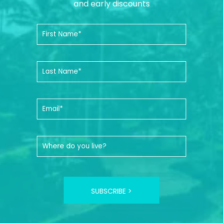
and early discounts
SUBSCRIBE >