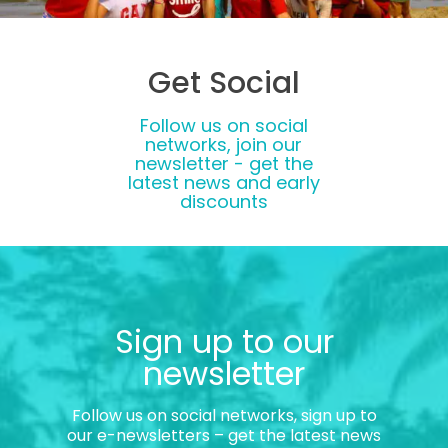
Get Social
Follow us on social
networks, join our
newsletter - get the
latest news and early
discounts
Sign up to our
newsletter
Follow us on social networks, sign up to
our e-newsletters – get the latest news