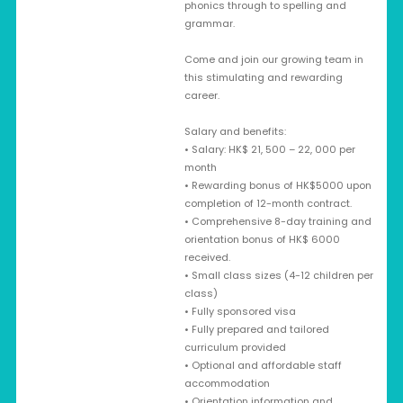
phonics through to spelling and
grammar.
Come and join our growing team in
this stimulating and rewarding
career.
Salary and benefits:
• Salary: HK$ 21, 500 – 22, 000 per
month
• Rewarding bonus of HK$5000 upon
completion of 12-month contract.
• Comprehensive 8-day training and
orientation bonus of HK$ 6000
received.
• Small class sizes (4-12 children per
class)
• Fully sponsored visa
• Fully prepared and tailored
curriculum provided
• Optional and affordable staff
accommodation
• Orientation information and