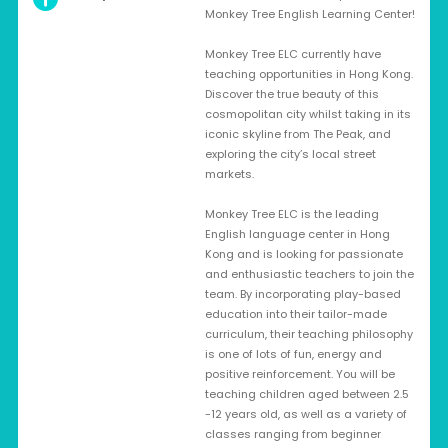
Monkey Tree English Learning Center!
Monkey Tree ELC currently have
teaching opportunities in Hong Kong.
Discover the true beauty of this
cosmopolitan city whilst taking in its
iconic skyline from The Peak, and
exploring the city’s local street
markets.
Monkey Tree ELC is the leading
English language center in Hong
Kong and is looking for passionate
and enthusiastic teachers to join the
team. By incorporating play-based
education into their tailor-made
curriculum, their teaching philosophy
is one of lots of fun, energy and
positive reinforcement. You will be
teaching children aged between 2.5
-12 years old, as well as a variety of
classes ranging from beginner