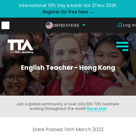
International TEFL Day is back! Sat 21 Nov 2026.
Register for free here →
Log In
UNITED STATES
English Teacher - Hong Kong
Join a global community of over 200,000 TEFL teachers
working throughout the world!
Enrol me!
Date Posted: 14th March 2022