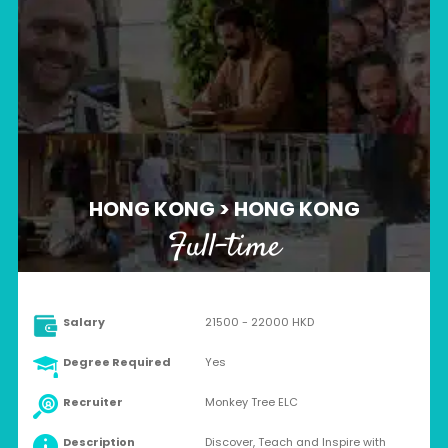
HONG KONG > HONG KONG
Full-time
Salary
21500 - 22000 HKD
Degree Required
Yes
Recruiter
Monkey Tree ELC
Description
Discover, Teach and Inspire with