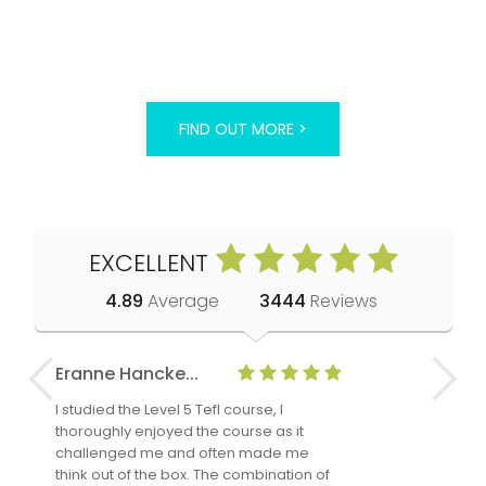
FIND OUT MORE >
EXCELLENT
4.89
Average
3444
Reviews
Eranne Hancke...
Anne Cla
I studied the Level 5 Tefl course, I
The Level 
thoroughly enjoyed the course as it
TheTEFLAc
challenged me and often made me
and answe
think out of the box. The combination of
regards to