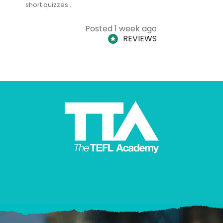
short quizzes…
adults and
Posted 1 week ago
REVIEWS