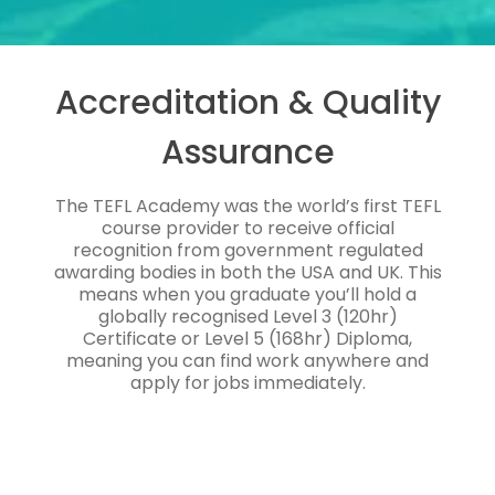
Accreditation & Quality
Assurance
The TEFL Academy was the world’s first TEFL
course provider to receive official
recognition from government regulated
awarding bodies in both the USA and UK. This
means when you graduate you’ll hold a
globally recognised Level 3 (120hr)
Certificate or Level 5 (168hr) Diploma,
meaning you can find work anywhere and
apply for jobs immediately.