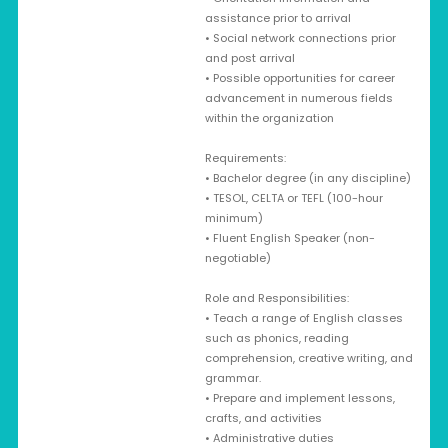
assistance prior to arrival
• Social network connections prior
and post arrival
• Possible opportunities for career
advancement in numerous fields
within the organization
Requirements:
• Bachelor degree (in any discipline)
• TESOL, CELTA or TEFL (100-hour
minimum)
• Fluent English Speaker (non-
negotiable)
Role and Responsibilities:
• Teach a range of English classes
such as phonics, reading
comprehension, creative writing, and
grammar.
• Prepare and implement lessons,
crafts, and activities
• Administrative duties