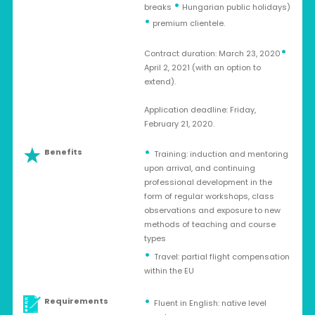
•
breaks
Hungarian public holidays)
•
premium clientele.
•
Contract duration: March 23, 2020
April 2, 2021 (with an option to
extend).
Application deadline: Friday,
February 21, 2020.
Benefits
Training: induction and mentoring
upon arrival, and continuing
professional development in the
form of regular workshops, class
observations and exposure to new
methods of teaching and course
types
Travel: partial flight compensation
within the EU
Requirements
Fluent in English: native level