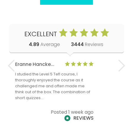
EXCELLENT
4.89
Average
3444
Reviews
Eranne Hancke...
Anne Cla
I studied the Level 5 Tefl course, I
The Level 
thoroughly enjoyed the course as it
TheTEFLAc
challenged me and often made me
and answe
think out of the box. The combination of
regards to
short quizzes…
adults and
Posted 1 week ago
REVIEWS