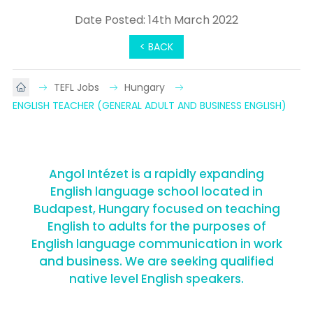
Date Posted: 14th March 2022
< BACK
TEFL Jobs
Hungary
ENGLISH TEACHER (GENERAL ADULT AND BUSINESS ENGLISH)
Angol Intézet is a rapidly expanding
English language school located in
Budapest, Hungary focused on teaching
English to adults for the purposes of
English language communication in work
and business. We are seeking qualified
native level English speakers.