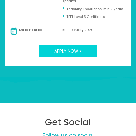
speaker
Teaching Experience: min 2 years
TEFL Level 5 Certificate
Date Posted
5th February 2020
APPLY NOW >
Get Social
Follow us on social