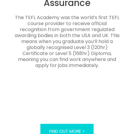
Assurance
The TEFL Academy was the world’s first TEFL
course provider to receive official
recognition from government regulated
awarding bodies in both the USA and UK. This
means when you graduate you’ll hold a
globally recognised Level 3 (120hr)
Certificate or Level 5 (168hr) Diploma,
meaning you can find work anywhere and
apply for jobs immediately.
FIND OUT MORE >