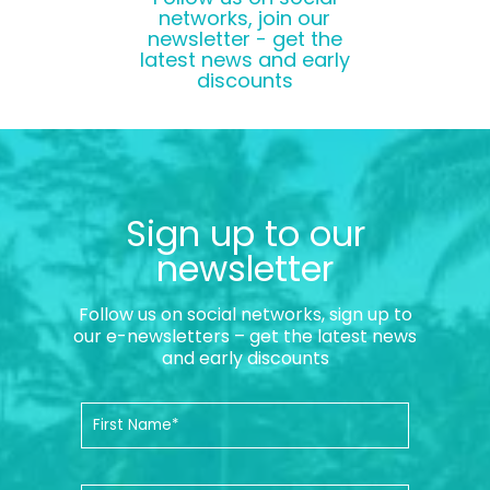
networks, join our
newsletter - get the
latest news and early
discounts
Sign up to our
newsletter
Follow us on social networks, sign up to
our e-newsletters – get the latest news
and early discounts