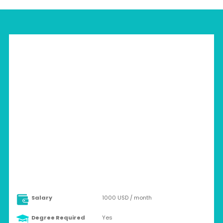
HUNGARY > BUDAPEST
Full-time
Salary
1000 USD / month
Degree Required
Yes