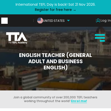
International TEFL Day is back! Sat 21 Nov 2026.
Register for free here →
Log In
UNITED STATES
ENGLISH TEACHER (GENERAL
ADULT AND BUSINESS
ENGLISH)
Join a global community of over 200,000 TEFL teachers
working throughout the world!
Enrol me!