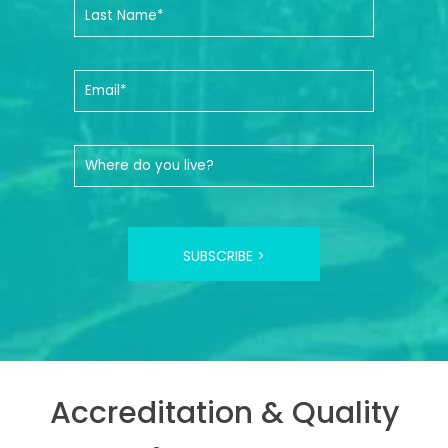
SUBSCRIBE >
Accreditation & Quality