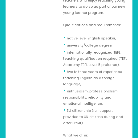
teachers who enjoy teaching young
learners to do so as part of our new
young learner program.
Qualifications and requirements:
•
native level English speaker,
•
university/college degree,
•
internationally recognized TEFL
teaching qualification required (TEFL
Academy TEFL Level 5 preferred),
•
two to three years of experience
teaching English as a foreign
language,
•
enthusiasm, professionalism,
responsibility, reliability and
emotional intelligence,
•
EU citizenship (full support
provided to UK citizens during and
after Brexit)
What we offer: