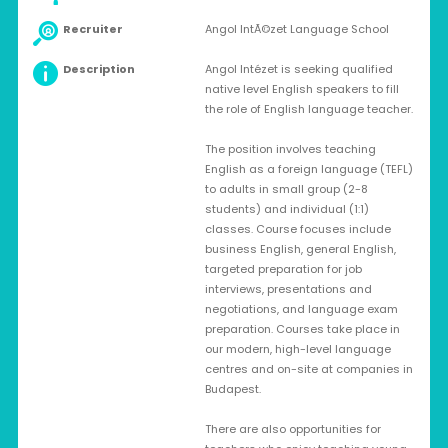
Recruiter
Angol IntÃ©zet Language School
Description
Angol Intézet is seeking qualified
native level English speakers to fill
the role of English language teacher.
The position involves teaching
English as a foreign language (TEFL)
to adults in small group (2-8
students) and individual (1:1)
classes. Course focuses include
business English, general English,
targeted preparation for job
interviews, presentations and
negotiations, and language exam
preparation. Courses take place in
our modern, high-level language
centres and on-site at companies in
Budapest.
There are also opportunities for