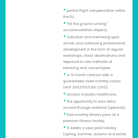
•
partial flight compensation within
the EU,
•
"hit the ground running"
accommodation stipend,
•
induction and mentoring upon
arrival, and continuing professional
development in the form of regular
workshops, class observations and
exposure to new methods of
teaching and course types,
•
a 12 month contract with a
guaranteed, fixed monthly salary
(HUF 300,000/USD 1,000),
•
access to public healthcare,
•
the opportunity to earn extra
income through overtime (optional),
•
free monthly fitness pass at a
premium fitness facility,
•
6 weeks a year paid holiday
(spring, summer, autumn and winter