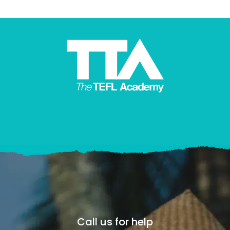
Call us for help