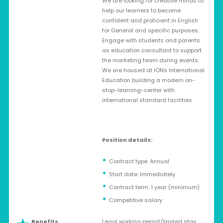
We are looking for creative minds to
help our learners to become
confident and proficient in English
for General and specific purposes.
Engage with students and parents
as education consultant to support
the marketing team during events.
We are housed at IONs International
Education building a modern on-
stop-learning-center with
international standard facilities.
Position details:
Contract type: Annual
Start date: Immediately
Contract term: 1 year (minimum)
Competitive salary
Benefits
Legal working permit/limited stay