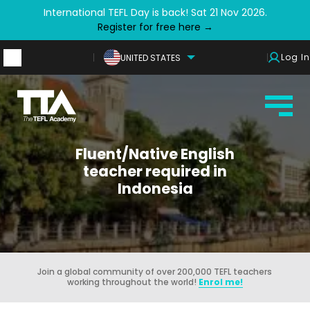
International TEFL Day is back! Sat 21 Nov 2026.
Register for free here →
Log In
UNITED STATES
Fluent/Native English
teacher required in
Indonesia
Join a global community of over 200,000 TEFL teachers
working throughout the world!
Enrol me!