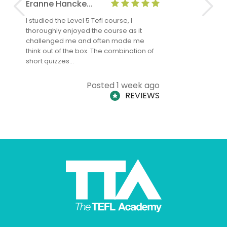
Eranne Hancke...
Anne Cla
I studied the Level 5 Tefl course, I
The Level 
thoroughly enjoyed the course as it
TheTEFLAc
challenged me and often made me
and answe
think out of the box. The combination of
regards to
short quizzes…
adults and
Posted 1 week ago
REVIEWS