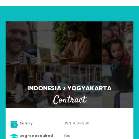
INDONESIA > YOGYAKARTA
Contract
Salary
US $ 700-1200
Degree Required
Yes