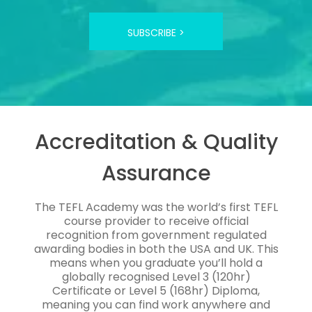
SUBSCRIBE >
Accreditation & Quality
Assurance
The TEFL Academy was the world’s first TEFL
course provider to receive official
recognition from government regulated
awarding bodies in both the USA and UK. This
means when you graduate you’ll hold a
globally recognised Level 3 (120hr)
Certificate or Level 5 (168hr) Diploma,
meaning you can find work anywhere and