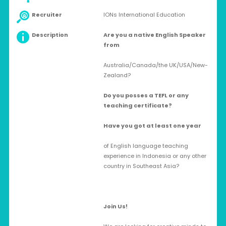
Recruiter
IONs International Education
Description
Are you a native English Speaker
from
Australia/Canada/the UK/USA/New-
Zealand?
Do you posses a TEFL or any
teaching certificate?
Have you got at least one year
of English language teaching
experience in Indonesia or any other
country in Southeast Asia?
Join Us!