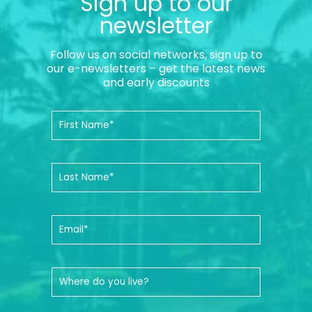
Sign up to our
newsletter
Follow us on social networks, sign up to
our e-newsletters – get the latest news
and early discounts