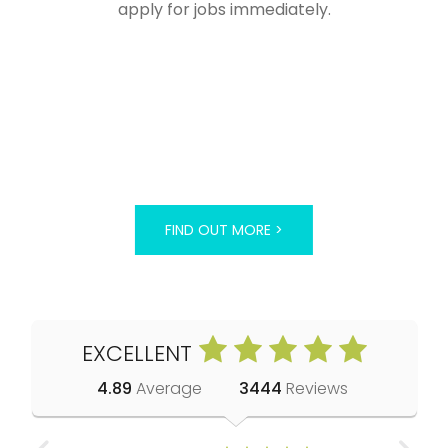
apply for jobs immediately.
FIND OUT MORE >
EXCELLENT
4.89
Average
3444
Reviews