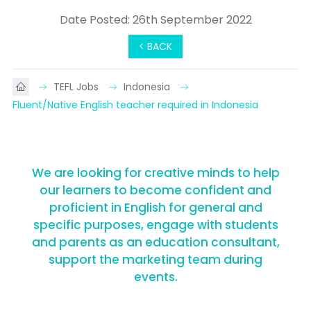
Date Posted: 26th September 2022
< BACK
TEFL Jobs
Indonesia
Fluent/Native English teacher required in Indonesia
We are looking for creative minds to help
our learners to become confident and
proficient in English for general and
specific purposes, engage with students
and parents as an education consultant,
support the marketing team during
events.