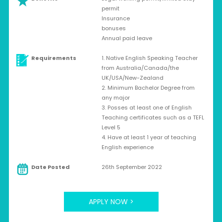
permit
Insurance
bonuses
Annual paid leave
Requirements
1. Native English Speaking Teacher
from Australia/Canada/the
UK/USA/New-Zealand
2. Minimum Bachelor Degree from
any major
3. Posses at least one of English
Teaching certificates such as a TEFL
Level 5
4. Have at least 1 year of teaching
English experience
Date Posted
26th September 2022
APPLY NOW >