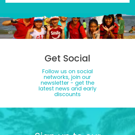
Get Social
Follow us on social
networks, join our
newsletter - get the
latest news and early
discounts