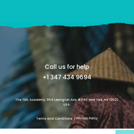
Call us for help
+1 347 434 9694
The TEFL Academy, 954 Lexington Ave, #1140 New York, NY 10021,
USA.
Privacy Policy
Terms and Conditions