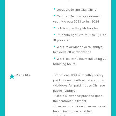
Location: Beijing City, China
Contract Term: one academic
year, Mid Aug 2023 to Jun 2024
Job Position: English Teacher
Students Age: 6 to 12, 12 to 15, 15 to
18 years old
Work Days: Mondays to Fridays,
two days off on weekends
Work Hours: 40 hours including 22
teaching hours
Benefits
-Vacations: 80% of monthly salary
paid for one month winter vacation
-Holidays: full paid 11 days Chinese
public holidays
-Airfare Allowance: provided upon
the contract fulfillment
-Insurance: accident insurance and
health insurance provided