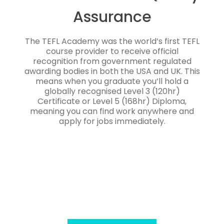
Assurance
The TEFL Academy was the world’s first TEFL
course provider to receive official
recognition from government regulated
awarding bodies in both the USA and UK. This
means when you graduate you’ll hold a
globally recognised Level 3 (120hr)
Certificate or Level 5 (168hr) Diploma,
meaning you can find work anywhere and
apply for jobs immediately.