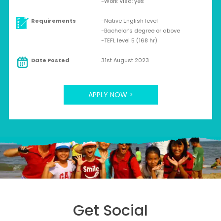
-Work Visa: yes
Requirements
-Native English level
-Bachelor’s degree or above
-TEFL level 5 (168 hr)
Date Posted
31st August 2023
APPLY NOW >
Get Social