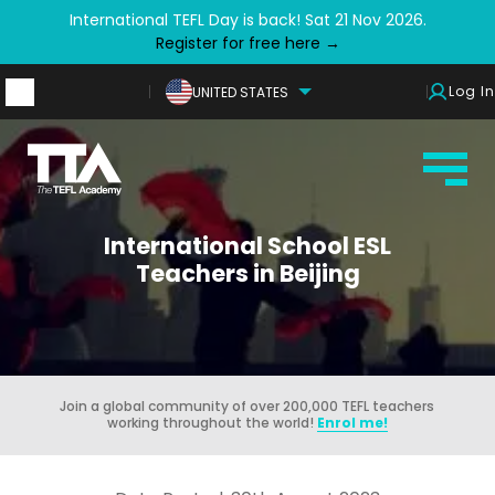
International TEFL Day is back! Sat 21 Nov 2026.
Register for free here →
Log In
UNITED STATES
International School ESL
Teachers in Beijing
Join a global community of over 200,000 TEFL teachers
working throughout the world!
Enrol me!