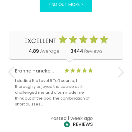
FIND OUT MORE >
EXCELLENT
4.89
Average
3444
Reviews
Eranne Hancke...
Anne Cla
I studied the Level 5 Tefl course, I
The Level 
thoroughly enjoyed the course as it
TheTEFLAc
challenged me and often made me
and answe
think out of the box. The combination of
regards to
short quizzes…
adults and
Posted 1 week ago
REVIEWS