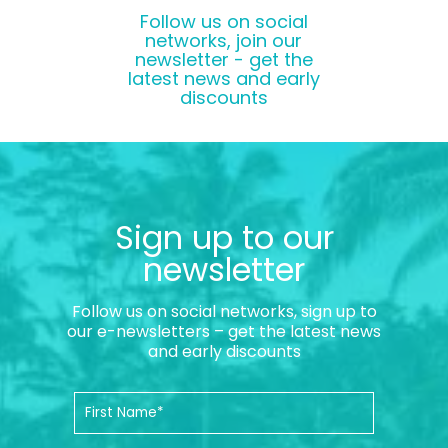
Follow us on social
networks, join our
newsletter - get the
latest news and early
discounts
Sign up to our
newsletter
Follow us on social networks, sign up to
our e-newsletters – get the latest news
and early discounts