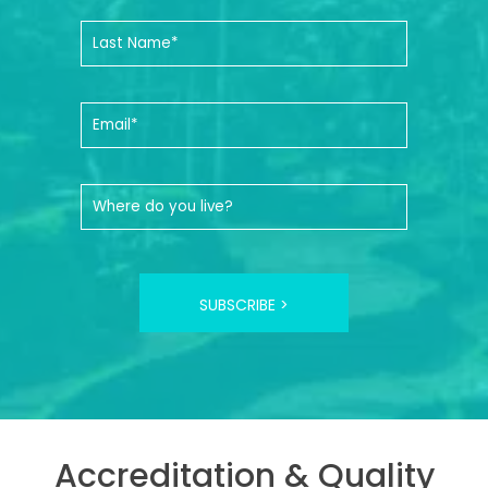
SUBSCRIBE >
Accreditation & Quality