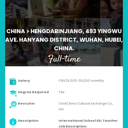
CHINA > HENGDABINJIANG, 493 YINGWU
AVE. HANYANG DISTRICT, WUHAN, HUBEI,
CHINA.
Full-time
Salary
CNY25,000-35,000 monthly
Degree Required
Yes
Recruiter
ClickChina Cultural Exchange Co.,
Ltd.
Description
International School ESL Teacher
Job Description: