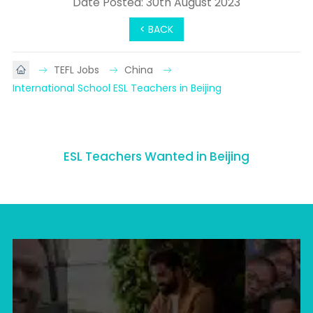
Date Posted: 30th August 2023
< BACK
TEFL Jobs
China
International School ESL Teachers in Beijing
ESL Teachers Wanted in Beijing