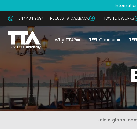
Internation
+1 347 434 9694
REQUEST A CALLBACK
HOW TEFL WORKS
Why TTA?
TEFL Courses
TEF
Join a global co