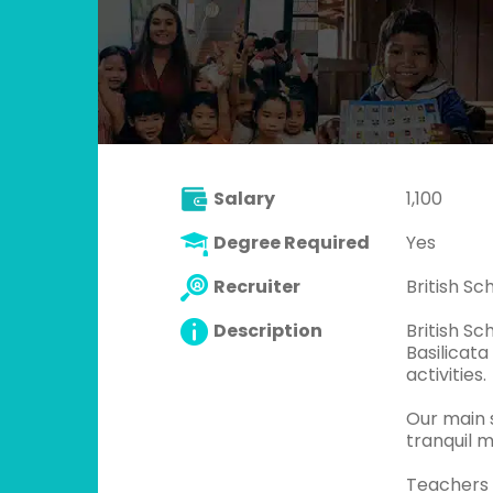
Salary
1,100
Degree Required
Yes
Recruiter
British S
Description
British Sc
Basilicata
activities.
Our main s
tranquil m
Teachers 