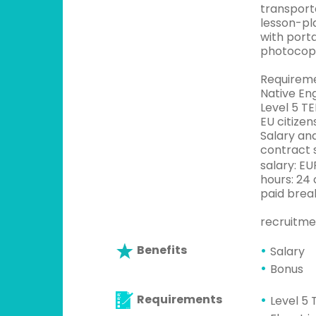
transporta
lesson-pl
with port
photocopi
Requirem
Native Eng
Level 5 TE
EU citizen
Salary an
contract s
salary: E
hours: 24
paid break
recruitme
Benefits
Salary
Bonus
Requirements
Level 5 