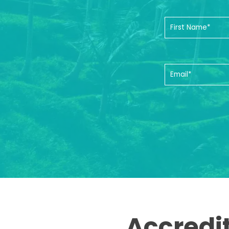
Accredi