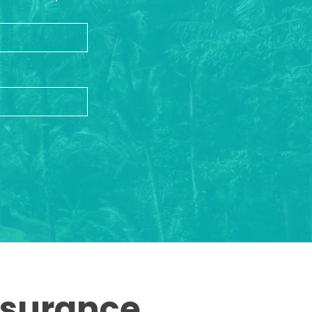
ssurance