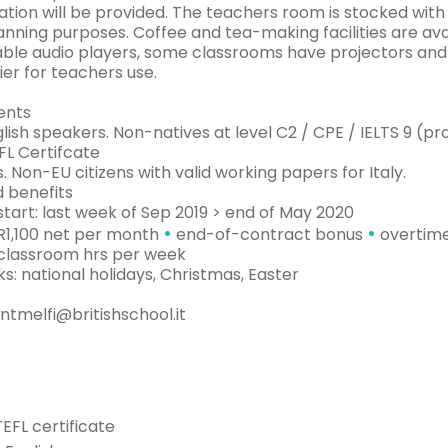
tion will be provided. The teachers room is stocked with
anning purposes. Coffee and tea-making facilities are av
able audio players, some classrooms have projectors and 
er for teachers use.
ents
lish speakers. Non-natives at level C2 / CPE / IELTS 9 (pr
FL Certifcate
s. Non-EU citizens with valid working papers for Italy.
d benefits
tart: last week of Sep 2019 > end of May 2020
•
•
UR1,100 net per month
end-of-contract bonus
overtime
 classroom hrs per week
s: national holidays, Christmas, Easter
ntmelfi@britishschool.it
TEFL certificate