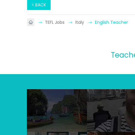
< BACK
TEFL Jobs
Italy
English Teacher
Teache