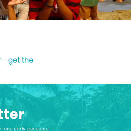
 - get the
tter
ws and early discounts