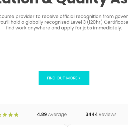
course provider to receive official recognition from gov
’ll hold a globally recognised Level 3 (120hr) Certificat
find work anywhere and apply for jobs immediately.
FIND OUT MORE >
4.89
Average
3444
Reviews