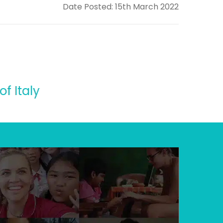
Date Posted: 15th March 2022
f Italy