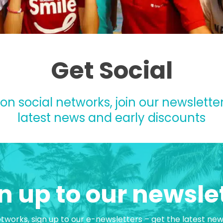
Get Social
 on social networks, join our newsletter
latest news and early discounts
n up to our newsle
etworks, sign up to our e-newsletters – get the latest ne