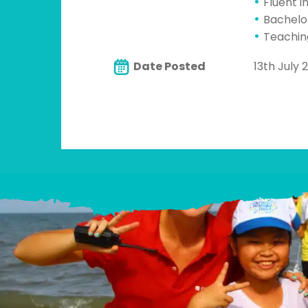
Fluent i
Bachelo
Teachin
Date Posted
13th July 