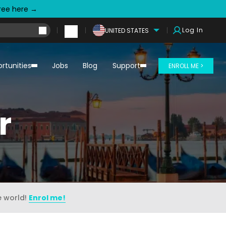
free here →
Log In
UNITED STATES
rtunities
Jobs
Blog
Support
ENROLL ME >
r
e world!
Enrol me!