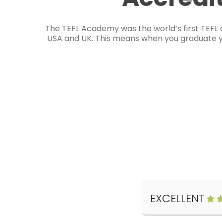
The TEFL Academy was the world’s first TEFL 
USA and UK. This means when you graduate you
EXCELLENT