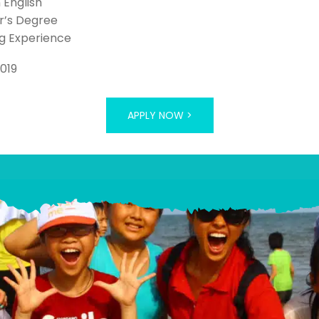
n English
r’s Degree
g Experience
2019
APPLY NOW >