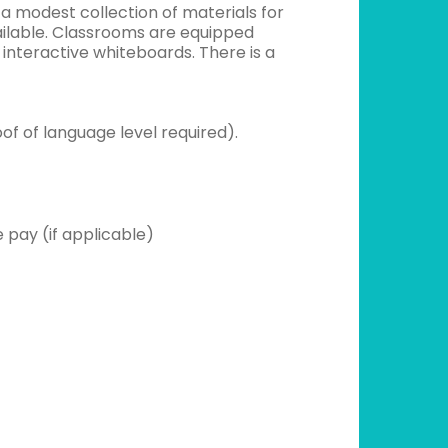
 a modest collection of materials for
ailable. Classrooms are equipped
interactive whiteboards. There is a
oof of language level required).
 pay (if applicable)