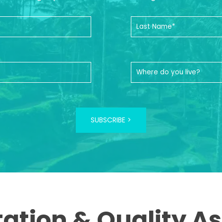
SUBSCRIBE >
tation & Quality A