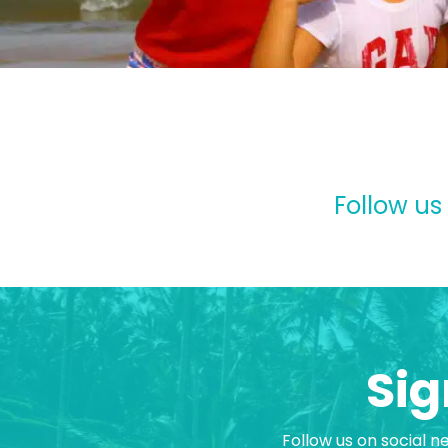
Follow us
Sig
Follow us on social n