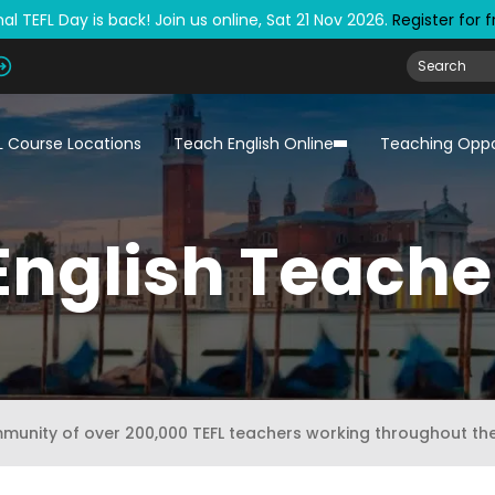
al TEFL Day is back! Join us online, Sat 21 Nov 2026.
Register for 
L Course Locations
Teach English Online
Teaching Oppo
English Teache
mmunity of over 200,000 TEFL teachers working throughout th