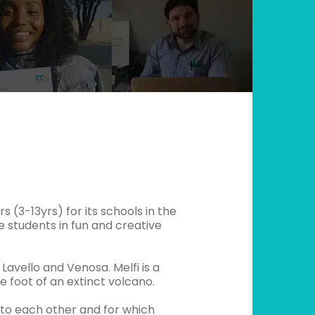
 (3-13yrs) for its schools in the
ge students in fun and creative
Lavello and Venosa. Melfi is a
e foot of an extinct volcano.
 to each other and for which