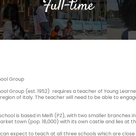
Full-time
chool Group
hool Group (est. 1952) requires a teacher of Young Learners
 region of Italy. The teacher will need to be able to enga
chool is based in Melfi (PZ), with two smaller branches in 
arket town (pop. 18,000) with its own castle and lies at th
can expect to teach at all three schools which are close