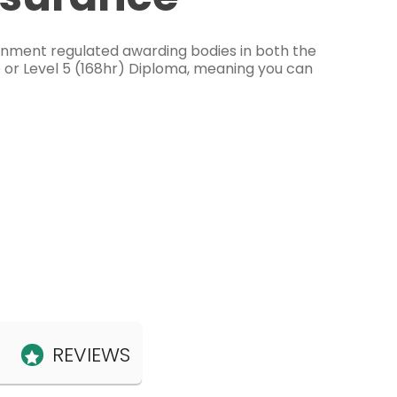
ernment regulated awarding bodies in both the
e or Level 5 (168hr) Diploma, meaning you can
REVIEWS