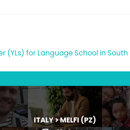
r (YLs) for Language School in South o
ITALY > MELFI (PZ)