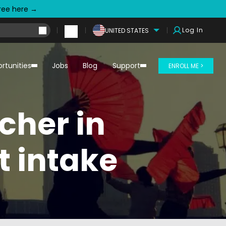
free here →
Log In
UNITED STATES
rtunities
Jobs
Blog
Support
ENROLL ME >
cher in
 intake