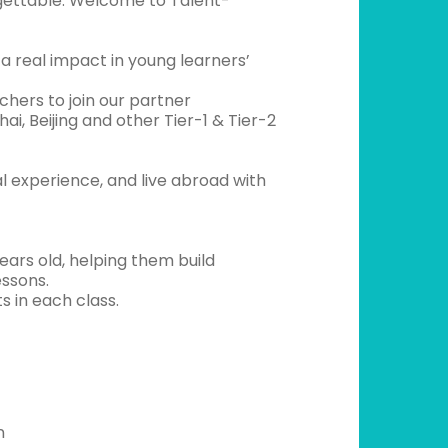
rgettable. Welcome to Talent-
a real impact in young learners’
chers to join our partner
i, Beijing and other Tier-1 & Tier-2
al experience, and live abroad with
ears old, helping them build
essons.
s in each class.
n