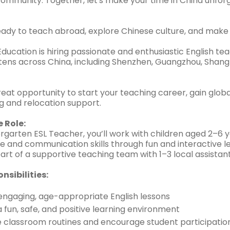
 community. Together, let's make your time in China unfo
eady to teach abroad, explore Chinese culture, and make 
ducation is hiring passionate and enthusiastic English tea
ens across China, including Shenzhen, Guangzhou, Shangha
great opportunity to start your teaching career, gain glob
ing and relocation support.
 Role:
rgarten ESL Teacher, you’ll work with children aged 2–6 y
e and communication skills through fun and interactive l
part of a supportive teaching team with 1–3 local assistant
nsibilities:
engaging, age-appropriate English lessons
 fun, safe, and positive learning environment
classroom routines and encourage student participatio