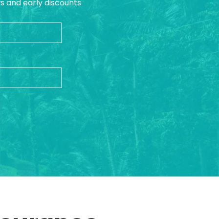
ws and early discounts