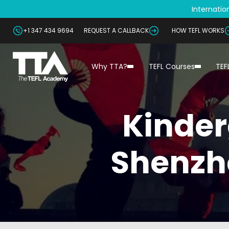
Internation
+1 347 434 9694
REQUEST A CALLBACK
HOW TEFL WORKS
Why TTA?
TEFL Courses
TEF
Kinder
Shenzh