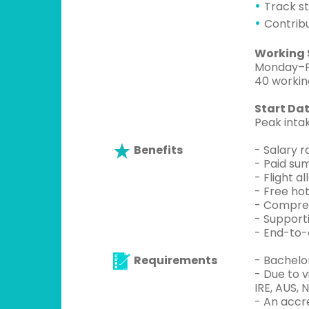
Track s
Contrib
Working 
Monday–Fr
40 workin
Start Dat
Peak intak
Benefits
- Salary 
- Paid su
- Flight 
- Free hot
- Compreh
- Support
- End-to-
Requirements
- Bachelo
- Due to 
IRE, AUS, 
- An accr