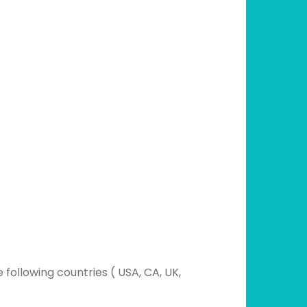
following countries ( USA, CA, UK,