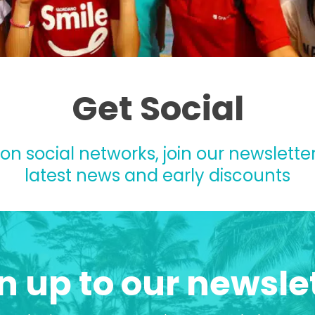
Get Social
 on social networks, join our newsletter
latest news and early discounts
n up to our newsle