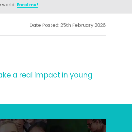
e world!
Enrol me!
Date Posted: 25th February 2026
ake a real impact in young