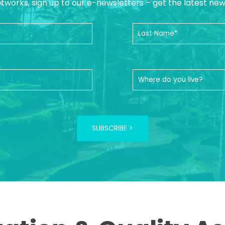
etworks, sign up to our e-newsletters – get the latest ne
SUBSCRIBE >