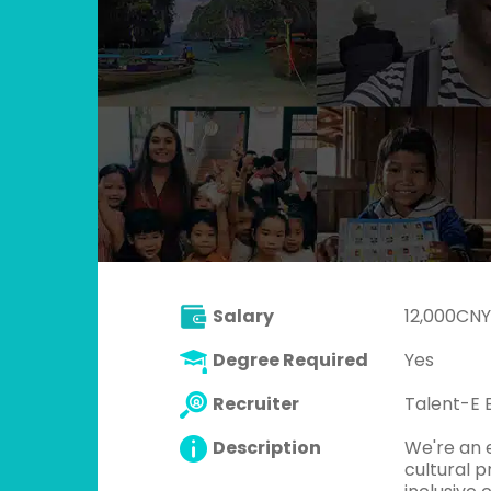
Salary
12,000CNY
Degree Required
Yes
Recruiter
Talent-E 
Description
We're an 
cultural p