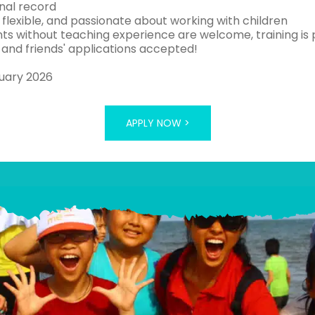
inal record
, flexible, and passionate about working with children
nts without teaching experience are welcome, training is 
 and friends' applications accepted!
uary 2026
APPLY NOW >