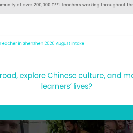
mmunity of over 200,000 TEFL teachers working throughout th
 Teacher in Shenzhen 2026 August intake
road, explore Chinese culture, and m
learners’ lives?