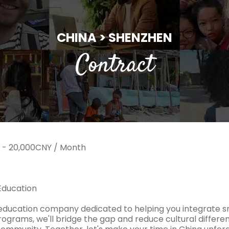
CHINA > SHENZHEN
Contract
 - 20,000CNY / Month
Education
education company dedicated to helping you integrate s
rograms, we'll bridge the gap and reduce cultural differenc