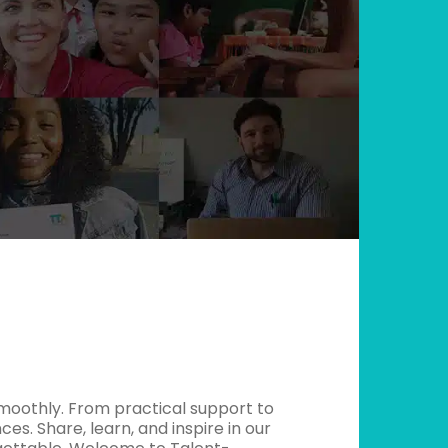
moothly. From practical support to
es. Share, learn, and inspire in our