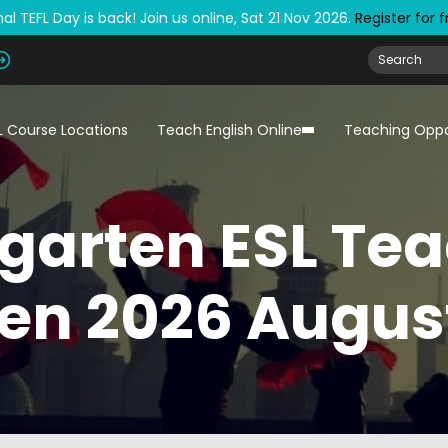
al TEFL Day is back! Join us online, Sat 21 Nov 2026.
Register for 
L Course Locations
Teach English Online
Teaching Oppo
garten ESL Tea
en 2026 August