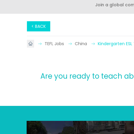
Join a global co
< BACK
TEFL Jobs
China
Kindergarten ESL
Are you ready to teach ab