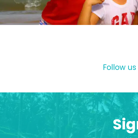
Follow us
Sig