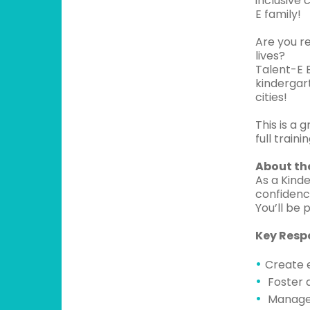
inclusive
E family!
Are you r
lives?
Talent-E E
kindergart
cities!
This is a 
full train
About the
As a Kinde
confidenc
You’ll be 
Key Respo
Create 
Foster a
Manage 