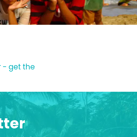
 - get the
tter