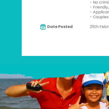
- No crim
- Friendly
- Applica
- Couples
Date Posted
25th Febr