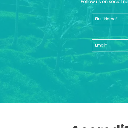
Follow us on social n