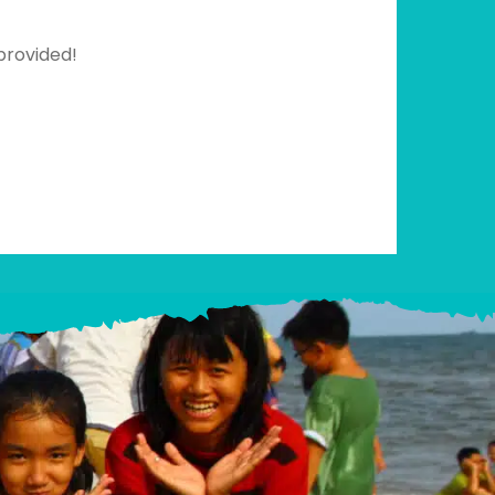
provided!