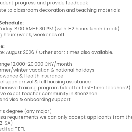
tudent progress and provide feedback
ute to classroom decoration and teaching materials
Schedule:
iday: 8:00 AM–5:30 PM (with 1-2 hours lunch break)
g hours/week, weekends off
e:
e: August 2026 / Other start times also available.
range 12,000–20,000 CNY/month
mmer/winter vacation & national holidays
allowance & Health insurance
el upon arrival & full housing assistance
ensive training program (ideal for first-time teachers!)
ive expat teacher community in Shenzhen
end visa & onboarding support
r’s degree (any major)
visa requirements we can only accept applicants from the 
NZ, SA)
edited TEFL