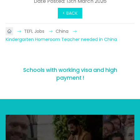
Date Posted: 13th March 2026
< BACK
TEFL Jobs
China
Kindergarten Homeroom Teacher needed in China
Schools with working visa and high
payment !