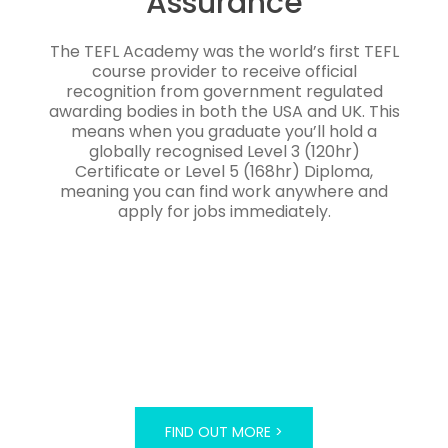
Assurance
The TEFL Academy was the world’s first TEFL
course provider to receive official
recognition from government regulated
awarding bodies in both the USA and UK. This
means when you graduate you’ll hold a
globally recognised Level 3 (120hr)
Certificate or Level 5 (168hr) Diploma,
meaning you can find work anywhere and
apply for jobs immediately.
FIND OUT MORE >