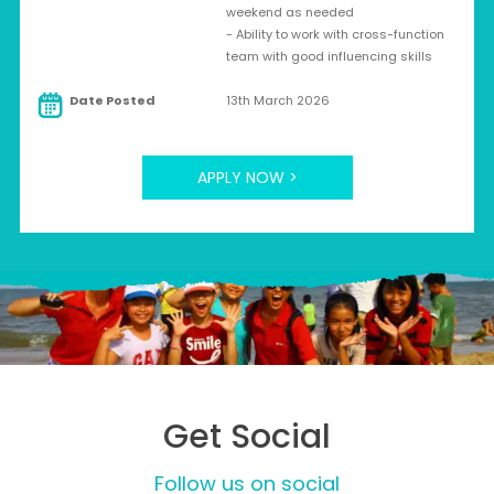
weekend as needed
- Ability to work with cross-function
team with good influencing skills
Date Posted
13th March 2026
APPLY NOW >
Get Social
Follow us on social