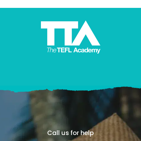
Call us for help