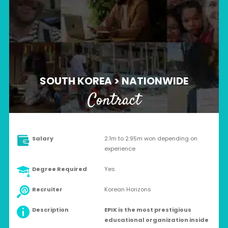
SOUTH KOREA > NATIONWIDE
Contract
Salary
2.1m to 2.95m won depending on
experience
Degree Required
Yes
Recruiter
Korean Horizons
Description
EPIK is the most prestigious
educational organization inside