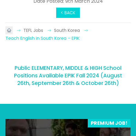
Date Posted: 9th March 2024
< BACK
TEFL Jobs
South Korea
Teach English in South Korea – EPIK
Public ELEMENTARY, MIDDLE & HIGH School
Positions Available EPIK Fall 2024 (August
26th, September 26th & October 26th)
PREMIUM JOB!