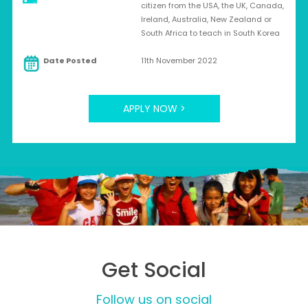
citizen from the USA, the UK, Canada,
Ireland, Australia, New Zealand or
South Africa to teach in South Korea
Date Posted
11th November 2022
APPLY NOW >
Get Social
Follow us on social