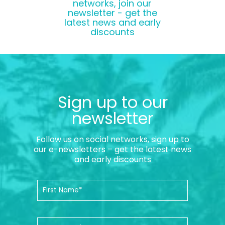
networks, join our
newsletter - get the
latest news and early
discounts
Sign up to our
newsletter
Follow us on social networks, sign up to
our e-newsletters – get the latest news
and early discounts