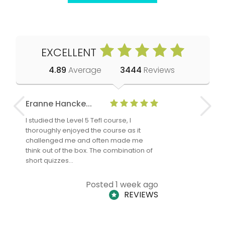
EXCELLENT
4.89
Average
3444
Reviews
Eranne Hancke...
Anne Cla
I studied the Level 5 Tefl course, I
The Level 
thoroughly enjoyed the course as it
TheTEFLAc
challenged me and often made me
and answe
think out of the box. The combination of
regards to
short quizzes…
adults and
Posted 1 week ago
REVIEWS