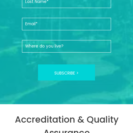
SUBSCRIBE >
Accreditation & Quality
Assurance