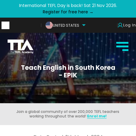
International TEFL Day is back! Sat 21 Nov 2026.
Register for free here →
Log In
UNITED STATES
Teach English in South Korea
- EPIK
Join a global community of over 200,000 TEFL teachers
working throughout the world!
Enrol me!