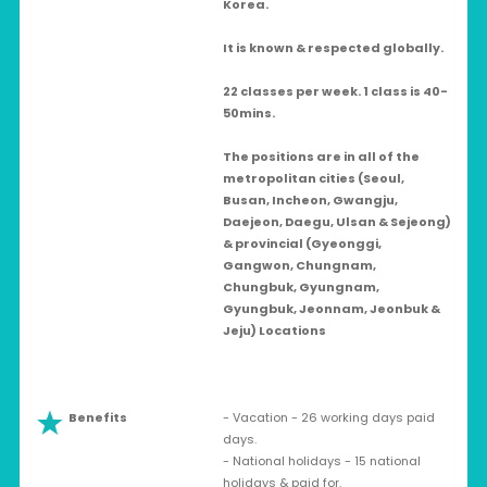
Korea.
It is known & respected globally.
22 classes per week. 1 class is 40-
50mins.
The positions are in all of the
metropolitan cities (Seoul,
Busan, Incheon, Gwangju,
Daejeon, Daegu, Ulsan & Sejeong)
& provincial (Gyeonggi,
Gangwon, Chungnam,
Chungbuk, Gyungnam,
Gyungbuk, Jeonnam, Jeonbuk &
Jeju) Locations
Benefits
- Vacation - 26 working days paid
days.
- National holidays - 15 national
holidays & paid for.