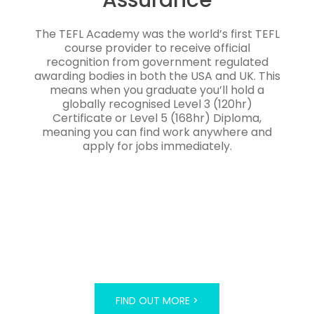
The TEFL Academy was the world’s first TEFL
course provider to receive official
recognition from government regulated
awarding bodies in both the USA and UK. This
means when you graduate you’ll hold a
globally recognised Level 3 (120hr)
Certificate or Level 5 (168hr) Diploma,
meaning you can find work anywhere and
apply for jobs immediately.
FIND OUT MORE >