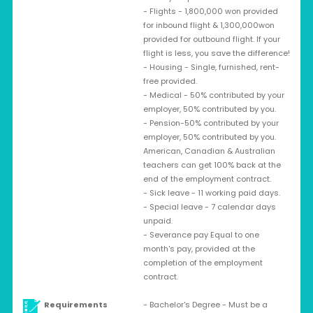
- Flights - 1,800,000 won provided
for inbound flight & 1,300,000won
provided for outbound flight. If your
flight is less, you save the difference!
- Housing - Single, furnished, rent-
free provided.
- Medical - 50% contributed by your
employer, 50% contributed by you.
- Pension-50% contributed by your
employer, 50% contributed by you.
American, Canadian & Australian
teachers can get 100% back at the
end of the employment contract.
- Sick leave - 11 working paid days.
- Special leave - 7 calendar days
unpaid.
- Severance pay Equal to one
month's pay, provided at the
completion of the employment
contract.
Requirements
- Bachelor's Degree - Must be a