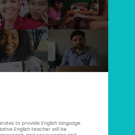
E
irates to provide English language
ative English teacher will be