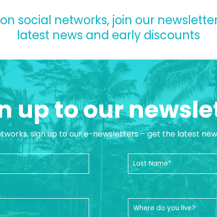
 on social networks, join our newsletter
latest news and early discounts
n up to our newsle
etworks, sign up to our e-newsletters – get the latest ne