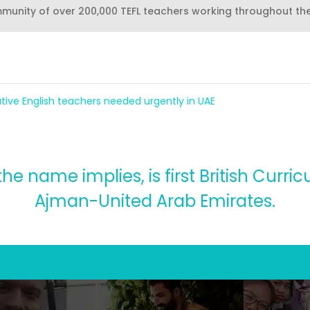
mmunity of over 200,000 TEFL teachers working throughout th
tive English teachers needed urgently in UAE
he name implies, is first British Curri
Ajman-United Arab Emirates.