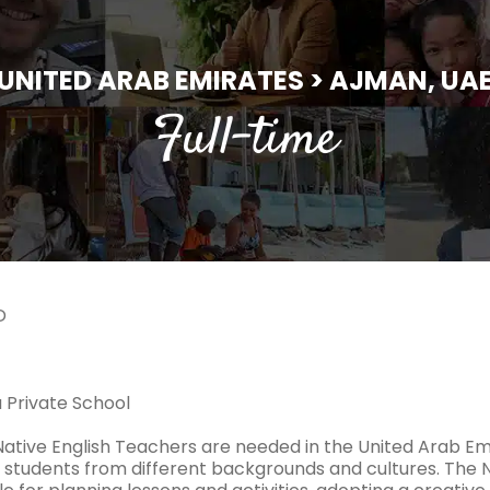
UNITED ARAB EMIRATES > AJMAN, UA
Full-time
D
a Private School
 Native English Teachers are needed in the United Arab Em
 students from different backgrounds and cultures. The N