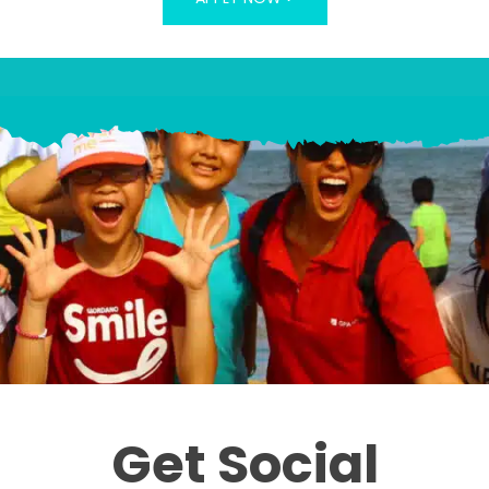
Get Social