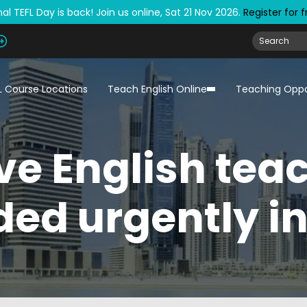
al TEFL Day is back! Join us online, Sat 21 Nov 2026.
Register for 
L Course Locations
Teach English Online
Teaching Oppo
ve English tea
ed urgently i