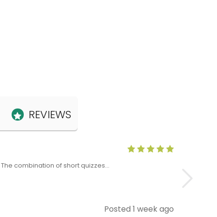
REVIEWS
Anne Claris
x. The combination of short quizzes…
The Level 5 T
Posted 1 week ago