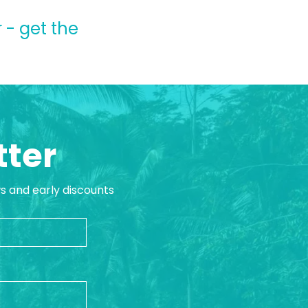
 - get the
tter
ws and early discounts