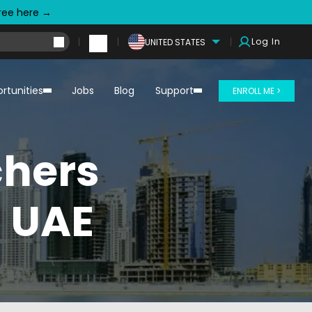
free here →
Log In
UNITED STATES
rtunities
Jobs
Blog
Support
ENROLL ME >
chers
n UAE