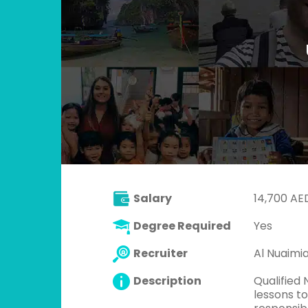
Salary
14,700 AE
Degree Required
Yes
Recruiter
Al Nuaimi
Description
Qualified
lessons to