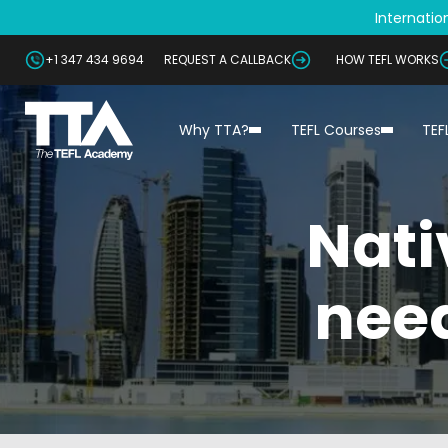
Internation
+1 347 434 9694
REQUEST A CALLBACK
HOW TEFL WORKS
Why TTA?
TEFL Courses
TEF
Nati
need