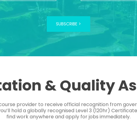
SUBSCRIBE >
tation & Quality A
course provider to receive official recognition from gov
’ll hold a globally recognised Level 3 (120hr) Certificat
find work anywhere and apply for jobs immediately.