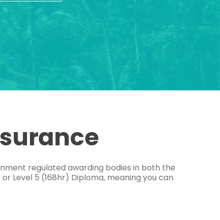
ssurance
ernment regulated awarding bodies in both the
e or Level 5 (168hr) Diploma, meaning you can