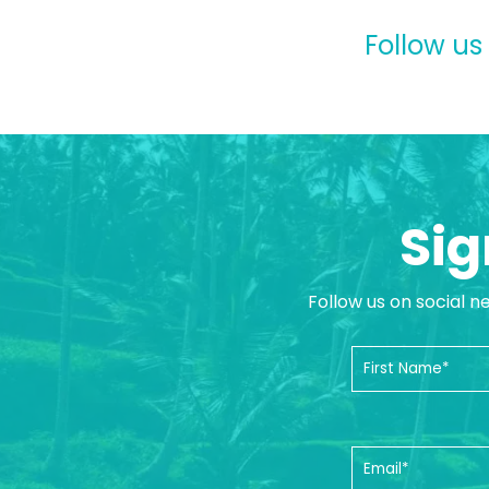
Follow us
Sig
Follow us on social n