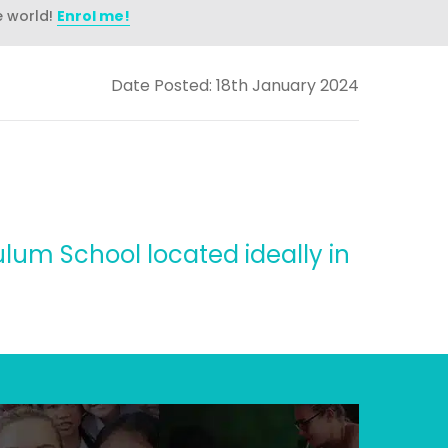
e world!
Enrol me!
Date Posted: 18th January 2024
culum School located ideally in