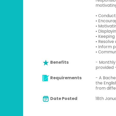
responsib
motivating
• Conduct
• Encoura
• Motivat
• Display
• Keeping
• Resolve 
• Inform 
• Communi
Benefits
- Monthly
provided 
Requirements
- A Bache
the Englis
from diff
Date Posted
18th Janu