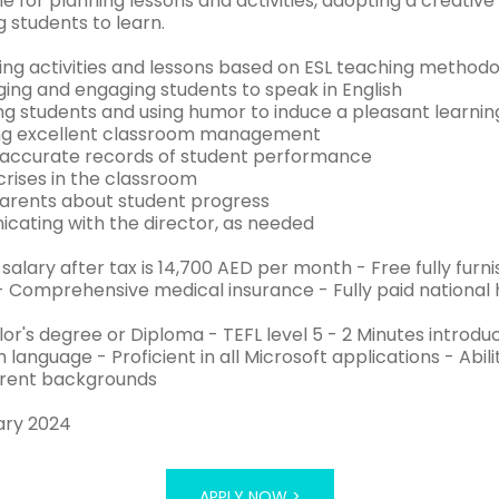
le for planning lessons and activities, adopting a creati
 students to learn.
ing activities and lessons based on ESL teaching methodo
ging and engaging students to speak in English
ing students and using humor to induce a pleasant learni
ing excellent classroom management
 accurate records of student performance
crises in the classroom
parents about student progress
cating with the director, as needed
 salary after tax is 14,700 AED per month - Free fully f
- Comprehensive medical insurance - Fully paid national 
lor's degree or Diploma - TEFL level 5 - 2 Minutes introd
h language - Proficient in all Microsoft applications - Abil
erent backgrounds
ary 2024
APPLY NOW >