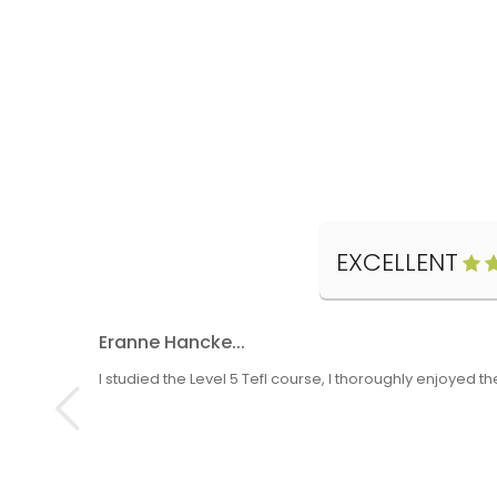
EXCELLENT
Eranne Hancke...
I studied the Level 5 Tefl course, I thoroughly enjoyed