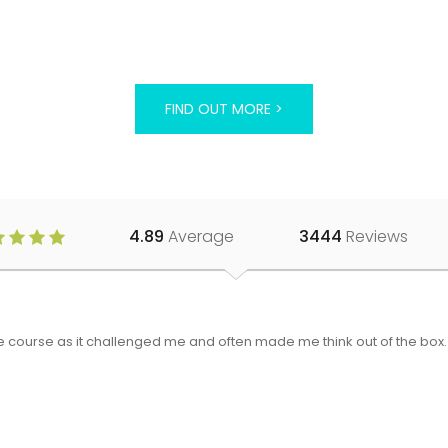
FIND OUT MORE >
4.89
Average
3444
Reviews
 the course as it challenged me and often made me think out of the bo