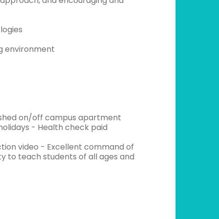
ve approach, and encouraging and
logies
ng environment
urnished on/off campus apartment
holidays - Health check paid
uction video - Excellent command of
ity to teach students of all ages and