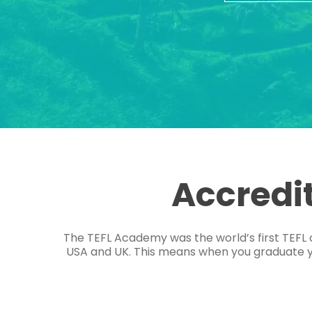
Accredi
The TEFL Academy was the world’s first TEFL 
USA and UK. This means when you graduate you