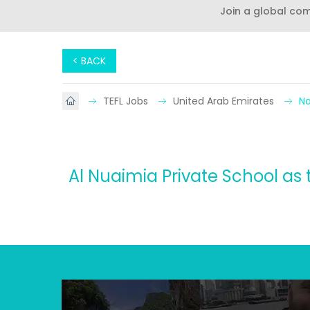
Join a global co
< BACK
TEFL Jobs
United Arab Emirates
Na
Al Nuaimia Private School as t