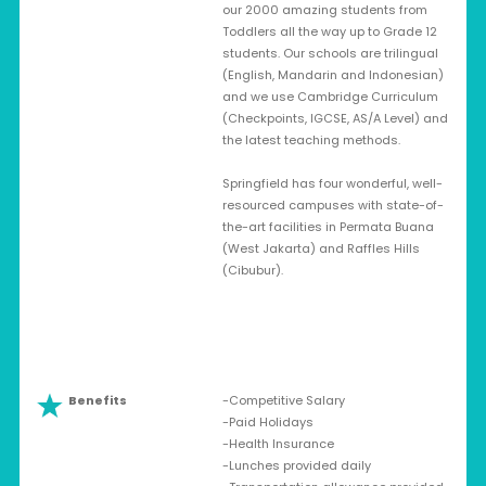
our 2000 amazing students from
Toddlers all the way up to Grade 12
students. Our schools are trilingual
(English, Mandarin and Indonesian)
and we use Cambridge Curriculum
(Checkpoints, IGCSE, AS/A Level) and
the latest teaching methods.
Springfield has four wonderful, well-
resourced campuses with state-of-
the-art facilities in Permata Buana
(West Jakarta) and Raffles Hills
(Cibubur).
Benefits
-Competitive Salary
-Paid Holidays
-Health Insurance
-Lunches provided daily