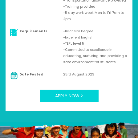
-Transportation allowance provided
-Training provided
-5 day work week Mon to Fri 7am to
4pm
Requirements
-Bachelor Degree
-Excellent English
-TEFL level 5
-Committed to excellence in
educating, nurturing and providing a
safe environment for students
Date Posted
23rd August 2023
APPLY NOW >