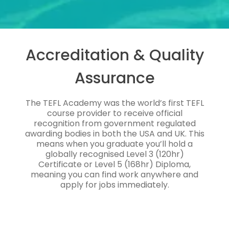
Accreditation & Quality
Assurance
The TEFL Academy was the world’s first TEFL
course provider to receive official
recognition from government regulated
awarding bodies in both the USA and UK. This
means when you graduate you’ll hold a
globally recognised Level 3 (120hr)
Certificate or Level 5 (168hr) Diploma,
meaning you can find work anywhere and
apply for jobs immediately.