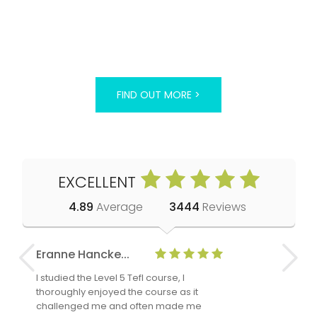
FIND OUT MORE >
EXCELLENT
4.89
Average
3444
Reviews
Eranne Hancke...
Anne Cla
I studied the Level 5 Tefl course, I
The Level 
thoroughly enjoyed the course as it
TheTEFLAc
challenged me and often made me
and answe