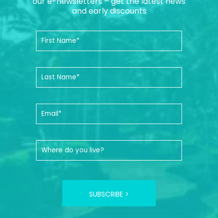
our e-newsletters – get the latest news
and early discounts
SUBSCRIBE >