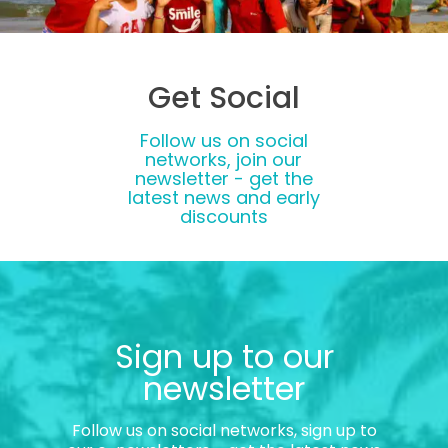
Get Social
Follow us on social
networks, join our
newsletter - get the
latest news and early
discounts
Sign up to our
newsletter
Follow us on social networks, sign up to