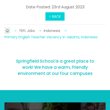
Date Posted: 23rd August 2023
< BACK
TEFL Jobs
Indonesia
Primary English Teacher Vacancy in Jakarta, Indonesia
Springfield School is a great place to
work! We have a warm, friendly
environment at our four campuses