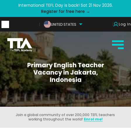
International TEFL Day is back! Sat 21 Nov 2026.
Register for free here →
Log In
UNITED STATES
Primary English Teacher
Vacancy in Jakarta,
Indonesia
Join a global community of over 200,000 TEFL teachers
working throughout the world!
Enrol me!