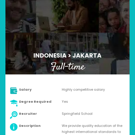
INDONESIA > JAKARTA
Full-time
Salary
Highly competitive salary
Degree Required
Yes
Recruiter
Springfield School
Description
We provide quality education of the
highest international standards to