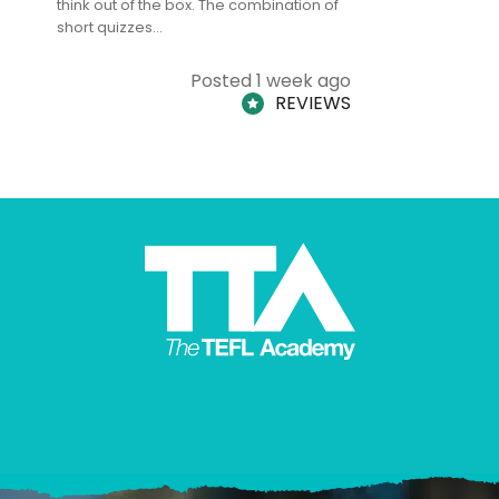
think out of the box. The combination of
regards to
short quizzes…
adults and
Posted 1 week ago
REVIEWS