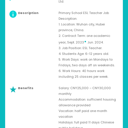
Ltd.
Description
Primary School ESL Teacher Job
Description:
1. Location: Wuhan city, Hubei
province, China.
2. Contract Term: one academic
•
year, Sept. 2023
Jun. 2024.
3. Job Position: ESL Teacher.
4. Students Age: 6-12 years old.
5. Work Days: work on Mondays to
Fridays, two days off on weekends.
6. Work Hours: 40 hours work
including 25 classes per week.
Benefits
Salary: CNY25,000 – CNY30,000
monthly
Accommodation: sufficient housing
allowance provided
Vacation: half paid one month
vacation
Holidays: full paid 11 days Chinese