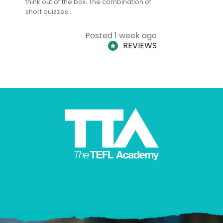
think out of the box. The combination of
regards to
short quizzes…
adults and
Posted 1 week ago
REVIEWS