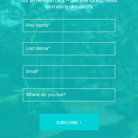
our e-newsletters – get the latest news
and early discounts
SUBSCRIBE >