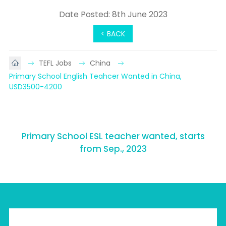
Date Posted: 8th June 2023
< BACK
TEFL Jobs
China
Primary School English Teahcer Wanted in China, 
USD3500-4200
Primary School ESL teacher wanted, starts
from Sep., 2023