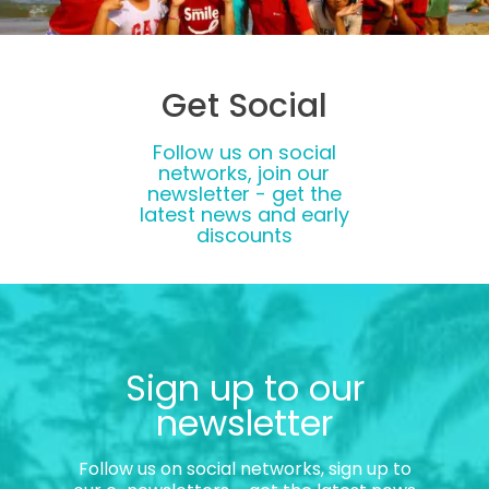
Get Social
Follow us on social
networks, join our
newsletter - get the
latest news and early
discounts
Sign up to our
newsletter
Follow us on social networks, sign up to