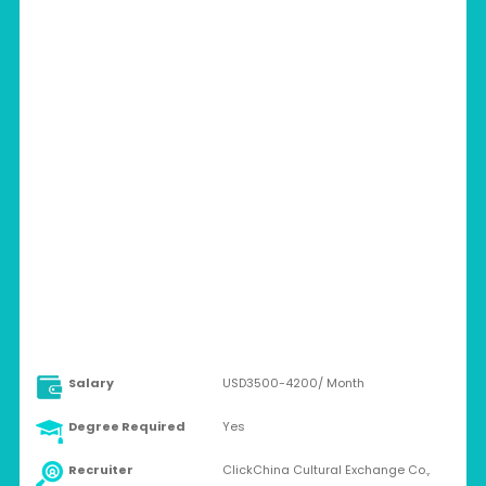
CHINA > HENGDABINJIANG, 493 YINGWU
AVE. HANYANG DISTRICT, WUHAN, HUBEI,
CHINA.
Full-time
Salary
USD3500-4200/ Month
Degree Required
Yes
Recruiter
ClickChina Cultural Exchange Co.,