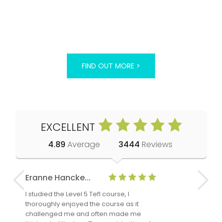
FIND OUT MORE >
EXCELLENT
4.89
Average
3444
Reviews
Eranne Hancke...
Anne Cla
I studied the Level 5 Tefl course, I
The Level 
thoroughly enjoyed the course as it
TheTEFLAc
challenged me and often made me
and answe