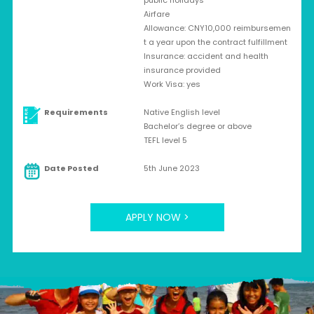
public holidays
Airfare
Allowance: CNY10,000 reimbursemen
t a year upon the contract fulfillment
Insurance: accident and health
insurance provided
Work Visa: yes
Requirements
Native English level
Bachelor’s degree or above
TEFL level 5
Date Posted
5th June 2023
APPLY NOW >