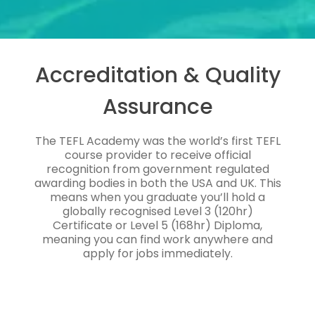
Accreditation & Quality
Assurance
The TEFL Academy was the world’s first TEFL
course provider to receive official
recognition from government regulated
awarding bodies in both the USA and UK. This
means when you graduate you’ll hold a
globally recognised Level 3 (120hr)
Certificate or Level 5 (168hr) Diploma,
meaning you can find work anywhere and
apply for jobs immediately.