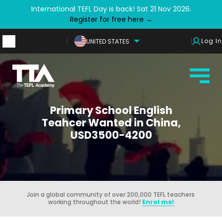
International TEFL Day is back! Sat 21 Nov 2026.
Register for free here →
Log In
UNITED STATES
Primary School English
Teahcer Wanted in China,
USD3500-4200
Join a global community of over 200,000 TEFL teachers
working throughout the world!
Enrol me!