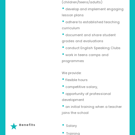
(children/teens/adults)
•
develop and implement engaging
lesson plans
•
adhere to established teaching
curriculum
•
document and share student
grades and evaluations
•
conduct English Speaking Clubs
•
work in teens camps and
programmes
We provide:
•
flexible hours
•
competitive salary,
•
opportunity of professional
development
•
an initial training when a teacher
joins the school
Benefits
Salary
Training