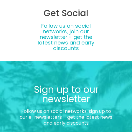
Get Social
Follow us on social
networks, join our
newsletter - get the
latest news and early
discounts
Sign up to our
newsletter
Follow us on social networks, sign up to
our e-newsletters – get the latest news
and early discounts