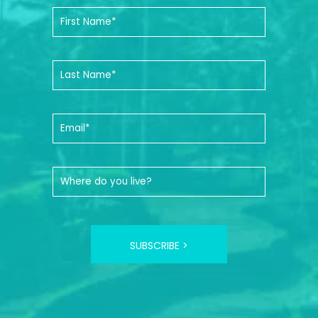
SUBSCRIBE >