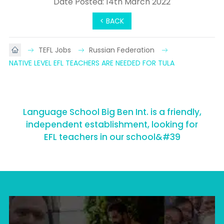
Date Posted: 14th March 2022
< BACK
TEFL Jobs
Russian Federation
NATIVE LEVEL EFL TEACHERS ARE NEEDED FOR TULA
Language School Big Ben Int. is a friendly,
independent establishment, looking for
EFL teachers in our school&#39