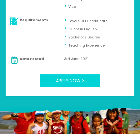
Visa
Requirements
Level 5 TEFL certificate
Fluent in English
Bachelor’s Degree
Teaching Experience
Date Posted
3rd June 2021
APPLY NOW >