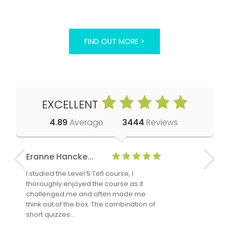
FIND OUT MORE >
EXCELLENT
4.89
Average
3444
Reviews
Eranne Hancke...
Anne Cla
I studied the Level 5 Tefl course, I
The Level 
thoroughly enjoyed the course as it
TheTEFLAc
challenged me and often made me
and answe
think out of the box. The combination of
regards to
short quizzes…
adults and