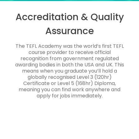
Accreditation & Quality
Assurance
The TEFL Academy was the world’s first TEFL
course provider to receive official
recognition from government regulated
awarding bodies in both the USA and UK. This
means when you graduate you’ll hold a
globally recognised Level 3 (120hr)
Certificate or Level 5 (168hr) Diploma,
meaning you can find work anywhere and
apply for jobs immediately.