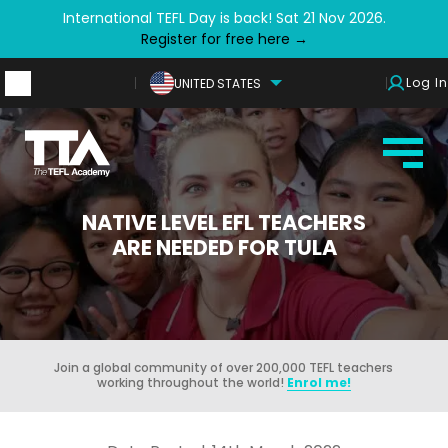
International TEFL Day is back! Sat 21 Nov 2026.
Register for free here →
Log In
UNITED STATES
NATIVE LEVEL EFL TEACHERS
ARE NEEDED FOR TULA
Join a global community of over 200,000 TEFL teachers
working throughout the world!
Enrol me!