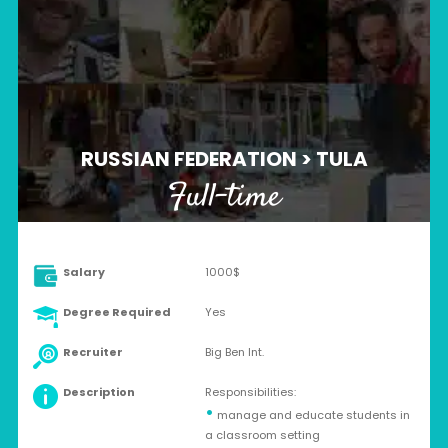
RUSSIAN FEDERATION > TULA
Full-time
Salary
1000$
Degree Required
Yes
Recruiter
Big Ben Int.
Description
Responsibilities:
•
manage and educate students in
a classroom setting