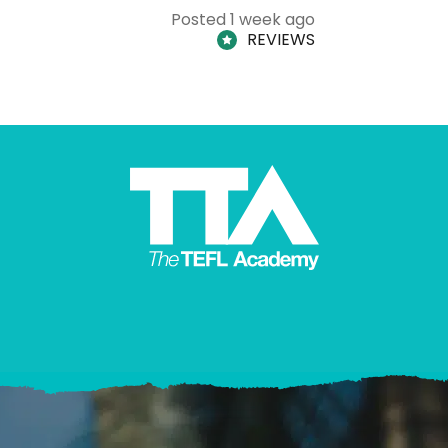
Posted 1 week ago
REVIEWS