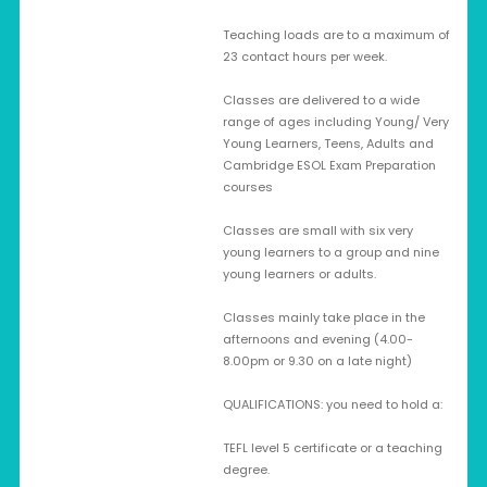
Teaching loads are to a maximum of
23 contact hours per week.
Classes are delivered to a wide
range of ages including Young/ Very
Young Learners, Teens, Adults and
Cambridge ESOL Exam Preparation
courses
Classes are small with six very
young learners to a group and nine
young learners or adults.
Classes mainly take place in the
afternoons and evening (4.00-
8.00pm or 9.30 on a late night)
QUALIFICATIONS: you need to hold a:
TEFL level 5 certificate or a teaching
degree.