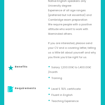
Native English speakers only
University degree
Experience of all age ranges
(preferred but not essential) and
Cambridge exam preparation
We require people with a positive
attitude who want to work with
likeminded others.
If you are interested, please send
your CV and a covering letter, telling
us a little bit about yourself and why
you think you’d be right for us.
Benefits
Salary: 1,200.00€ to 1,400.00€
/month
Training
Requirements
Level 5 TEFL certificate
Fluent in English
Teaching Experience