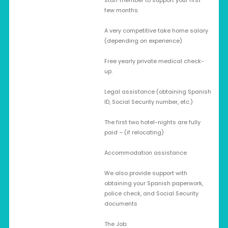
staff member to support your first
few months.
A very competitive take home salary
(depending on experience)
Free yearly private medical check-
up.
Legal assistance (obtaining Spanish
ID, Social Security number, etc.)
The first two hotel-nights are fully
paid – (if relocating)
Accommodation assistance
We also provide support with
obtaining your Spanish paperwork,
police check, and Social Security
documents
The Job: