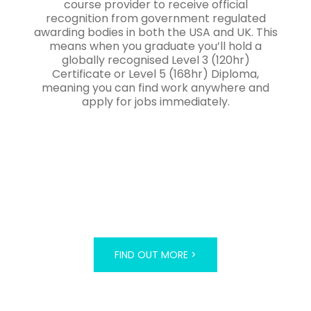
course provider to receive official
recognition from government regulated
awarding bodies in both the USA and UK. This
means when you graduate you’ll hold a
globally recognised Level 3 (120hr)
Certificate or Level 5 (168hr) Diploma,
meaning you can find work anywhere and
apply for jobs immediately.
FIND OUT MORE >