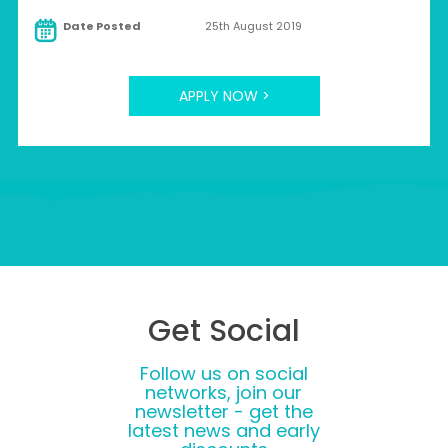
Date Posted
25th August 2019
APPLY NOW >
Get Social
Follow us on social
networks, join our
newsletter - get the
latest news and early