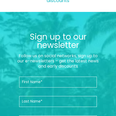
discounts
Sign up to our
newsletter
Follow us on social networks, sign up to
our e-newsletters – get the latest news
and early discounts