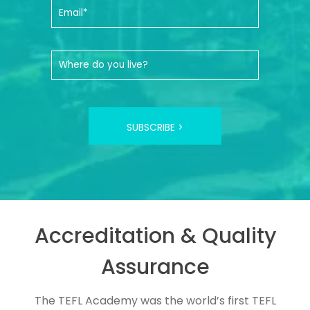
SUBSCRIBE >
Accreditation & Quality
Assurance
The TEFL Academy was the world’s first TEFL