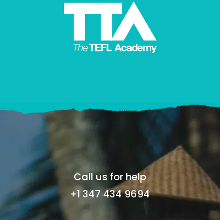
Call us for help
+1 347 434 9694