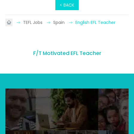
< BACK
TEFL Jobs
Spain
English EFL Teacher
F/T Motivated EFL Teacher