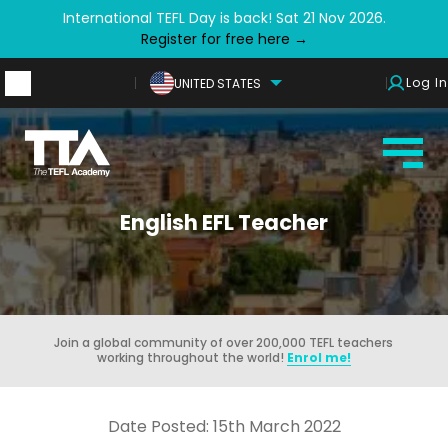
International TEFL Day is back! Sat 21 Nov 2026.
Register for free here →
Log In
UNITED STATES
English EFL Teacher
Join a global community of over 200,000 TEFL teachers
working throughout the world!
Enrol me!
Date Posted: 15th March 2022