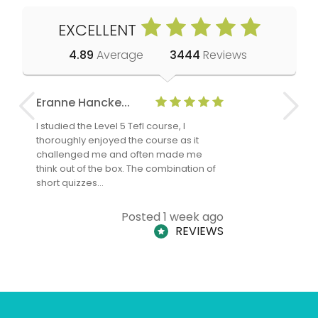
EXCELLENT
4.89
Average
3444
Reviews
Eranne Hancke...
Anne Cla
I studied the Level 5 Tefl course, I
The Level 
thoroughly enjoyed the course as it
TheTEFLAc
challenged me and often made me
and answe
think out of the box. The combination of
regards to
short quizzes…
adults and
Posted 1 week ago
REVIEWS