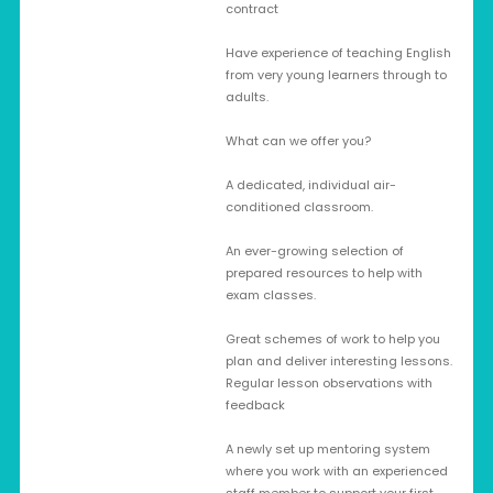
contract
Have experience of teaching English
from very young learners through to
adults.
What can we offer you?
A dedicated, individual air-
conditioned classroom.
An ever-growing selection of
prepared resources to help with
exam classes.
Great schemes of work to help you
plan and deliver interesting lessons.
Regular lesson observations with
feedback
A newly set up mentoring system
where you work with an experienced