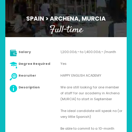
SPAIN > ARCHENA, MURCIA
Full-time
Salary
1,200.00â‚¬ to 1,400.00â‚¬ /month
Degree Required
Yes
Recruiter
HAPPY ENGLISH ACADEMY
Description
We are still looking for one member
of staff for our academy in Archena
(MURCIA) to start in September
The ideal candidate will speak no (or
very little Spanish)
Be able to commit to a 10-month