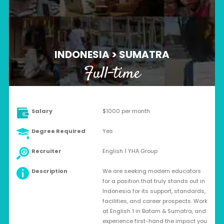
INDONESIA > SUMATRA
Full-time
Salary
$1000 per month
Degree Required
Yes
Recruiter
English 1 YHA Group
Description
We are seeking modern educators
for a position that truly stands out in
Indonesia for its support, standards,
facilities, and career prospects. Work
at English 1 in Batam & Sumatra, and
experience first-hand the impact you