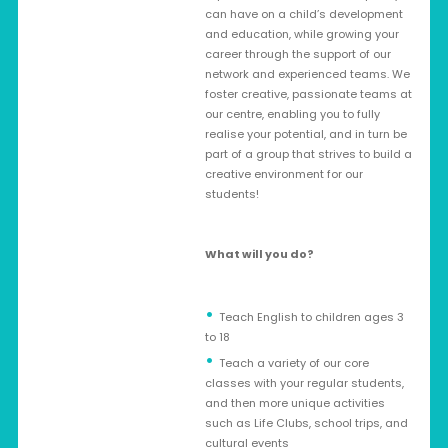
can have on a child’s development
and education, while growing your
career through the support of our
network and experienced teams. We
foster creative, passionate teams at
our centre, enabling you to fully
realise your potential, and in turn be
part of a group that strives to build a
creative environment for our
students!
What will you do?
Teach English to children ages 3
to 18
Teach a variety of our core
classes with your regular students,
and then more unique activities
such as Life Clubs, school trips, and
cultural events