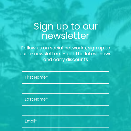
Sign up to our
newsletter
Follow us on social networks, sign up to
our e-newsletters – get the latest news
and early discounts