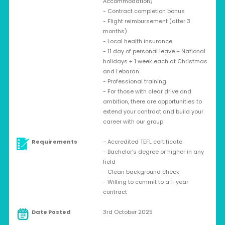
Accommodation)
- Contract completion bonus
- Flight reimbursement (after 3
months)
- Local health insurance
- 11 day of personal leave + National
holidays + 1 week each at Christmas
and Lebaran
- Professional training
- For those with clear drive and
ambition, there are opportunities to
extend your contract and build your
career with our group
Requirements
- Accredited TEFL certificate
- Bachelor’s degree or higher in any
field
- Clean background check
- Willing to commit to a 1-year
contract
Date Posted
3rd October 2025