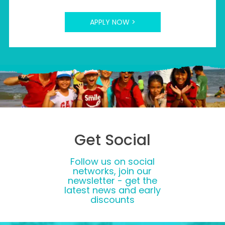
APPLY NOW >
Get Social
Follow us on social
networks, join our
newsletter - get the
latest news and early
discounts