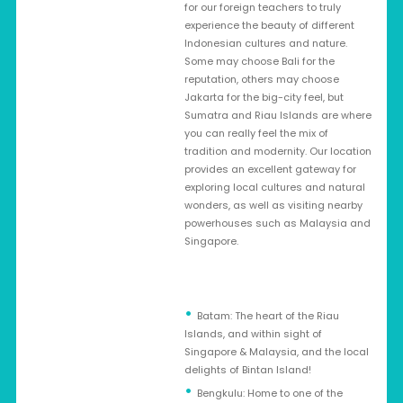
for our foreign teachers to truly
experience the beauty of different
Indonesian cultures and nature.
Some may choose Bali for the
reputation, others may choose
Jakarta for the big-city feel, but
Sumatra and Riau Islands are where
you can really feel the mix of
tradition and modernity. Our location
provides an excellent gateway for
exploring local cultures and natural
wonders, as well as visiting nearby
powerhouses such as Malaysia and
Singapore.
Batam: The heart of the Riau
Islands, and within sight of
Singapore & Malaysia, and the local
delights of Bintan Island!
Bengkulu: Home to one of the