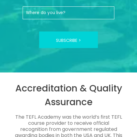
SUBSCRIBE >
Accreditation & Quality
Assurance
The TEFL Academy was the world’s first TEFL
course provider to receive official
recognition from government regulated
awarding bodies in both the USA and UK. This