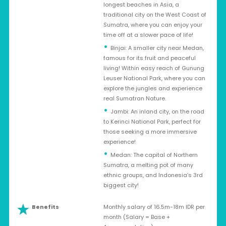
longest beaches in Asia, a
traditional city on the West Coast of
Sumatra, where you can enjoy your
time off at a slower pace of life!
Binjai: A smaller city near Medan,
famous for its fruit and peaceful
living! Within easy reach of Gunung
Leuser National Park, where you can
explore the jungles and experience
real Sumatran Nature.
Jambi: An inland city, on the road
to Kerinci National Park, perfect for
those seeking a more immersive
experience!
Medan: The capital of Northern
Sumatra, a melting pot of many
ethnic groups, and Indonesia’s 3rd
biggest city!
Benefits
Monthly salary of 16.5m-18m IDR per
month (Salary = Base +