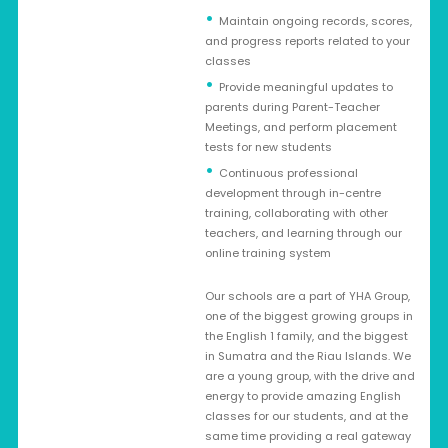
Maintain ongoing records, scores,
and progress reports related to your
classes
Provide meaningful updates to
parents during Parent-Teacher
Meetings, and perform placement
tests for new students
Continuous professional
development through in-centre
training, collaborating with other
teachers, and learning through our
online training system
Our schools are a part of YHA Group,
one of the biggest growing groups in
the English 1 family, and the biggest
in Sumatra and the Riau Islands. We
are a young group, with the drive and
energy to provide amazing English
classes for our students, and at the
same time providing a real gateway