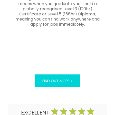
means when you graduate you’ll hold a
globally recognised Level 3 (120hr)
Certificate or Level 5 (168hr) Diploma,
meaning you can find work anywhere and
apply for jobs immediately.
FIND OUT MORE >
EXCELLENT