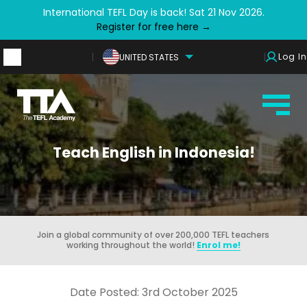
International TEFL Day is back! Sat 21 Nov 2026.
Register for free here →
Log In
UNITED STATES
Teach English in Indonesia!
Join a global community of over 200,000 TEFL teachers
working throughout the world!
Enrol me!
Date Posted: 3rd October 2025