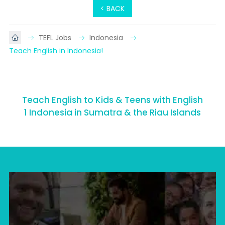
< BACK
TEFL Jobs
Indonesia
Teach English in Indonesia!
Teach English to Kids & Teens with English
1 Indonesia in Sumatra & the Riau Islands