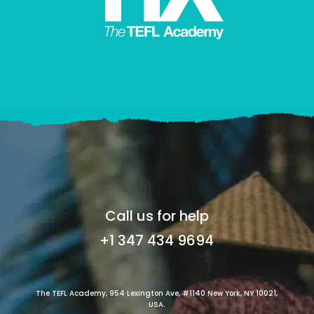
Call us for help
+1 347 434 9694
The TEFL Academy, 954 Lexington Ave, #1140 New York, NY 10021,
USA.