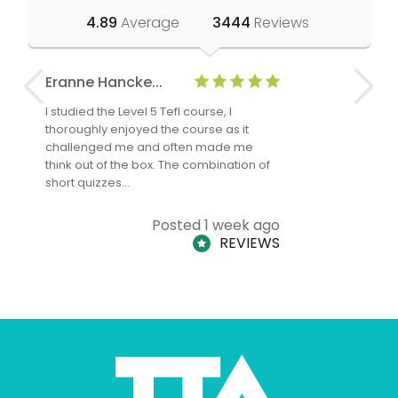
4.89
Average
3444
Reviews
Eranne Hancke...
Anne Cla
I studied the Level 5 Tefl course, I
The Level 
thoroughly enjoyed the course as it
TheTEFLAc
challenged me and often made me
and answe
think out of the box. The combination of
regards to
short quizzes…
adults and
Posted 1 week ago
REVIEWS