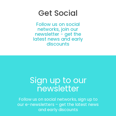
Get Social
Follow us on social
networks, join our
newsletter - get the
latest news and early
discounts
Sign up to our
newsletter
Follow us on social networks, sign up to
our e-newsletters – get the latest news
and early discounts