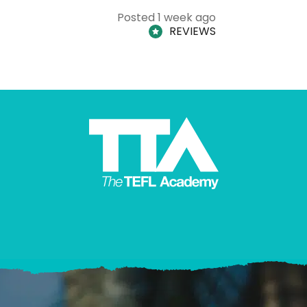
Posted 1 week ago
REVIEWS