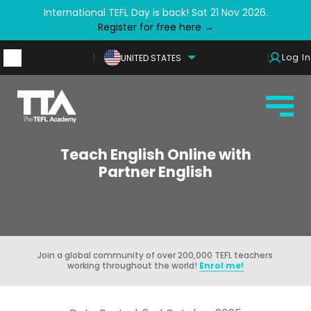
International TEFL Day is back! Sat 21 Nov 2026.
Register for free here →
Log In
UNITED STATES
Teach English Online with
Partner English
Join a global community of over 200,000 TEFL teachers
working throughout the world!
Enrol me!