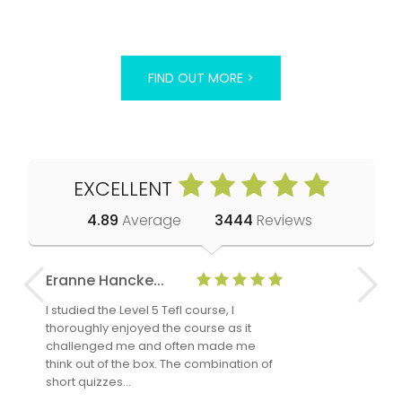
FIND OUT MORE >
EXCELLENT
4.89
Average
3444
Reviews
Eranne Hancke...
Anne Cla
I studied the Level 5 Tefl course, I
The Level 
thoroughly enjoyed the course as it
TheTEFLAc
challenged me and often made me
and answe
think out of the box. The combination of
regards to
short quizzes…
adults and