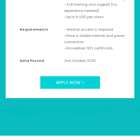
- Full training and support (no
experience needed)
-Up to 6 USD per class
Requirements
- Neutral accent is required
-Have a stable internet and power
connection
-Accredited TEFL certificate
Date Posted
2nd October 2025
APPLY NOW >