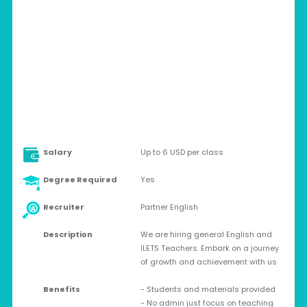
CHINA > ONLINE
Contract
Salary
Up to 6 USD per class
Degree Required
Yes
Recruiter
Partner English
Description
We are hiring general English and
ILETS Teachers. Embark on a journey
of growth and achievement with us
Benefits
- Students and materials provided
- No admin just focus on teaching