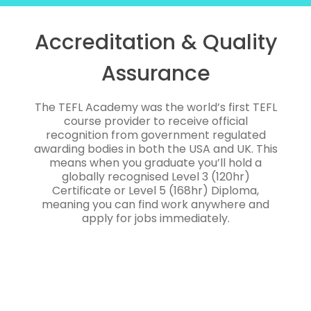
Accreditation & Quality
Assurance
The TEFL Academy was the world’s first TEFL
course provider to receive official
recognition from government regulated
awarding bodies in both the USA and UK. This
means when you graduate you’ll hold a
globally recognised Level 3 (120hr)
Certificate or Level 5 (168hr) Diploma,
meaning you can find work anywhere and
apply for jobs immediately.