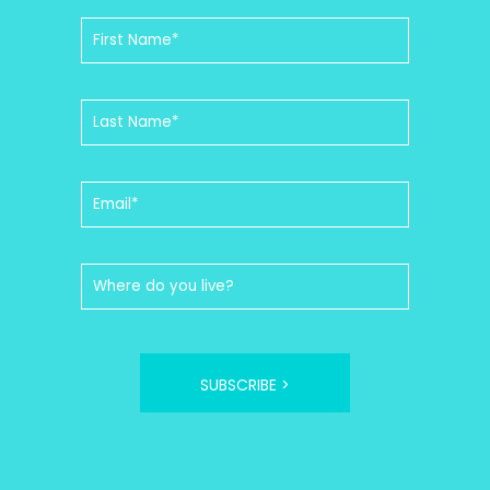
SUBSCRIBE >