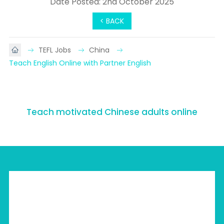
Date Posted: 2nd October 2025
< BACK
TEFL Jobs
China
Teach English Online with Partner English
Teach motivated Chinese adults online