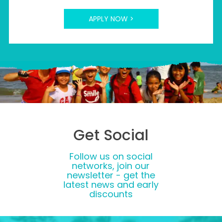
APPLY NOW >
Get Social
Follow us on social
networks, join our
newsletter - get the
latest news and early
discounts