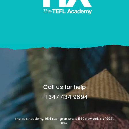
Call us for help
+1 347 434 9694
The TEFL Academy, 954 Lexington Ave, #1140 New York, NY 10021,
USA.