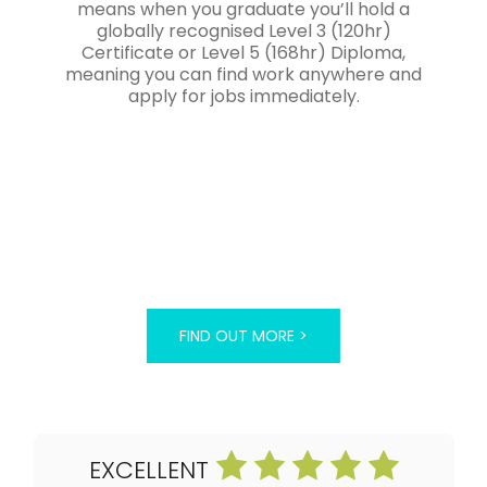
means when you graduate you’ll hold a
globally recognised Level 3 (120hr)
Certificate or Level 5 (168hr) Diploma,
meaning you can find work anywhere and
apply for jobs immediately.
FIND OUT MORE >
EXCELLENT