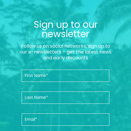
Sign up to our
newsletter
Follow us on social networks, sign up to
our e-newsletters – get the latest news
and early discounts