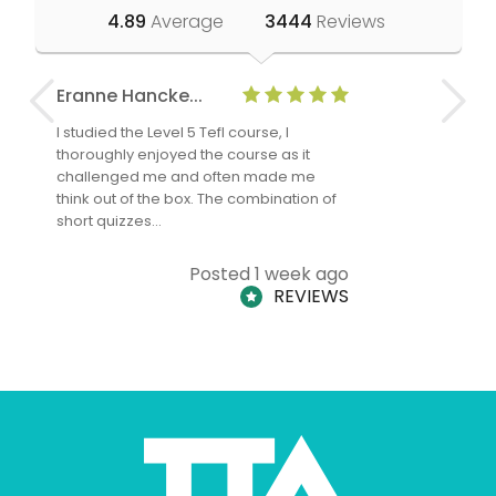
4.89
Average
3444
Reviews
Eranne Hancke...
Anne Cla
I studied the Level 5 Tefl course, I
The Level 
thoroughly enjoyed the course as it
TheTEFLAc
challenged me and often made me
and answe
think out of the box. The combination of
regards to
short quizzes…
adults and
Posted 1 week ago
REVIEWS