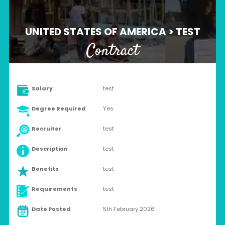
UNITED STATES OF AMERICA > TEST
Contract
Salary
test
Degree Required
Yes
Recruiter
test
Description
test
Benefits
test
Requirements
test
Date Posted
5th February 2026