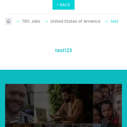
< BACK
TEFL Jobs
United States of America
test
test123