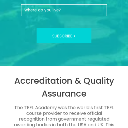
SUBSCRIBE >
Accreditation & Quality
Assurance
The TEFL Academy was the world’s first TEFL
course provider to receive official
recognition from government regulated
awarding bodies in both the USA and UK. This