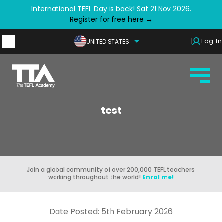
International TEFL Day is back! Sat 21 Nov 2026.
Register for free here →
Log In
UNITED STATES
test
Join a global community of over 200,000 TEFL teachers
working throughout the world!
Enrol me!
Date Posted: 5th February 2026