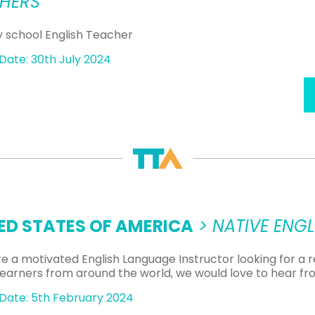
HERS
y school English Teacher
Date: 30th July 2024
ED STATES OF AMERICA
> NATIVE ENG
are a motivated English Language Instructor looking for a
 learners from around the world, we would love to hear fr
Date: 5th February 2024