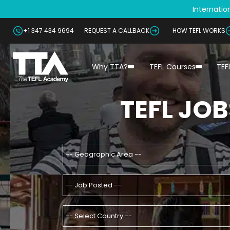
Internation
+1 347 434 9694
REQUEST A CALLBACK
HOW TEFL WORKS
Why TTA?
TEFL Courses
TEF
TEFL JOB