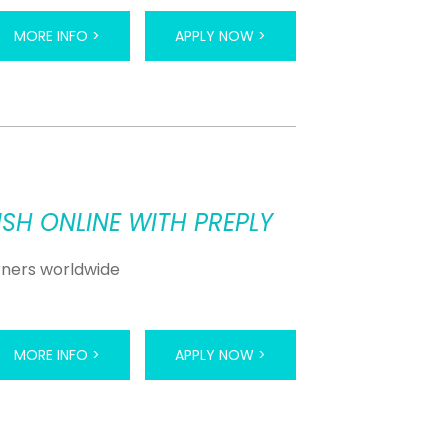
MORE INFO >
APPLY NOW >
SH ONLINE WITH PREPLY
arners worldwide
MORE INFO >
APPLY NOW >