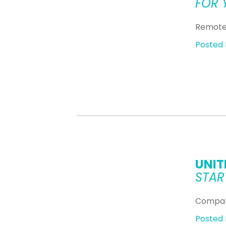
FOR 
Remote 
Posted 
UNIT
STAR
Compan
Posted 