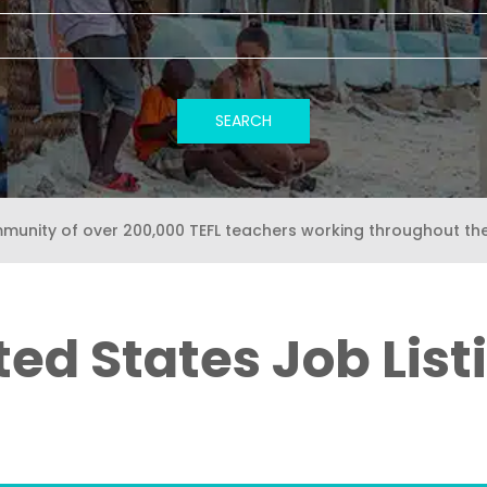
mmunity of over 200,000 TEFL teachers working throughout th
ted States Job List