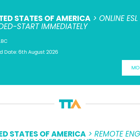
TED STATES OF AMERICA
> ONLINE ES
DED-START IMMEDIATELY
ABC
d Date: 6th August 2026
MOR
ED STATES OF AMERICA
> REMOTE ENG