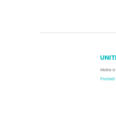
UNIT
Make a 
Posted 