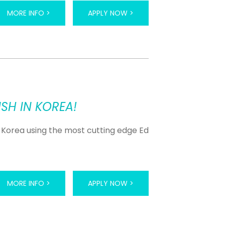
MORE INFO >
APPLY NOW >
SH IN KOREA!
 Korea using the most cutting edge Ed
MORE INFO >
APPLY NOW >