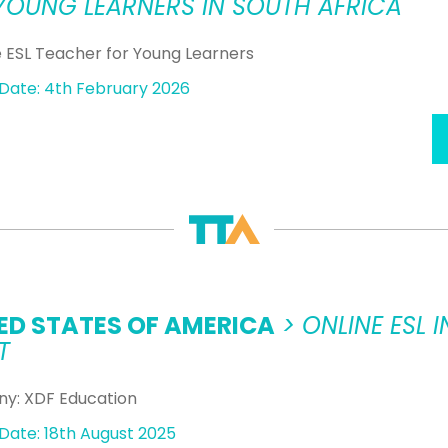
YOUNG LEARNERS IN SOUTH AFRICA
ESL Teacher for Young Learners
Date: 4th February 2026
ED STATES OF AMERICA
> ONLINE ESL
T
y: XDF Education
Date: 18th August 2025