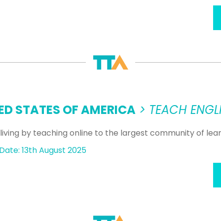
ED STATES OF AMERICA
> TEACH ENGLI
living by teaching online to the largest community of le
Date: 13th August 2025