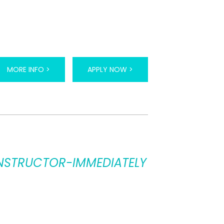
MORE INFO >
APPLY NOW >
 INSTRUCTOR-IMMEDIATELY