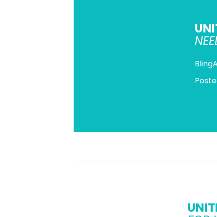
UNI
NEE
Bling
Poste
UNIT