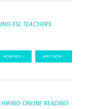
ING ESL TEACHERS
MORE INFO >
APPLY NOW >
 HIRING ONLINE READING