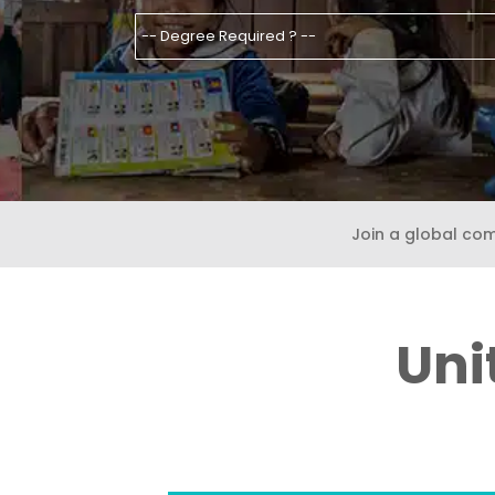
Join a global co
Uni