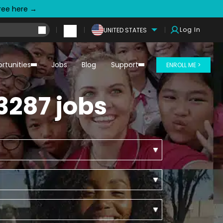
free here →
Log In
UNITED STATES
rtunities
Jobs
Blog
Support
ENROLL ME >
3287 jobs