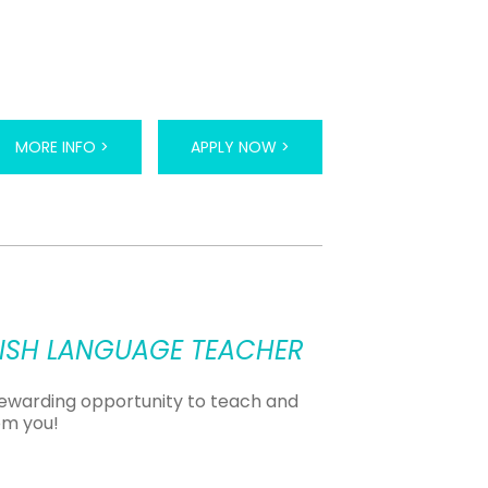
MORE INFO >
APPLY NOW >
LISH LANGUAGE TEACHER
 rewarding opportunity to teach and
om you!