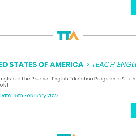
ED STATES OF AMERICA
> TEACH ENGLI
nglish at the Premier English Education Program in South
ols!
Date: 16th February 2023