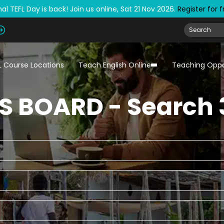
al TEFL Day is back! Join us online, Sat 21 Nov 2026.
Register for 
L Course Locations
Teach English Online
Teaching Oppo
S BOARD - Search 