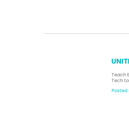
UNIT
Teach E
Tech to
Posted 