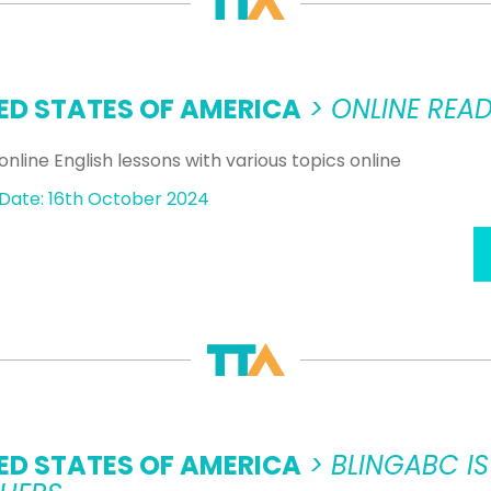
ED STATES OF AMERICA
> ONLINE READ
online English lessons with various topics online
Date: 16th October 2024
ED STATES OF AMERICA
> BLINGABC IS