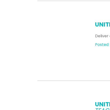
UNIT
Deliver 
Posted 
UNIT