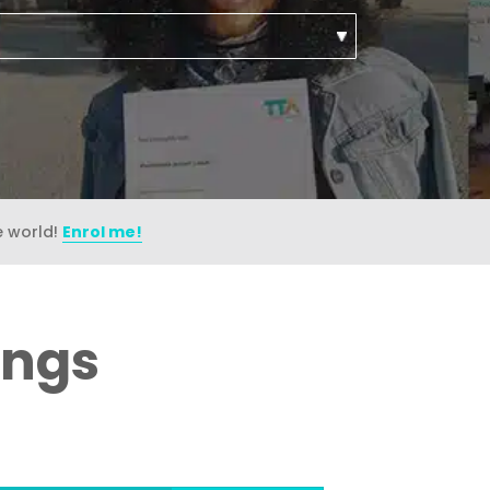
e world!
Enrol me!
ings