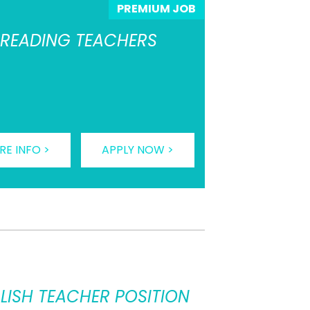
PREMIUM JOB
L READING TEACHERS
E INFO >
APPLY NOW >
LISH TEACHER POSITION