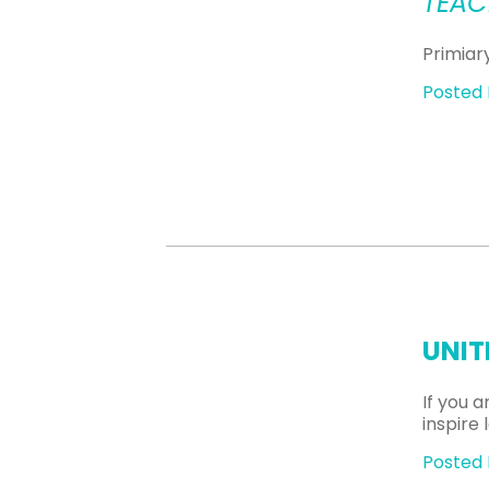
TEAC
Primiar
Posted 
UNIT
If you 
inspire
Posted 