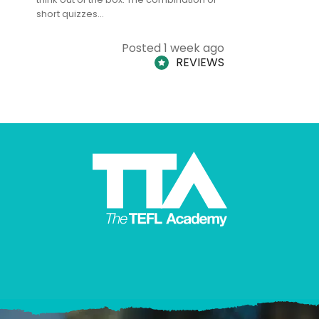
short quizzes…
adults and
Posted 1 week ago
REVIEWS