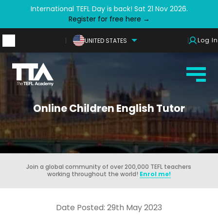
International TEFL Day is back! Sat 21 Nov 2026.
Register for free here →
Log In
UNITED STATES
Online Children English Tutor
Join a global community of over 200,000 TEFL teachers
working throughout the world!
Enrol me!
Date Posted: 29th May 2023