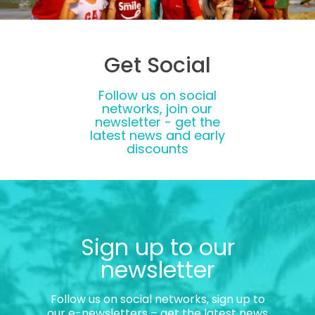
Get Social
Follow us on social
networks, join our
newsletter - get the
latest news and early
discounts
Sign up to our
newsletter
Follow us on social networks, sign up to
our e-newsletters – get the latest news