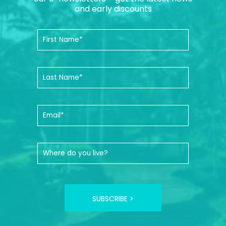
and early discounts
SUBSCRIBE >