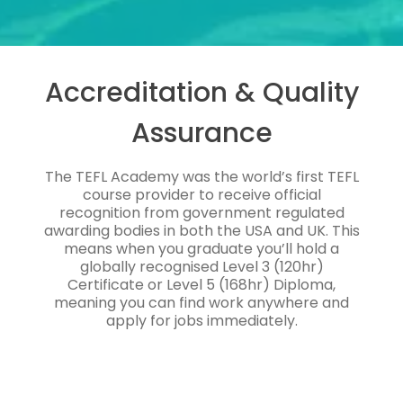
Accreditation & Quality
Assurance
The TEFL Academy was the world’s first TEFL
course provider to receive official
recognition from government regulated
awarding bodies in both the USA and UK. This
means when you graduate you’ll hold a
globally recognised Level 3 (120hr)
Certificate or Level 5 (168hr) Diploma,
meaning you can find work anywhere and
apply for jobs immediately.