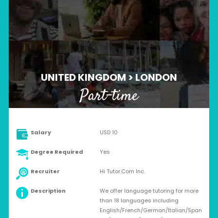
UNITED KINGDOM > LONDON
Part-time
Salary
USD 10
Degree Required
Yes
Recruiter
Hi Tutor.Com Inc.
Description
We offer language tutoring for more
than 18 languages including
English/French/German/Italian/Span