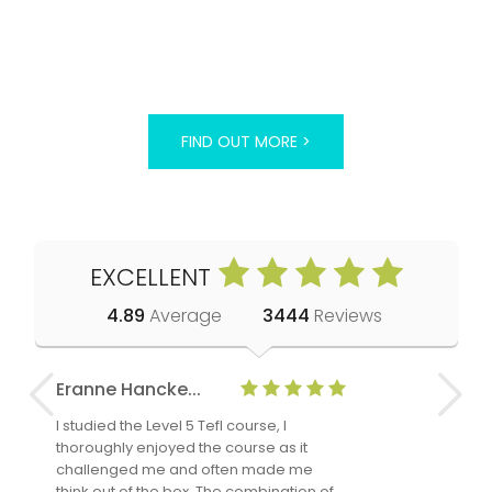
FIND OUT MORE >
EXCELLENT
4.89
Average
3444
Reviews
Eranne Hancke...
Anne Cla
I studied the Level 5 Tefl course, I
The Level 
thoroughly enjoyed the course as it
TheTEFLAc
challenged me and often made me
and answe
think out of the box. The combination of
regards to