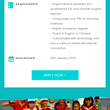
Requirements
- English Native Speakers are
qualified for ESL and children English
teacher
- Using props and TPR as teaching
methods
- Higher academic degree
- Fluent in English or Chinese
- Comfortable with technology and
has a cable or stable wifi Internet
connection
Date Posted
10th January 2023
APPLY NOW >