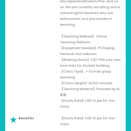
ish/Japanese/Korean/Thai…and so
on. We are currently recruiting online
native English teachers who are
enthusiastic and passionate in
teaching.
【Teaching Method】 Online
Teaching Platform
【Equipment Needed】PC/laptop,
headset and webcam
【Working Hours】24/7. Plot your own
time slots for student booking
【Class Type】 1-1/small group
teaching
【Class Length】25/50 minutes
【Teaching Material】Provided by Hi
家教
【Hourly Rate】USD 10 per 50-min
class
Benefits
【Hourly Rate】USD 10 per 50-min
class