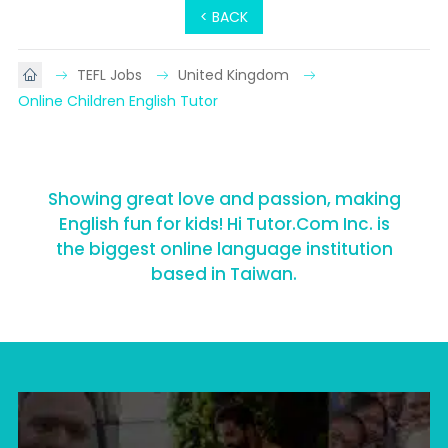
< BACK
TEFL Jobs
United Kingdom
Online Children English Tutor
Showing great love and passion, making
English fun for kids! Hi Tutor.Com Inc. is
the biggest online language institution
based in Taiwan.