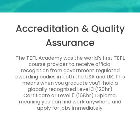
Accreditation & Quality
Assurance
The TEFL Academy was the world’s first TEFL
course provider to receive official
recognition from government regulated
awarding bodies in both the USA and UK. This
means when you graduate you’ll hold a
globally recognised Level 3 (120hr)
Certificate or Level 5 (168hr) Diploma,
meaning you can find work anywhere and
apply for jobs immediately.