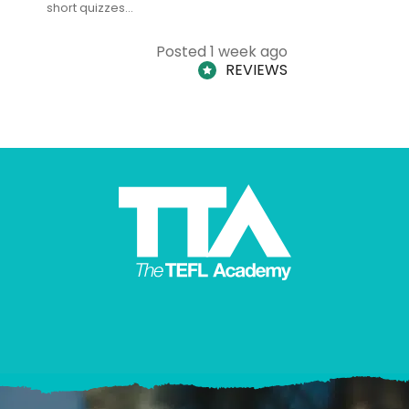
short quizzes…
adults and
Posted 1 week ago
REVIEWS