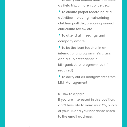
as field trip, children concert etc.
•
To ensure proper recording of all
activities including maintaining
children portfolio, preparing annual
curriculum review etc.
•
To attend all meetings and
company events
•
To be the lead teacher in an
international programme’s class
and a subject teacher in
bilingual/other programmes (if
required)
•
To carry out all assignments from
MMI Management
5. How to apply?
If you are interested in this position,
don’t hesitate to send your CV, photo
of your BA and your headshot photo
to the email address: