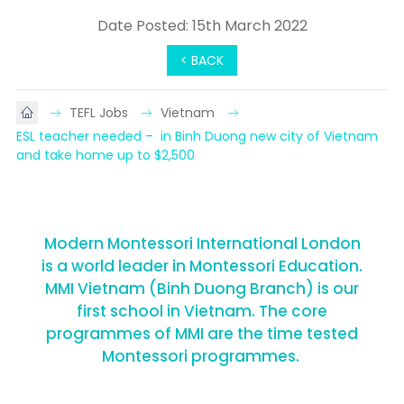
Date Posted: 15th March 2022
< BACK
TEFL Jobs
Vietnam
ESL teacher needed –  in Binh Duong new city of Vietnam 
and take home up to $2,500
Modern Montessori International London
is a world leader in Montessori Education.
MMI Vietnam (Binh Duong Branch) is our
first school in Vietnam. The core
programmes of MMI are the time tested
Montessori programmes.