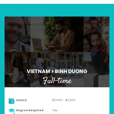
VIETNAM > BINH DUONG
Full-time
Salary
$2,000 - $2,200
Degree Required
Yes