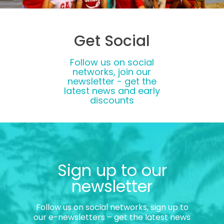
Get Social
Follow us on social
networks, join our
newsletter - get the
latest news and early
discounts
Sign up to our
newsletter
Follow us on social networks, sign up to
our e-newsletters – get the latest news