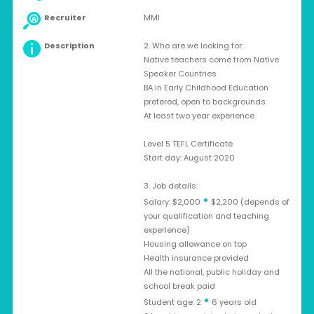
Recruiter
MMI
Description
2. Who are we looking for:
Native teachers come from Native
Speaker Countries
BA in Early Childhood Education
prefered, open to backgrounds
At least two year experience
Level 5 TEFL Certificate
Start day: August 2020
3. Job details:
•
Salary: $2,000
$2,200 (depends of
your qualification and teaching
experience)
Housing allowance on top
Health insurance provided
All the national, public holiday and
school break paid
•
Student age: 2
6 years old