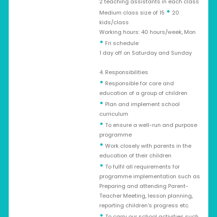
2 teaching assistants in each class
•
Medium class size of 15
20
kids/class
Working hours: 40 hours/week, Mon
•
Fri schedule
1 day off on Saturday and Sunday
4. Responsibilities
•
Responsible for care and
education of a group of children
•
Plan and implement school
curriculum
•
To ensure a well-run and purpose
programme
•
Work closely with parents in the
education of their children
•
To fulfil all requirements for
programme implementation such as
Preparing and attending Parent-
Teacher Meeting, lesson planning,
reporting children's progress etc.
•
To carry our school activities such