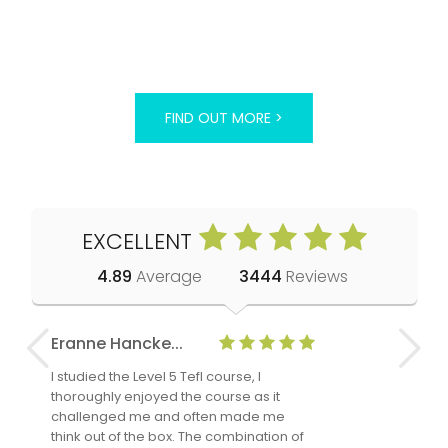
FIND OUT MORE >
EXCELLENT
4.89
Average
3444
Reviews
Eranne Hancke...
Anne Cla
I studied the Level 5 Tefl course, I
The Level 
thoroughly enjoyed the course as it
TheTEFLAc
challenged me and often made me
and answe
think out of the box. The combination of
regards to