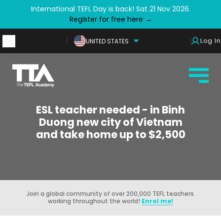
International TEFL Day is back! Sat 21 Nov 2026.
Register for free here →
Log In
UNITED STATES
ESL teacher needed - in Binh
Duong new city of Vietnam
and take home up to $2,500
Join a global community of over 200,000 TEFL teachers
working throughout the world!
Enrol me!