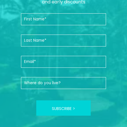
and early discounts
SUBSCRIBE >