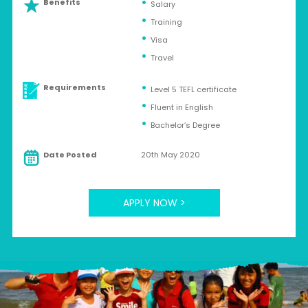
Benefits
Salary
Training
Visa
Travel
Requirements
Level 5 TEFL certificate
Fluent in English
Bachelor’s Degree
Date Posted
20th May 2020
APPLY NOW >