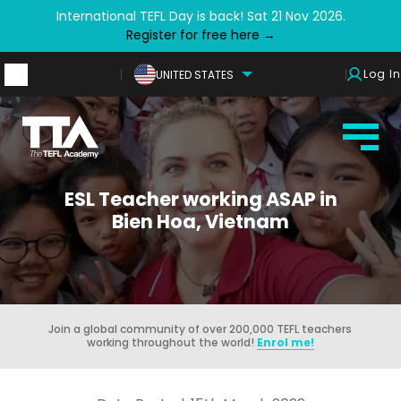
International TEFL Day is back! Sat 21 Nov 2026.
Register for free here →
Log In
UNITED STATES
ESL Teacher working ASAP in
Bien Hoa, Vietnam
Join a global community of over 200,000 TEFL teachers
working throughout the world!
Enrol me!