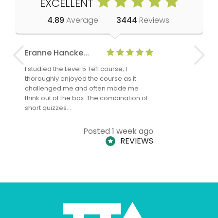
EXCELLENT
4.89
Average
3444
Reviews
Eranne Hancke...
Anne Cla
I studied the Level 5 Tefl course, I
The Level 
thoroughly enjoyed the course as it
TheTEFLAc
challenged me and often made me
and answe
think out of the box. The combination of
regards to
short quizzes…
adults and
Posted 1 week ago
REVIEWS