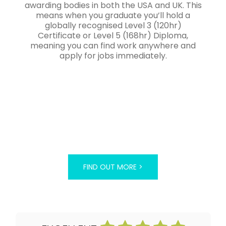
awarding bodies in both the USA and UK. This
means when you graduate you’ll hold a
globally recognised Level 3 (120hr)
Certificate or Level 5 (168hr) Diploma,
meaning you can find work anywhere and
apply for jobs immediately.
FIND OUT MORE >