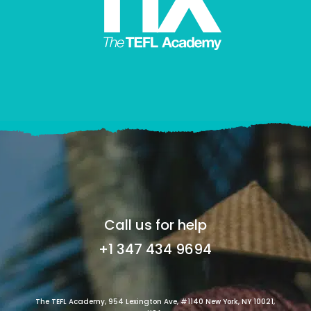
Call us for help
+1 347 434 9694
The TEFL Academy, 954 Lexington Ave, #1140 New York, NY 10021,