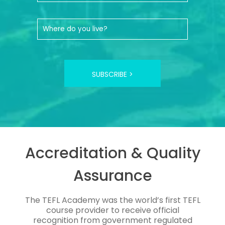
SUBSCRIBE >
Accreditation & Quality
Assurance
The TEFL Academy was the world’s first TEFL
course provider to receive official
recognition from government regulated