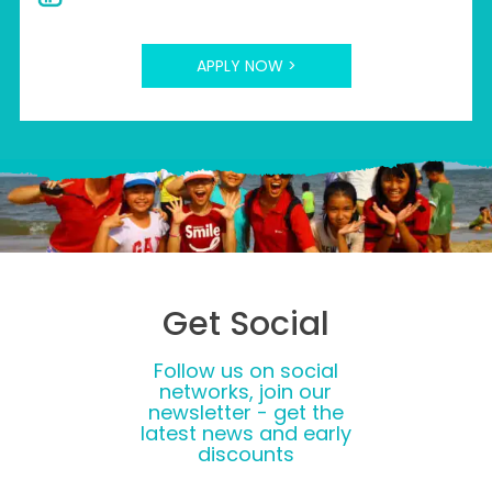
APPLY NOW >
Get Social
Follow us on social
networks, join our
newsletter - get the
latest news and early
discounts