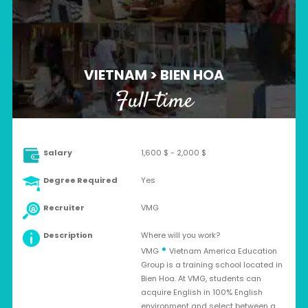
VIETNAM > BIEN HOA
Full-time
Salary
1,600 $ - 2,000 $
Degree Required
Yes
Recruiter
VMG
Description
Where will you work?
•
VMG
Vietnam America Education
Group is a training school located in
Bien Hoa. At VMG, students can
acquire English in 100% English
environment and select between a