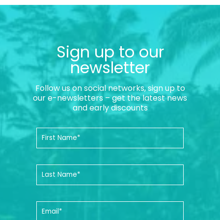
Sign up to our
newsletter
Follow us on social networks, sign up to
our e-newsletters – get the latest news
and early discounts