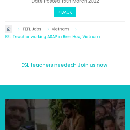
Date Posted: 15th March 2022
< BACK
TEFL Jobs
Vietnam
ESL Teacher working ASAP in Bien Hoa, Vietnam
ESL teachers needed- Join us now!