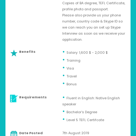
Copies of BA degree, TEFL Certificate,
profile photo and passport.
Please also provide us your phone
number, country code & Skype ID so
we can reach you an set up Skype
Interview as soon as we receive your
application.
Benefits
Salary: 1,600 $ - 2,000 $
Training
Visa
Travel
Bonus
Requirements
Fluent in English: Native English
speaker
Bachelor’s Degree
Level 5 TEFL Certifcate
Date Posted
7th August 2019