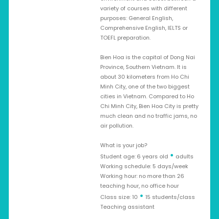
variety of courses with different
purposes: General English,
Comprehensive English, IELTS or
TOEFL preparation.
Bien Hoa is the capital of Dong Nai
Province, Southern Vietnam. It is
about 30 kilometers from Ho Chi
Minh City, one of the two biggest
cities in Vietnam. Compared to Ho
Chi Minh City, Bien Hoa City is pretty
much clean and no traffic jams, no
air pollution.
What is your job?
•
Student age: 6 years old
adults
Working schedule: 5 days/week
Working hour: no more than 26
teaching hour, no office hour
•
Class size: 10
15 students/class
Teaching assistant