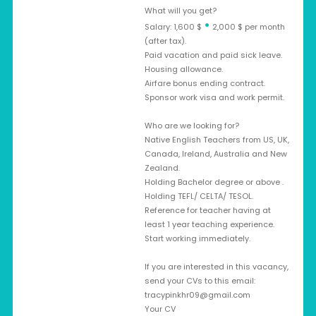
What will you get?
•
Salary: 1,600 $
2,000 $ per month
(after tax).
Paid vacation and paid sick leave.
Housing allowance.
Airfare bonus ending contract.
Sponsor work visa and work permit.
Who are we looking for?
Native English Teachers from US, UK,
Canada, Ireland, Australia and New
Zealand.
Holding Bachelor degree or above .
Holding TEFL/ CELTA/ TESOL.
Reference for teacher having at
least 1 year teaching experience.
Start working immediately.
If you are interested in this vacancy,
send your CVs to this email:
tracypinkhr09@gmail.com
Your CV