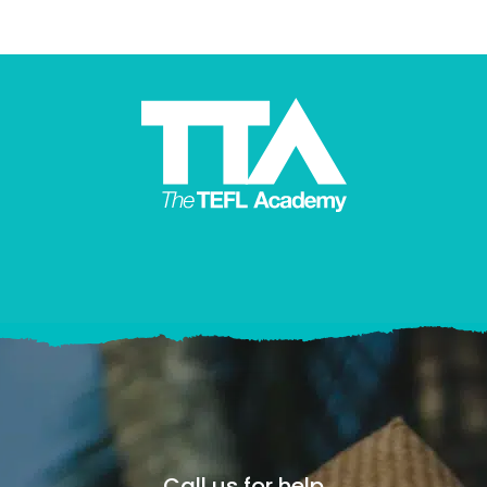
Call us for help