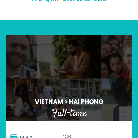
VIETNAM > HAI PHONG
Full-time
Salary
1200