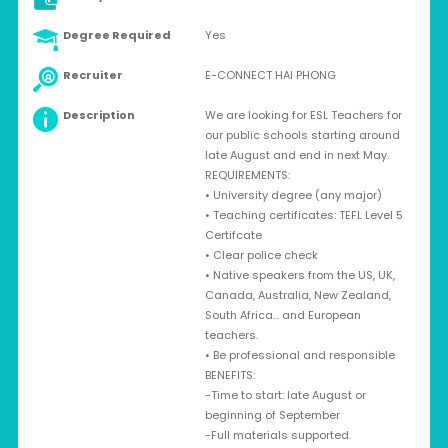
Degree Required
Yes
Recruiter
E-CONNECT HAI PHONG
Description
We are looking for ESL Teachers for
our public schools starting around
late August and end in next May.
REQUIREMENTS:
• University degree (any major)
• Teaching certificates: TEFL Level 5
Certifcate
• Clear police check
• Native speakers from the US, UK,
Canada, Australia, New Zealand,
South Africa… and European
teachers.
• Be professional and responsible
BENEFITS:
-Time to start: late August or
beginning of September
-Full materials supported.