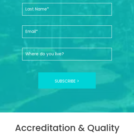
SUBSCRIBE >
Accreditation & Quality