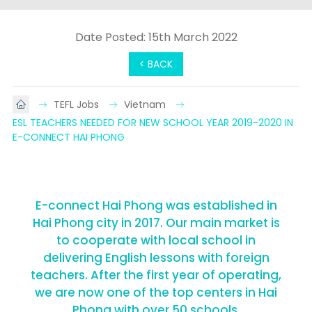
Date Posted: 15th March 2022
< BACK
TEFL Jobs
Vietnam
ESL TEACHERS NEEDED FOR NEW SCHOOL YEAR 2019-2020 IN 
E-CONNECT HAI PHONG
E-connect Hai Phong was established in
Hai Phong city in 2017. Our main market is
to cooperate with local school in
delivering English lessons with foreign
teachers. After the first year of operating,
we are now one of the top centers in Hai
Phong with over 50 schools.