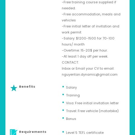
-Free training course supplied if
needed.
-Free accommodation, meals and
vehicles
-Free initial letter of invitation and
work permit
-Salary: $1200-1500 for 70-100
hours/ month
-Overtime: 15-20$ per hour.
-At least 1 day off per week.
CONTACT:
Inbox or Email your CV to email:
nguyentan.dynamic@gmail.com
Benefits
Salary
Training
Visa: Free initial invitation letter
Travel: Free vehicle (motorbike)
Bonus
Requirements
Level 5 TEFL certificate