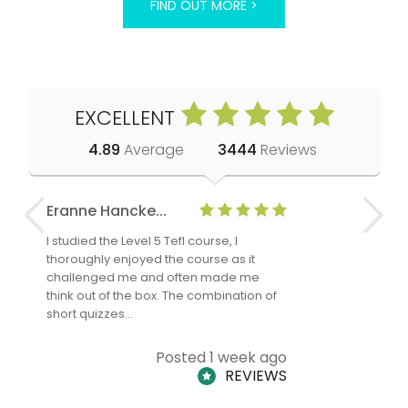
FIND OUT MORE >
EXCELLENT
4.89
Average
3444
Reviews
Eranne Hancke...
Anne Cla
I studied the Level 5 Tefl course, I
The Level 
thoroughly enjoyed the course as it
TheTEFLAc
challenged me and often made me
and answe
think out of the box. The combination of
regards to
short quizzes…
adults and
Posted 1 week ago
REVIEWS