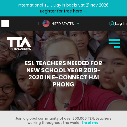
International TEFL Day is back! Sat 21 Nov 2026.
Register for free here →
Log In
UNITED STATES
ESL TEACHERS NEEDED FOR
NEW SCHOOL YEAR 2019-
2020 IN E-CONNECT HAI
PHONG
Join a global community of over 200,000 TEFL teachers
working throughout the world!
Enrol me!