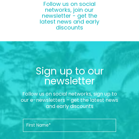
Follow us on social
networks, join our
newsletter - get the
latest news and early
discounts
Sign up to our
newsletter
Follow us on social networks, sign up to
our e-newsletters – get the latest news
and early discounts