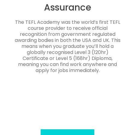
Assurance
The TEFL Academy was the world’s first TEFL
course provider to receive official
recognition from government regulated
awarding bodies in both the USA and UK. This
means when you graduate you’ll hold a
globally recognised Level 3 (120hr)
Certificate or Level 5 (168hr) Diploma,
meaning you can find work anywhere and
apply for jobs immediately.