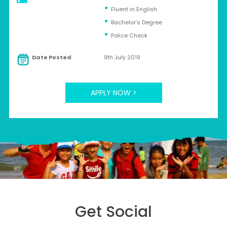
Fluent in English
Bachelor’s Degree
Police Check
Date Posted
9th July 2019
APPLY NOW >
Get Social