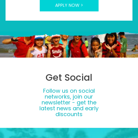
APPLY NOW >
Get Social
Follow us on social
networks, join our
newsletter - get the
latest news and early
discounts