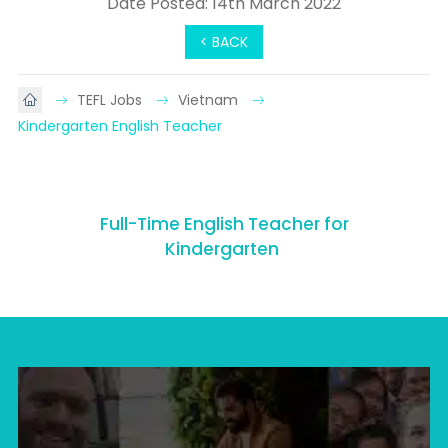
Date Posted: 14th March 2022
< BACK
TEFL Jobs
Vietnam
Kindergarten English Teacher
Full-Time English Teacher for
Kindergarten