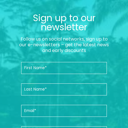
Sign up to our
newsletter
Follow us on social networks, sign up to
our e-newsletters – get the latest news
and early discounts