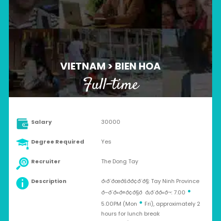
VIETNAM > BIEN HOA
Full-time
Salary
30000
Degree Required
Yes
Recruiter
The Dong Tay
Description
ð‹ð¨ðœðšð­ð¢ð¨ð§: Tay Ninh Province
•
ð–ð¨ð«ð¤ð¢ð§ð ð¡ð¨ðð«ð¬: 7.00
•
5.00PM (Mon
Fri), approximately 2
hours for lunch break