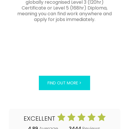
globally recognised Level 3 (120hr)
Certificate or Level 5 (168hr) Diploma,
meaning you can find work anywhere and
apply for jobs immediately.
FIND OUT MORE >
EXCELLENT
4.89
Average
3444
Reviews