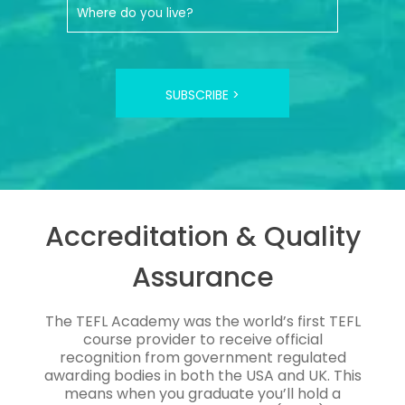
SUBSCRIBE >
Accreditation & Quality
Assurance
The TEFL Academy was the world’s first TEFL
course provider to receive official
recognition from government regulated
awarding bodies in both the USA and UK. This
means when you graduate you’ll hold a