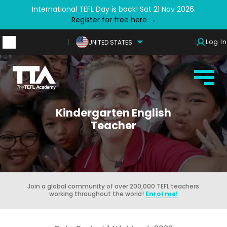
International TEFL Day is back! Sat 21 Nov 2026.
Register for free here →
Log In
UNITED STATES
Kindergarten English
Teacher
Join a global community of over 200,000 TEFL teachers
working throughout the world!
Enrol me!