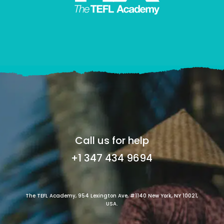
Call us for help
+1 347 434 9694
The TEFL Academy, 954 Lexington Ave, #1140 New York, NY 10021,
USA.