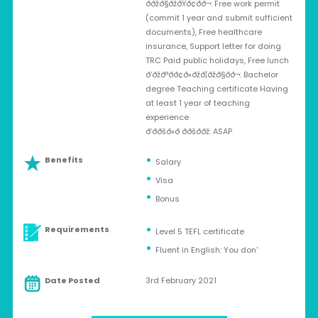
ððžð§ðžðŸð¢ð­ð¬: Free work permit
(commit 1 year and submit sufficient
documents), Free healthcare
insurance, Support letter for doing
TRC Paid public holidays, Free lunch
ð‘ðžðªðð¢ð«ðžð¦ðžð§ð­ð¬: Bachelor
degree Teaching certificate Having
at least 1 year of teaching
experience
ð’ð­ðšð«ð­ ððšð­ðž: ASAP
Benefits
Salary
Visa
Bonus
Requirements
Level 5 TEFL certificate
Fluent in English: You don'
Date Posted
3rd February 2021