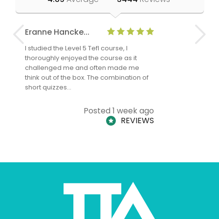
Eranne Hancke...
Anne Cla
I studied the Level 5 Tefl course, I
The Level 
thoroughly enjoyed the course as it
TheTEFLAc
challenged me and often made me
and answe
think out of the box. The combination of
regards to
short quizzes…
adults and
Posted 1 week ago
REVIEWS