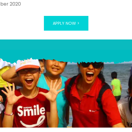
ober 2020
APPLY NOW >