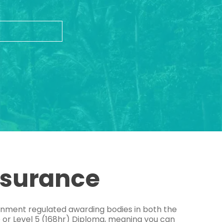
ssurance
ernment regulated awarding bodies in both the
e or Level 5 (168hr) Diploma, meaning you can