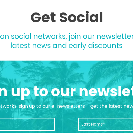
Get Social
 on social networks, join our newsletter
latest news and early discounts
n up to our newsle
etworks, sign up to our e-newsletters – get the latest ne