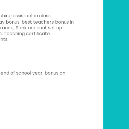
hing assistant in class
ay bonus, best teachers bonus in
urance; Bank account set up
e, Teaching certificate
nts.
 end of school year, bonus on