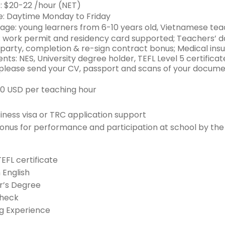
: $20-22 /hour (NET)
: Daytime Monday to Friday
age: young learners from 6-10 years old, Vietnamese teac
: work permit and residency card supported; Teachers’ d
party, completion & re-sign contract bonus; Medical ins
ts: NES, University degree holder, TEFL Level 5 certificat
 please send your CV, passport and scans of your docume
20 USD per teaching hour
siness visa or TRC application support
onus for performance and participation at school by the
TEFL certificate
n English
r’s Degree
Check
g Experience