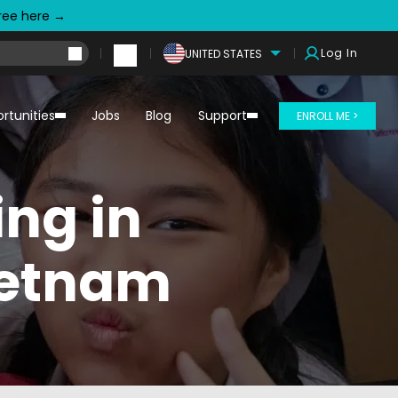
free here →
Log In
UNITED STATES
rtunities
Jobs
Blog
Support
ENROLL ME >
ing in
ietnam