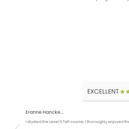
EXCELLENT
Eranne Hancke...
I studied the Level 5 Tefl course, I thoroughly enjoyed