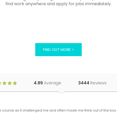
find work anywhere and apply for jobs immediately.
FIND OUT MORE >
4.89
Average
3444
Reviews
 the course as it challenged me and often made me think out of the bo