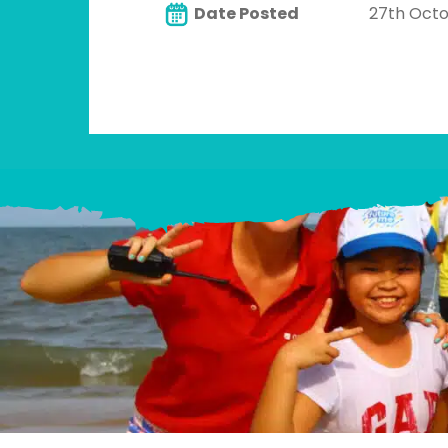
Date Posted
27th Oct