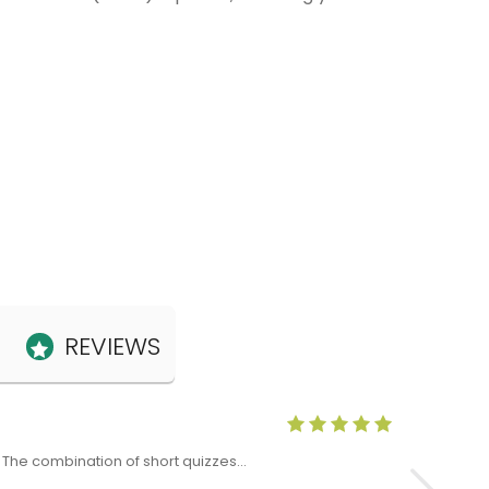
REVIEWS
Anne Claris
x. The combination of short quizzes…
The Level 5 T