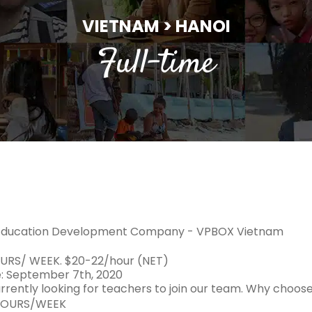
VIETNAM > HANOI
Full-time
Education Development Company - VPBOX Vietnam
URS/ WEEK. $20-22/hour (NET)
e: September 7th, 2020
rrently looking for teachers to join our team. Why choos
HOURS/WEEK