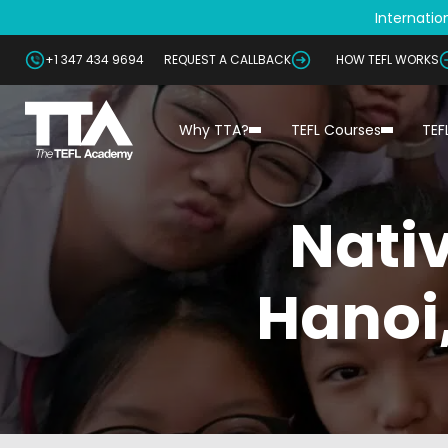
Internation
+1 347 434 9694
REQUEST A CALLBACK
HOW TEFL WORKS
Why TTA?
TEFL Courses
TEF
Nativ
Hanoi