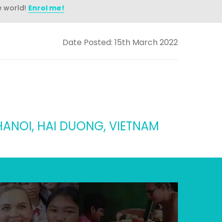
e world!
Enrol me!
Date Posted: 15th March 2022
HANOI, HAI DUONG, VIETNAM