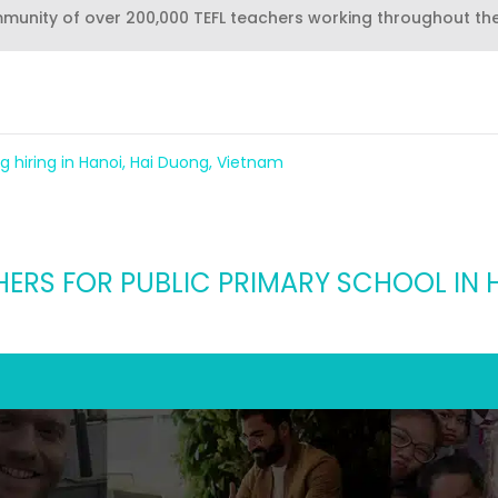
mmunity of over 200,000 TEFL teachers working throughout th
g hiring in Hanoi, Hai Duong, Vietnam
HERS FOR PUBLIC PRIMARY SCHOOL IN 