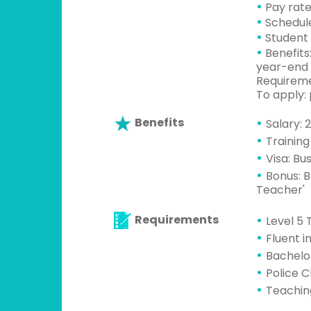
•
Pay rate
•
Schedule
•
Student 
•
Benefits
year-end 
Requiremen
To apply:
Benefits
Salary: 
Training
Visa: Bu
Bonus: B
Teacher'
Requirements
Level 5 
Fluent i
Bachelo
Police 
Teachin