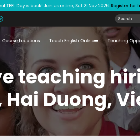
al TEFL Day is back! Join us online, Sat 21 Nov 2026.
Register for 
L Course Locations
Teach English Online
Teaching Oppo
e teaching hir
, Hai Duong, V