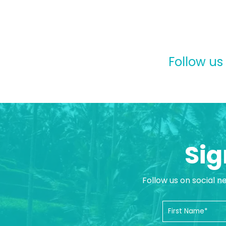
Follow us
Sig
Follow us on social n