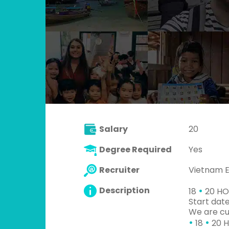
Salary
20
Degree Required
Yes
Recruiter
Vietnam 
•
Description
18
20 HO
Start dat
We are cu
•
•
18
20 