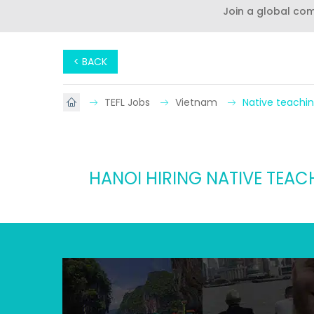
Join a global co
< BACK
TEFL Jobs
Vietnam
Native teachin
HANOI HIRING NATIVE TEAC