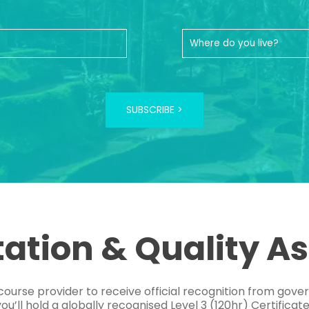
SUBSCRIBE >
tation & Quality A
course provider to receive official recognition from gov
’ll hold a globally recognised Level 3 (120hr) Certificat