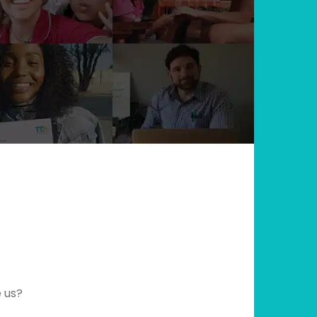
e us?