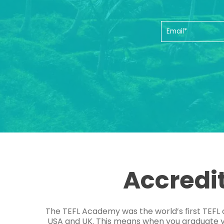
Accredi
The TEFL Academy was the world’s first TEFL 
USA and UK. This means when you graduate you