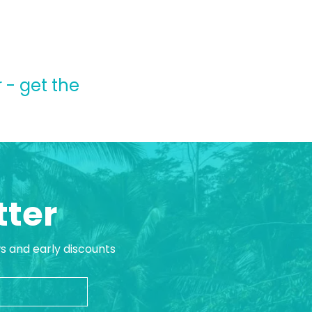
 - get the
tter
ws and early discounts