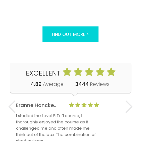
FIND OUT MORE >
EXCELLENT
4.89
Average
3444
Reviews
Eranne Hancke...
Anne Cla
I studied the Level 5 Tefl course, I
The Level 
thoroughly enjoyed the course as it
TheTEFLAc
challenged me and often made me
and answe
think out of the box. The combination of
regards to
short quizzes…
adults and