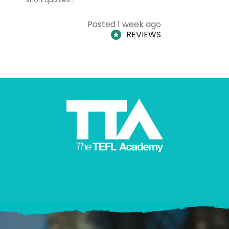
Posted 1 week ago
REVIEWS