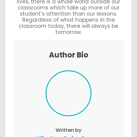
lives, there is a whole world outside our
classrooms which take up more of our
student’s attention than our lessons.
Regardless of what happens in the
classroom today, there will always be
tomorrow.
Author Bio
Written by