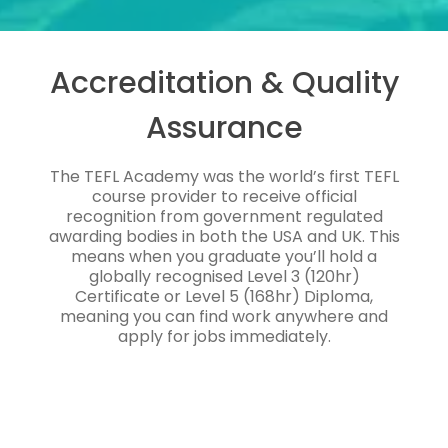
Accreditation & Quality
Assurance
The TEFL Academy was the world’s first TEFL
course provider to receive official
recognition from government regulated
awarding bodies in both the USA and UK. This
means when you graduate you’ll hold a
globally recognised Level 3 (120hr)
Certificate or Level 5 (168hr) Diploma,
meaning you can find work anywhere and
apply for jobs immediately.