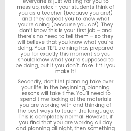
everyone is just waiting for you to
mess up, relax – your students think of
you as a teacher (because you are!)
and they expect you to know what
you’re doing (because you do!). They
don’t know this is your first job – and
there’s no need to tell them – so they
will believe that you know what you’re
doing. Your TEFL training has prepared
you for exactly this moment so you
should know what you’re supposed to
be doing, but if you don’t…fake it ‘til you
make it!
Secondly, don’t let planning take over
your life. In the beginning, planning
lessons will take time. You’ll need to
spend time looking at the materials
you are working with and thinking of
the best ways to teach the language.
This is completely normal. However, if
you find that you are working all day
and planning all night, then something