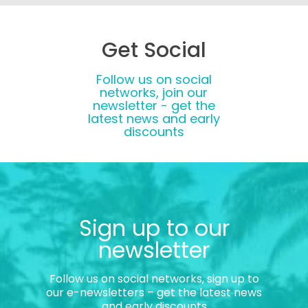
Get Social
Follow us on social
networks, join our
newsletter - get the
latest news and early
discounts
Sign up to our
newsletter
Follow us on social networks, sign up to
our e-newsletters – get the latest news
and early discounts