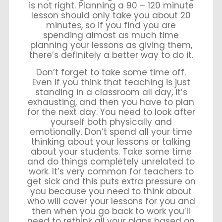
is not right. Planning a 90 – 120 minute
lesson should only take you about 20
minutes, so if you find you are
spending almost as much time
planning your lessons as giving them,
there’s definitely a better way to do it.
Don’t forget to take some time off.
Even if you think that teaching is just
standing in a classroom all day, it’s
exhausting, and then you have to plan
for the next day. You need to look after
yourself both physically and
emotionally. Don’t spend all your time
thinking about your lessons or talking
about your students. Take some time
and do things completely unrelated to
work. It’s very common for teachers to
get sick and this puts extra pressure on
you because you need to think about
who will cover your lessons for you and
then when you go back to work you’ll
need to rethink all your plans based on