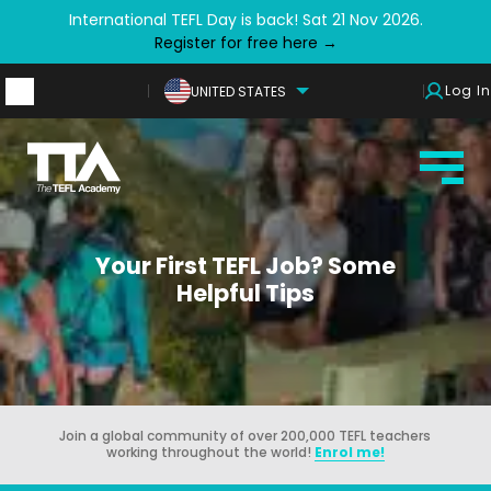
International TEFL Day is back! Sat 21 Nov 2026.
Register for free here →
Log In
UNITED STATES
Your First TEFL Job? Some
Helpful Tips
Join a global community of over 200,000 TEFL teachers
working throughout the world!
Enrol me!