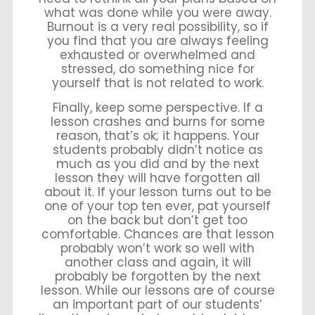
what was done while you were away.
Burnout is a very real possibility, so if
you find that you are always feeling
exhausted or overwhelmed and
stressed, do something nice for
yourself that is not related to work.
Finally, keep some perspective. If a
lesson crashes and burns for some
reason, that’s ok; it happens. Your
students probably didn’t notice as
much as you did and by the next
lesson they will have forgotten all
about it. If your lesson turns out to be
one of your top ten ever, pat yourself
on the back but don’t get too
comfortable. Chances are that lesson
probably won’t work so well with
another class and again, it will
probably be forgotten by the next
lesson. While our lessons are of course
an important part of our students’