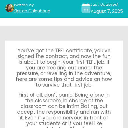
Last Updated
Written by
Kirsten Colquhoun
August 7, 2025
You’ve got the TEFL certificate, you’ve
signed the contract, and now the fun
is about to begin: your first TEFL job. If
you are freaking out under the
pressure, or revelling in the adventure,
here are some tips and advice on how
to survive that first job.
First of all, don’t panic. Being alone in
the classroom, in charge of the
classroom can be intimidating, but
accept the responsibility and run with
it. Even if you are nervous in front of
your students or if you feel like