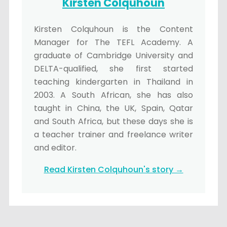
Kirsten Colquhoun
Kirsten Colquhoun is the Content
Manager for The TEFL Academy. A
graduate of Cambridge University and
DELTA-qualified, she first started
teaching kindergarten in Thailand in
2003. A South African, she has also
taught in China, the UK, Spain, Qatar
and South Africa, but these days she is
a teacher trainer and freelance writer
and editor.
Read Kirsten Colquhoun's story →