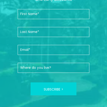
SUBSCRIBE >