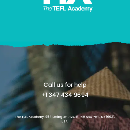
Call us for help
+1 347 434 9694
The TEFL Academy, 954 Lexington Ave, #1140 New York, NY 10021,
USA.