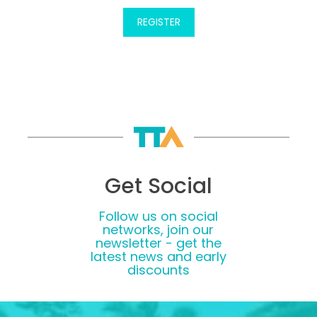
Get Social
Follow us on social
networks, join our
newsletter - get the
latest news and early
discounts