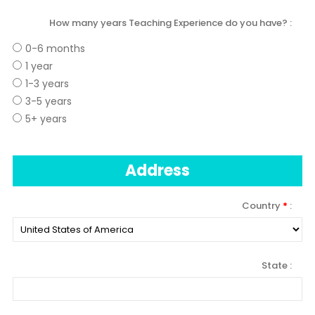
How many years Teaching Experience do you have?
0-6 months
1 year
1-3 years
3-5 years
5+ years
Address
Country
*
State