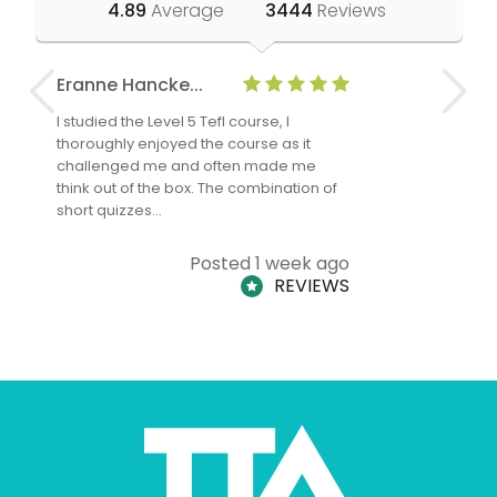
4.89
Average
3444
Reviews
Eranne Hancke...
Anne Cla
I studied the Level 5 Tefl course, I
The Level 
thoroughly enjoyed the course as it
TheTEFLAc
challenged me and often made me
and answe
think out of the box. The combination of
regards to
short quizzes…
adults and
Posted 1 week ago
REVIEWS