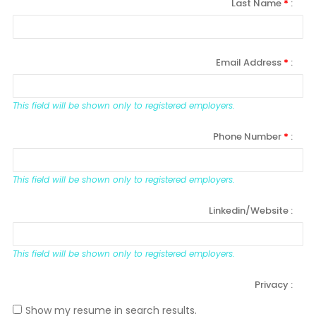
Last Name
*
Email Address
*
This field will be shown only to registered employers.
Phone Number
*
This field will be shown only to registered employers.
Linkedin/Website
This field will be shown only to registered employers.
Privacy
Show my resume in search results.