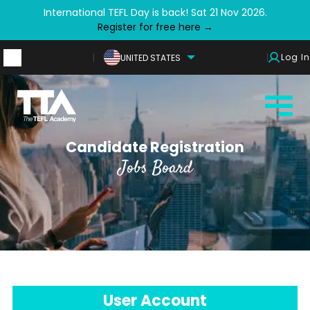
International TEFL Day is back! Sat 21 Nov 2026.
Register for free here →
Log In
UNITED STATES
Candidate Registration
Jobs Board
User Account