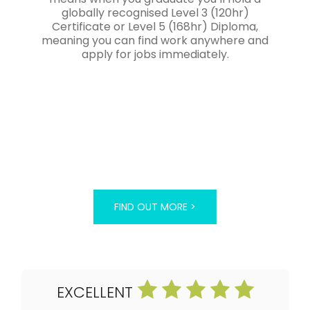
globally recognised Level 3 (120hr)
Certificate or Level 5 (168hr) Diploma,
meaning you can find work anywhere and
apply for jobs immediately.
FIND OUT MORE >
EXCELLENT