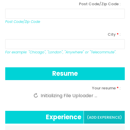
Post Code/Zip Code
Post Code/Zip Code
City
*
For example: "Chicago", "London", "Anywhere" or "Telecommute".
Resume
Your resume
*
Experience
(ADD EXPERIENCE)