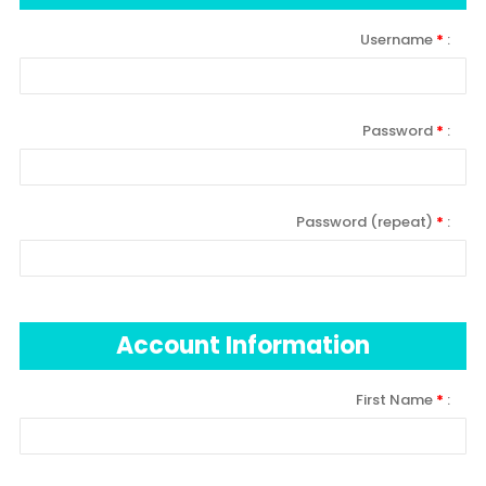
Username
*
Password
*
Password (repeat)
*
Account Information
First Name
*