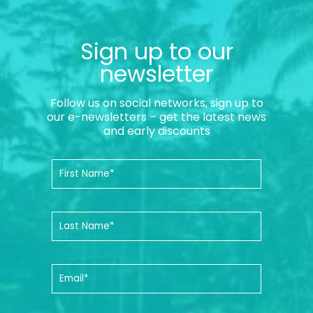
Sign up to our
newsletter
Follow us on social networks, sign up to
our e-newsletters – get the latest news
and early discounts