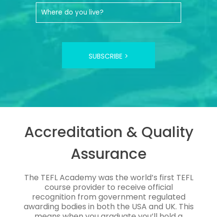
SUBSCRIBE >
Accreditation & Quality
Assurance
The TEFL Academy was the world’s first TEFL
course provider to receive official
recognition from government regulated
awarding bodies in both the USA and UK. This
means when you graduate you’ll hold a