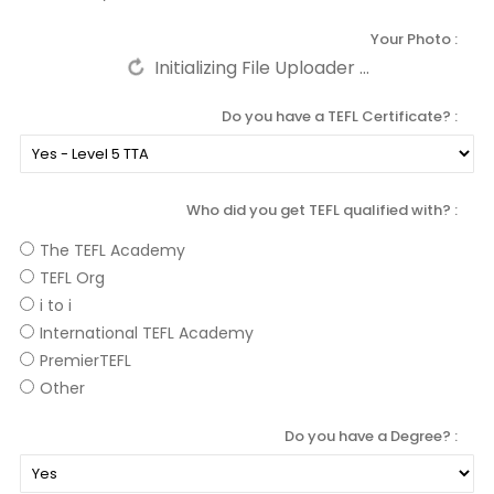
Your Photo
Do you have a TEFL Certificate?
Who did you get TEFL qualified with?
The TEFL Academy
TEFL Org
i to i
International TEFL Academy
PremierTEFL
Other
Do you have a Degree?