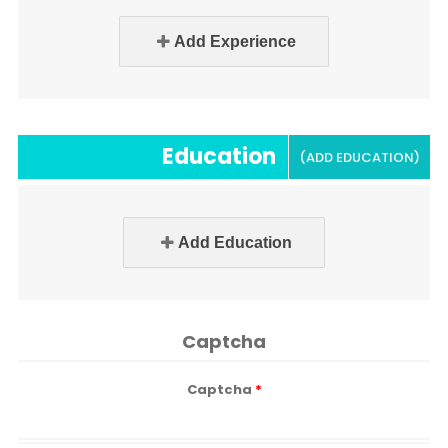
Add Experience
Education
(ADD EDUCATION)
Add Education
Captcha
Captcha
*