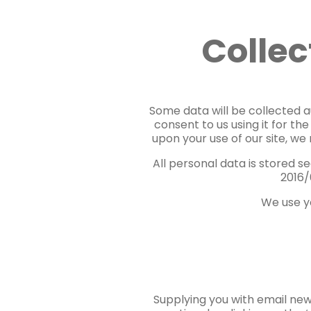
Collec
Some data will be collected au
consent to us using it for th
upon your use of our site, we
All personal data is stored 
2016/
We use yo
Supplying you with email new