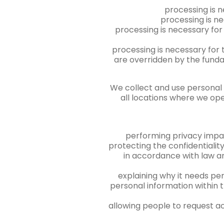
processing is n
processing is ne
processing is necessary for 
processing is necessary for 
are overridden by the funda
We collect and use personal i
all locations where we ope
performing privacy impa
protecting the confidentiality,
in accordance with law an
explaining why it needs per
personal information within 
allowing people to request ac