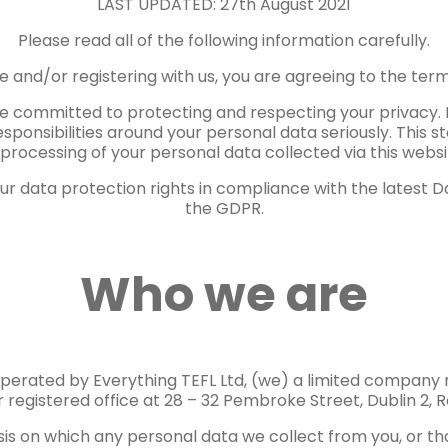
LAST UPDATED: 27th August 2021
Please read all of the following information carefully.
te and/or registering with us, you are agreeing to the terms
re committed to protecting and respecting your privacy. 
responsibilities around your personal data seriously. This 
processing of your personal data collected via this website
r data protection rights in compliance with the latest Da
the GDPR.
Who we are
perated by Everything TEFL Ltd, (we) a limited company r
 registered office at 28 – 32 Pembroke Street, Dublin 2, R
sis on which any personal data we collect from you, or tha