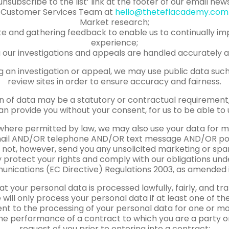
unsubscribe to the list’ link at the footer of our email ne
Customer Services Team at
hello@theteflacademy.com
Market research;
ite and gathering feedback to enable us to continually im
experience;
 our investigations and appeals are handled accurately an
g an investigation or appeal, we may use public data suc
review sites in order to ensure accuracy and fairness.
n of data may be a statutory or contractual requirement, 
an provide you without your consent, for us to be able to 
where permitted by law, we may also use your data for
mail AND/OR telephone AND/OR text message AND/OR pos
ll not, however, send you any unsolicited marketing or spa
ly protect your rights and comply with our obligations un
nications (EC Directive) Regulations 2003, as amended in
t your personal data is processed lawfully, fairly, and tr
 will only process your personal data if at least one of th
nt to the processing of your personal data for one or mo
he performance of a contract to which you are a party or
request of you prior to entering into a contract;