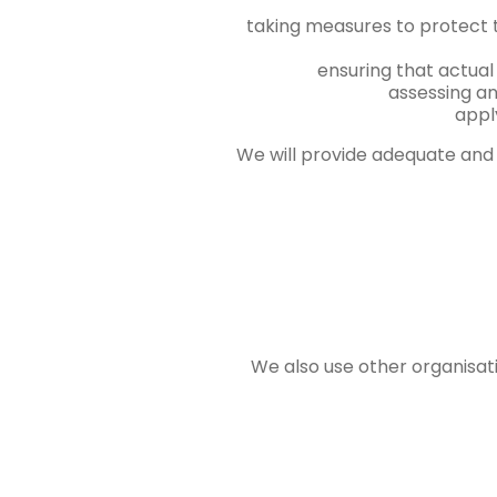
taking measures to protect 
ensuring that actual
assessing an
appl
We will provide adequate and 
We also use other organisati