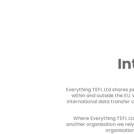
In
Everything TEFL Ltd shares pe
within and outside the EU
international data transfer 
Where Everything TEFL Ltd
another organisation we rely
organisation