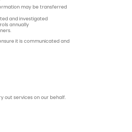
y
formation may be transferred
rted and investigated
rols annually
ners.
 ensure it is communicated and
y out services on our behalf.