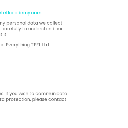
eteflacademy.com
any personal data we collect
g carefully to understand our
 it.
is Everything TEFL Ltd.
ns. If you wish to communicate
ata protection, please contact