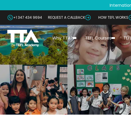
Internation
+1 347 434 9694
REQUEST A CALLBACK
HOW TEFL WORKS
Why TTA?
TEFL Courses
TEF