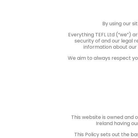
By using our si
Everything TEFL Ltd (“we”) a
security of and our legal 
information about our 
We aim to always respect you
This website is owned and o
Ireland having our
This Policy sets out the ba