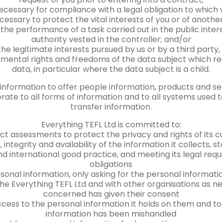
ecessary for compliance with a legal obligation to which
cessary to protect the vital interests of you or of anothe
the performance of a task carried out in the public interes
authority vested in the controller; and/or
the legitimate interests pursued by us or by a third party
mental rights and freedoms of the data subject which re
data, in particular where the data subject is a child.
nformation to offer people information, products and servi
rate to all forms of information and to all systems used to
transfer information.
Everything TEFL Ltd is committed to:
ct assessments to protect the privacy and rights of its
 integrity and availability of the information it collects,
d international good practice, and meeting its legal re
obligations
sonal information, only asking for the personal informati
the Everything TEFL Ltd and with other organisations as 
concerned has given their consent
cess to the personal information it holds on them and to 
information has been mishandled