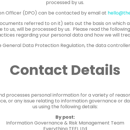
processed by us.
on Officer (DPO) can be contacted by email at
hello@th
documents referred to on it) sets out the basis on which 
e to us, will be processed by us. Please read the followin
ctices regarding your personal data and how we will treat
 General Data Protection Regulation, the data controller 
Contact Details
and processes personal information for a variety of reaso
tice, or any issue relating to information governance or d
us using the following details:
By post:
Information Governance & Risk Management Team
Everything TEFL Ltd