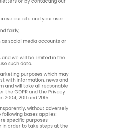
wsletters or by contacting our
prove our site and your user
d fairly;
h as social media accounts or
and we will be limited in the
use such data.
 marketing purposes which may
t with information, news and
m and will take all reasonable
der the GDPR and the Privacy
 2004, 2011 and 2015.
ansparently, without adversely
e following bases applies:
re specific purposes;
 in order to take steps at the