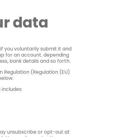
ur data
f you voluntarily submit it and
g up for an account. depending
ss, bank details and so forth.
n Regulation (Regulation (EU)
below.
 includes:
may unsubscribe or opt-out at