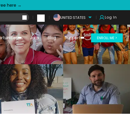
free here →
Log In
UNITED STATES
rtunities
Jobs
Blog
Support
ENROLL ME >