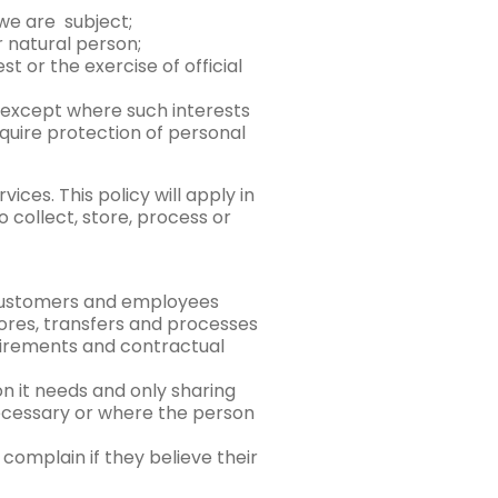
 we are subject;
r natural person;
t or the exercise of official
, except where such interests
quire protection of personal
ces. This policy will apply in
 collect, store, process or
 customers and employees
 stores, transfers and processes
quirements and contractual
on it needs and only sharing
necessary or where the person
complain if they believe their