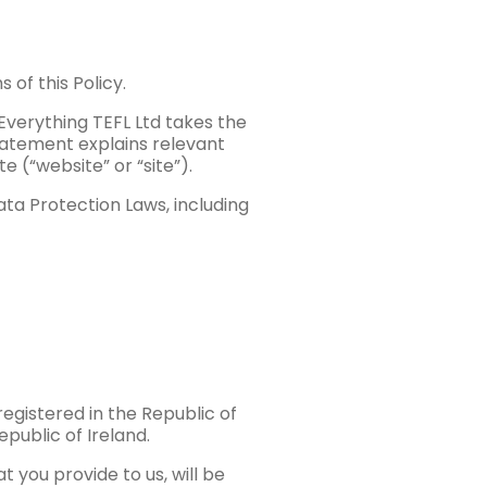
 of this Policy.
Everything TEFL Ltd takes the
statement explains relevant
 (“website” or “site”).
ta Protection Laws, including
egistered in the Republic of
epublic of Ireland.
t you provide to us, will be