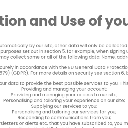
tion and Use of yo
tomatically by our site, other data will only be collected i
e purposes set out in section 5, for example, when signin
 may collect some or all of the following data: Name, addre
securely in accordance with the EU General Data Protectio
679) (GDPR). For more details on security see section 6, 
ur data to provide the best possible services to you. This
Providing and managing your account;
Providing and managing your access to our site;
Personalising and tailoring your experience on our site;
Supplying our services to you;
Personalising and tailoring our services for you;
Responding to communications from you;
sletters or alerts etc. that you have subscribed to, you 