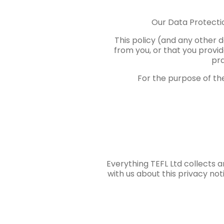
Our Data Protecti
This policy (and any other 
from you, or that you provid
pra
For the purpose of the
Everything TEFL Ltd collects 
with us about this privacy no