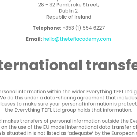
28 – 32 Pembroke Street,
Dublin 2,
Republic of Ireland
Telephone:
+353 (1) 554 6227
Email:
hello@theteflacademy.com
ternational transf
rsonal information within the wider Everything TEFL Ltd g
. We do this under a data-sharing agreement that include
clauses to make sure your personal information is protect
the Everything TEFL Ltd group holds that information.
 makes transfers of personal information outside the Ev
 on the use of the EU model international data transfer 
 is situated in is not listed as ‘adequate’ by the Europea