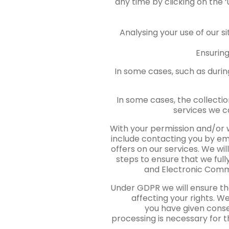
any time by clicking on the ‘
Analysing your use of our s
Ensuring
In some cases, such as durin
In some cases, the collectio
services we c
With your permission and/or 
include contacting you by e
offers on our services. We wi
steps to ensure that we ful
and Electronic Commu
Under GDPR we will ensure tha
affecting your rights. We
you have given conse
processing is necessary for t