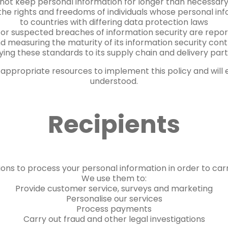
not keep personal information for longer than necessar
the rights and freedoms of individuals whose personal in
to countries with differing data protection laws
 or suspected breaches of information security are repo
d measuring the maturity of its information security cont
ying these standards to its supply chain and delivery part
appropriate resources to implement this policy and will
understood.
Recipients
ons to process your personal information in order to carr
We use them to:
Provide customer service, surveys and marketing
Personalise our services
Process payments
Carry out fraud and other legal investigations