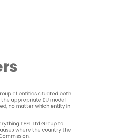
ers
roup of entities situated both
s the appropriate EU model
ed, no matter which entity in
erything TEFL Ltd Group to
clauses where the country the
n Commission.