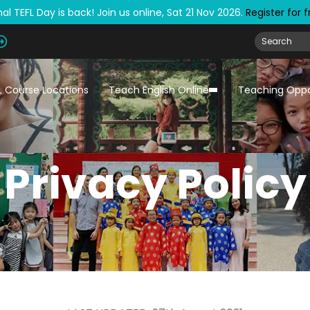
al TEFL Day is back! Join us online, Sat 21 Nov 2026.
Register for 
L Course Locations
Teach English Online
Teaching Oppo
Privacy Policy