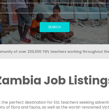
mmunity of over 200,000 TEFL teachers working throughout th
Zambia Job Listing
the perfect destination for ESL teachers seeking adventur
ety of flora and fauna, as well as the world-renowned Victo