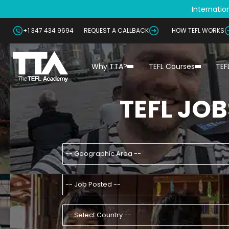
Internation
+1 347 434 9694
REQUEST A CALLBACK
HOW TEFL WORKS
Why TTA?
TEFL Courses
TEF
TEFL JOB