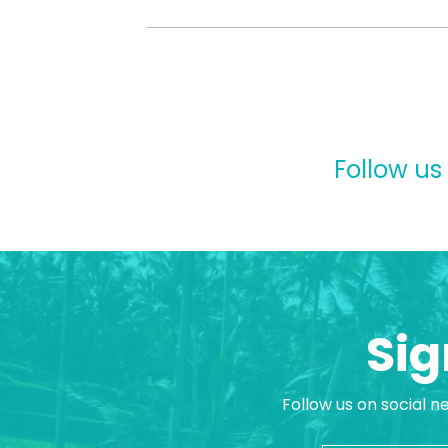
Follow us
Sig
Follow us on social n