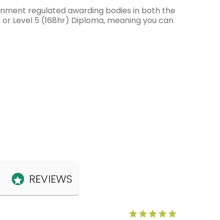
ernment regulated awarding bodies in both the
e or Level 5 (168hr) Diploma, meaning you can
REVIEWS
Anne Claris