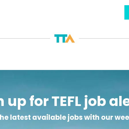
usually mean an early start, with classes beginning as ear
 day is split in two, with one group attending in the morn
n expected to do chores both before and after school, h
in Zambia can be incredibly rewarding for the ESL teacher
or those ESL teachers with a formal teaching qualificatio
e based in the larger cities. Teachers accepting this type
th, often paid in their own currency, in addition to paid
 Zambia is high by African standards, it is very low when c
 and luxury items can be very expensive, but if ESL teach
paid TEFL jobs in Zambia can be very lucrative.
READ LESS -
 up for TEFL job al
he latest available jobs with our we