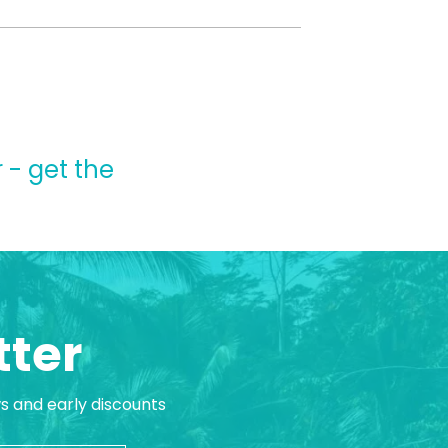
 - get the
tter
ws and early discounts