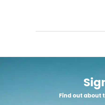
Taking volunteer TEFL jobs in Zambia will 
outside. Often, due to large class sizes, the
lucky to get one meal per day and are ofte
Paid TEFL jobs in Zambia may be available f
generally in international schools and ar
salary of around £1000 to £1700 per mon
insurance. Although the cost of living in
noted, however, that imported goods, foods
Sign
Find out about t