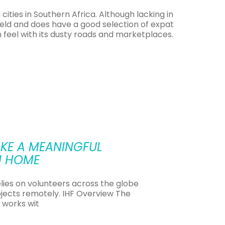
ities in Southern Africa. Although lacking in
afield and does have a good selection of expat
n feel with its dusty roads and marketplaces.
untry with a rich cultural heritage, with the
early visible in rural areas.
 many children speak a different language at
KE A MEANINGFUL
l fairly easy to come by. The high level of
N HOME
eer positions.
ay of finding TEFL jobs in Zambia is through a
elies on volunteers across the globe
ition to support, transport and a placement
jects remotely. IHF Overview The
ESL teachers with a unique opportunity to
 works wit
perience as a TEFL teacher.