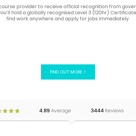
course provider to receive official recognition from gov
’ll hold a globally recognised Level 3 (120hr) Certificat
find work anywhere and apply for jobs immediately.
FIND OUT MORE >
4.89
Average
3444
Reviews