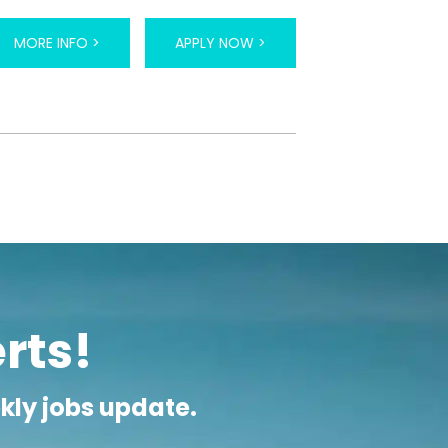
ly as 7 am and often taught under the trees
ing and another in the afternoon. Students are
owever most are keen to learn and TEFL jobs
MORE INFO >
APPLY NOW >
.
n in their home country. These positions are
 of job can also usually expect a generous
 airfares, free accommodation and health
ompared to Western countries. It should be
ers are happy to adopt a simpler lifestyle,
erts!
ekly jobs update.