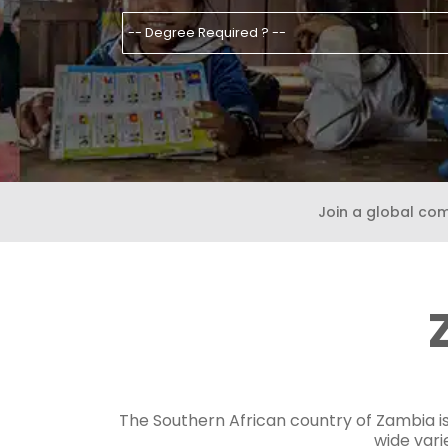
Join a global co
The Southern African country of Zambia is 
wide vari