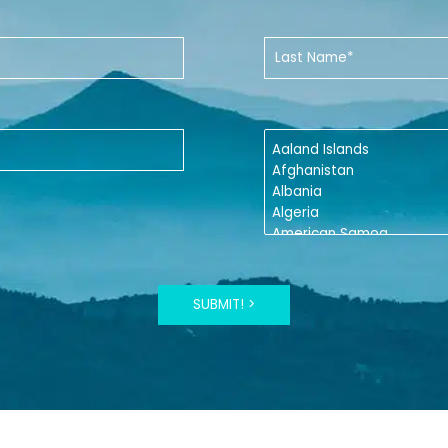
SUBMIT! >