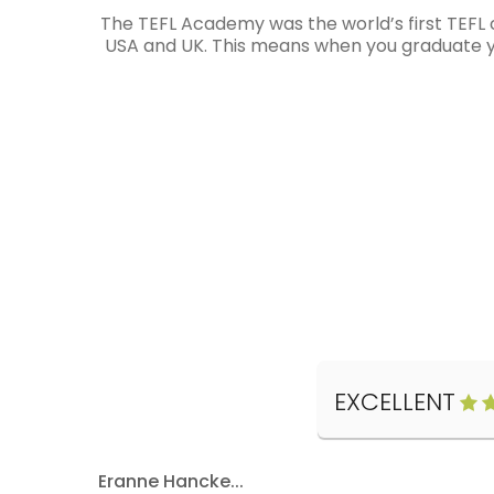
The TEFL Academy was the world’s first TEFL 
USA and UK. This means when you graduate you
EXCELLENT
Eranne Hancke...