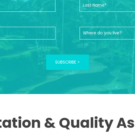
SUBSCRIBE >
tation & Quality A