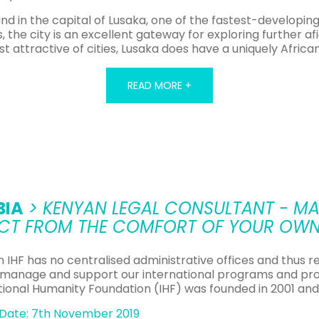
in the capital of Lusaka, one of the fastest-developing c
s, the city is an excellent gateway for exploring further 
t attractive of cities, Lusaka does have a uniquely Africa
READ MORE +
ill have the opportunity to gain a unique insight into a co
liefs of many different and separate cultural tribes still cl
Teaching Opportunities in Zambia
official language of Zambia. However, due to the fact that
BIA
> KENYAN LEGAL CONSULTANT - MA
nguage when starting school, TEFL jobs in Zambia are stil
CT FROM THE COMFORT OF YOUR OW
e country does mean, however, that these are often volunt
e but no formal teaching qualifications, the most likely w
n IHF has no centralised administrative offices and thus r
hese positions often provide basic accommodation in add
 manage and support our international programs and pro
e frequently based in more rural areas, they can provide 
tional Humanity Foundation (IHF) was founded in 2001 and
f the country at first hand and are a great way to gain ex
Date: 7th November 2019