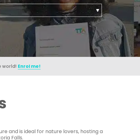
e world!
Enrol me!
s
e and is ideal for nature lovers, hosting a
ria Falls.