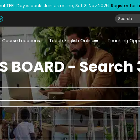
al TEFL Day is back! Join us online, Sat 21 Nov 2026.
Register for 
L Course Locations
Teach English Online
Teaching Oppo
S BOARD - Search 