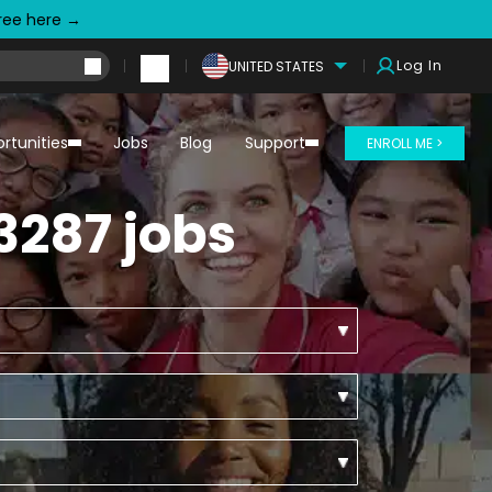
free here →
Log In
UNITED STATES
rtunities
Jobs
Blog
Support
ENROLL ME >
3287 jobs