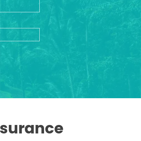
ssurance