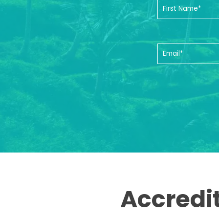
Accredi