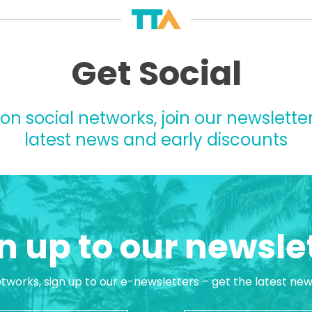
Get Social
 on social networks, join our newsletter
latest news and early discounts
n up to our newsle
etworks, sign up to our e-newsletters – get the latest ne