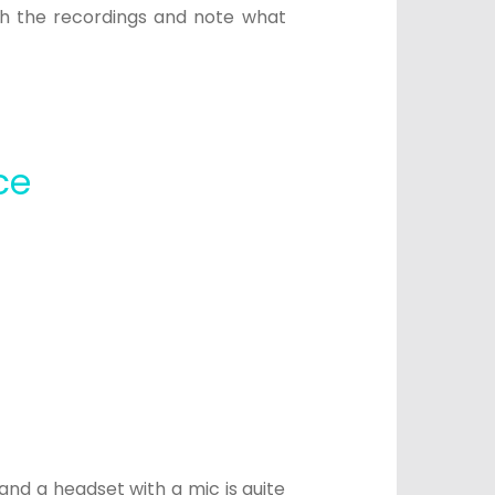
tch the recordings and note what
.
ce
nd a headset with a mic is quite