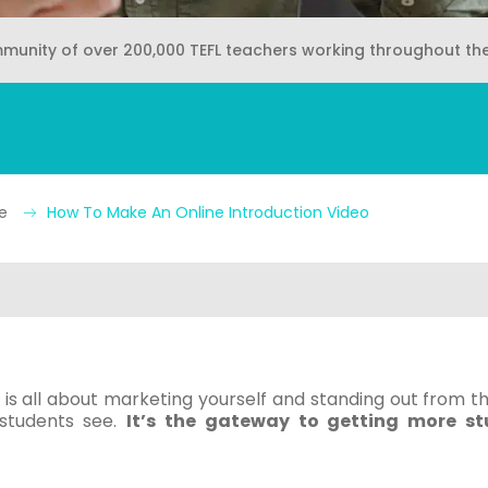
mmunity of over 200,000 TEFL teachers working throughout th
ne
How To Make An Online Introduction Video
is all about marketing yourself and standing out from th
 students see.
It’s the gateway to getting more s