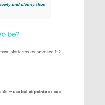
slowly and clearly than
deo be?
 most platforms recommend 1–2
sible —
use bullet points or cue