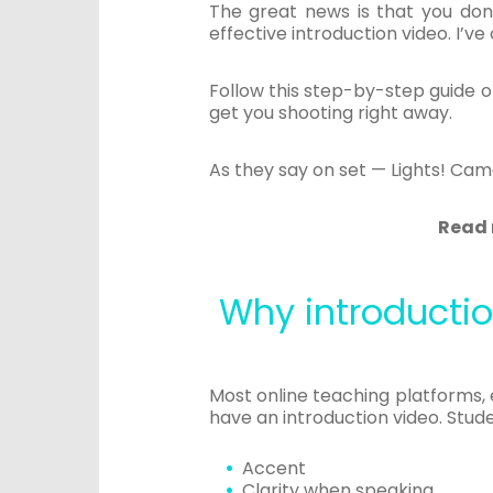
The great news is that you don
effective introduction video. I’v
Follow this step-by-step guide o
get you shooting right away.
As they say on set — Lights! Cam
Read 
Why introductio
Most online teaching platforms,
have an introduction video. Studen
Accent
Clarity when speaking