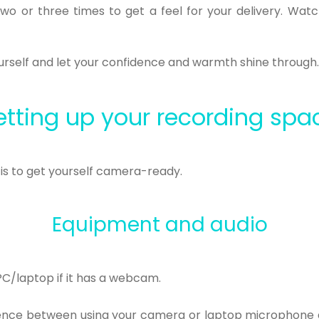
two or three times to get a feel for your delivery. Wa
yourself and let your confidence and warmth shine through
etting up your recording spa
t is to get yourself camera-ready.
Equipment and audio
PC/laptop if it has a webcam.
rence between using your camera or laptop microphone a