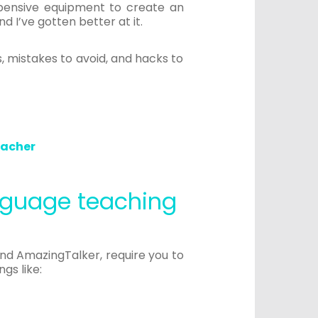
xpensive equipment to create an
d I’ve gotten better at it.
, mistakes to avoid, and hacks to
eacher
anguage teaching
and AmazingTalker, require you to
gs like: