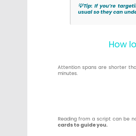
💡Tip: If you’re targ
usual so they can und
How lo
Attention spans are shorter th
minutes.
Reading from a script can be not
cards to guide you.