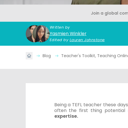
Join a global co
Written by
Yasmien Winkler
Edited by
Lauren Johnstone
Blog
Teacher's Toolkit, Teaching Onli
Being a TEFL teacher these days 
often the first thing potential
expertise.