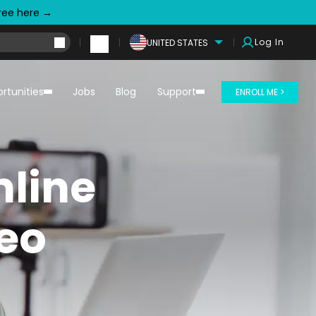
free here →
Log In
UNITED STATES
rtunities
Jobs
Blog
Support
ENROLL ME >
line
deo