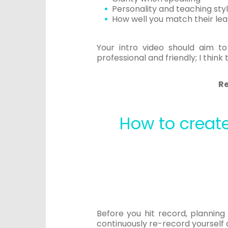
Personality and teaching sty
How well you match their lear
Your intro video should aim t
professional and friendly; I think
R
How to create
Before you hit record, planning
continuously re-record yourself 