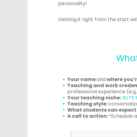
personality!
Getting it right from the start w
What
Your name
and
where you’r
Teaching and work credent
professional experience (e.g.,
Your teaching niche:
IELTS 
Teaching style:
conversation
What students can expect 
A call to action:
“Schedule a