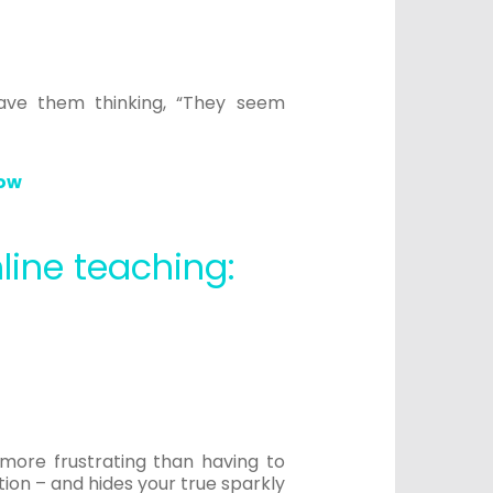
have them thinking, “They seem
now
line teaching:
 more frustrating than having to
ion – and hides your true sparkly