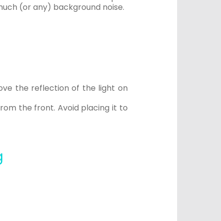
s much (or any) background noise.
ve the reflection of the light on
rom the front. Avoid placing it to
g