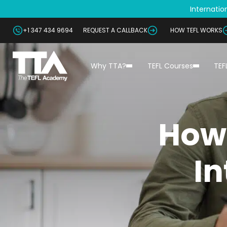
Internation
+1 347 434 9694
REQUEST A CALLBACK
HOW TEFL WORKS
Why TTA?
TEFL Courses
TEF
How
In