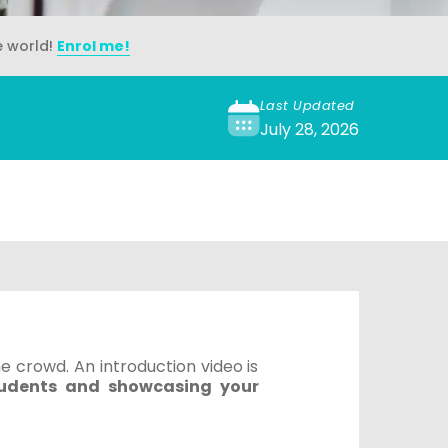
e world!
Enrol me!
Last Updated
July 28, 2026
e crowd. An introduction video is
tudents and showcasing your