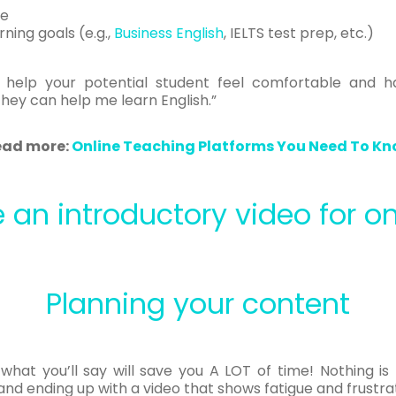
le
ning goals (e.g.,
Business English
, IELTS test prep, etc.)
o help your potential student feel comfortable and 
 they can help me learn English.”
ead more:
Online Teaching Platforms You Need To K
 an introductory video for on
Planning your content
 what you’ll say will save you A LOT of time! Nothing is
and ending up with a video that shows fatigue and frustrat