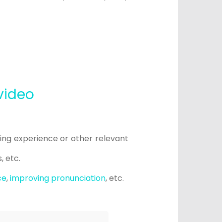
video
hing experience or other relevant
s, etc.
ce
,
improving pronunciation
, etc.