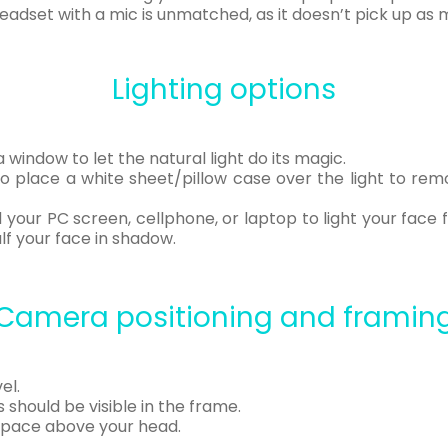
 headset with a mic is unmatched, as it doesn’t pick up a
Lighting options
a window to let the natural light do its magic.
o place a white sheet/pillow case over the light to remo
 your PC screen, cellphone, or laptop to light your face f
alf your face in shadow.
Camera positioning and framin
el.
should be visible in the frame.
space above your head.