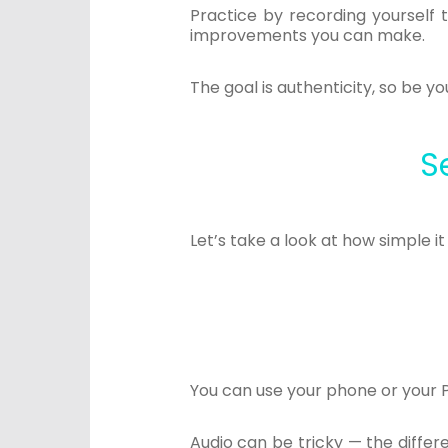
Practice by recording yourself 
improvements you can make.
The goal is authenticity, so be 
S
Let’s take a look at how simple i
You can use your phone or your 
Audio can be tricky — the diffe