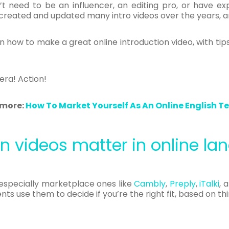
’t need to be an influencer, an editing pro, or have e
e created and updated many intro videos over the years, an
n how to make a great online introduction video, with tips
era! Action!
more:
How To Market Yourself As An Online English T
n videos matter in online l
 especially marketplace ones like
Cambly
,
Preply
,
iTalki
, 
ts use them to decide if you’re the right fit, based on thin