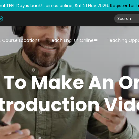
al TEFL Day is back! Join us online, Sat 21 Nov 2026.
Register for 
L Course Locations
Teach English Online
Teaching Oppo
 To Make An On
troduction Vi