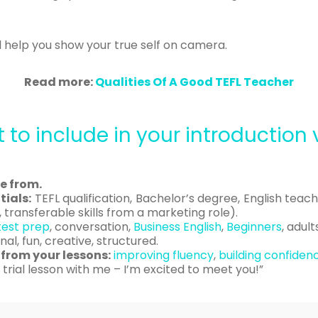
ill help you show your true self on camera.
Read more:
Qualities Of A Good TEFL Teacher
 to include in your introduction 
e from.
ials:
TEFL qualification, Bachelor’s degree, English teac
 transferable skills from a marketing role).
test prep
, conversation,
Business English
,
Beginners
, adult
al, fun, creative, structured.
from your lessons:
improving fluency
,
building confiden
 trial lesson with me – I’m excited to meet you!”