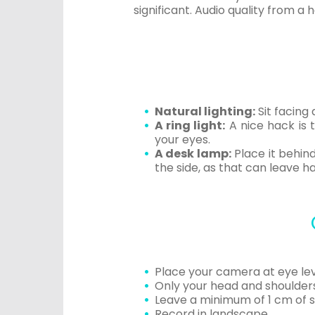
significant. Audio quality from a
Natural lighting:
Sit facing 
A ring light:
A nice hack is t
your eyes.
A desk lamp:
Place it behind
the side, as that can leave h
Place your camera at eye lev
Only your head and shoulders 
Leave a minimum of 1 cm of 
Record in landscape.