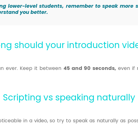
eting lower-level students, remember to speak more 
erstand you better.
ng should your introduction vi
an ever. Keep it between
45 and 90 seconds,
even if
Scripting vs speaking naturally
iceable in a video, so try to speak as naturally as pos