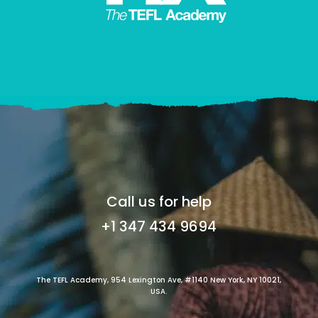
Call us for help
+1 347 434 9694
The TEFL Academy, 954 Lexington Ave, #1140 New York, NY 10021,
USA.