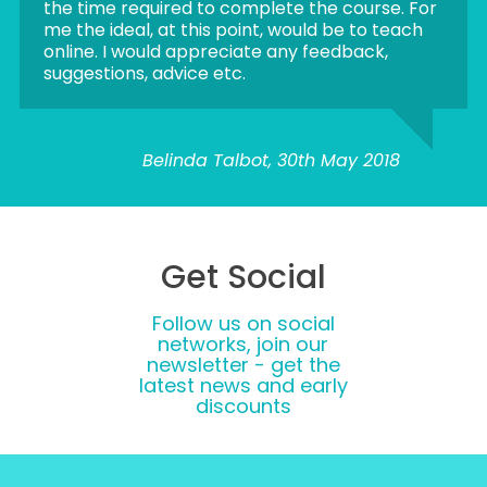
the time required to complete the course. For
me the ideal, at this point, would be to teach
online. I would appreciate any feedback,
suggestions, advice etc.
Belinda Talbot, 30th May 2018
Get Social
Follow us on social
networks, join our
newsletter - get the
latest news and early
discounts