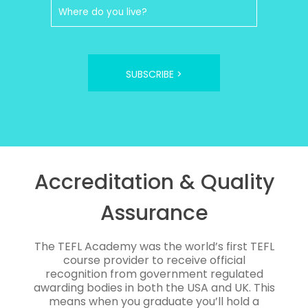
SUBSCRIBE >
Accreditation & Quality
Assurance
The TEFL Academy was the world’s first TEFL
course provider to receive official
recognition from government regulated
awarding bodies in both the USA and UK. This
means when you graduate you’ll hold a