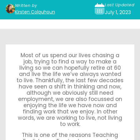
Last Updated
Written by
Kirsten Colquhoun
July 1, 2023
Most of us spend our lives chasing a
job, trying to find a way to make a
living so we can hopefully retire at 60
and live the life we’ve always wanted
to live. Thankfully, the last few decades
have seen a shift in thinking and now,
although we obviously still need
employment, we are also focussed on
enjoying the life we have now and
finding work that we enjoy. In other
words, we are working to live, not living
to work.
This is one of the reasons Teaching