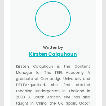
Written by
Kirsten Colquhoun
Kirsten Colquhoun is the Content
Manager for The TEFL Academy. A
graduate of Cambridge University and
DELTA-qualified, she first started
teaching kindergarten in Thailand in
2003. A South African, she has also
taught in China, the UK, Spain, Qatar