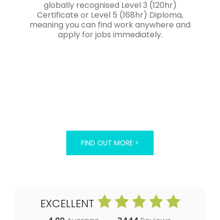
globally recognised Level 3 (120hr)
Certificate or Level 5 (168hr) Diploma,
meaning you can find work anywhere and
apply for jobs immediately.
FIND OUT MORE >
EXCELLENT