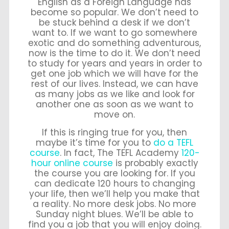
English as a Foreign Language has
become so popular. We don’t need to
be stuck behind a desk if we don’t
want to. If we want to go somewhere
exotic and do something adventurous,
now is the time to do it. We don’t need
to study for years and years in order to
get one job which we will have for the
rest of our lives. Instead, we can have
as many jobs as we like and look for
another one as soon as we want to
move on.
If this is ringing true for you, then
maybe it’s time for you to
do a TEFL
course
. In fact, The TEFL Academy
120-
hour online course
is probably exactly
the course you are looking for. If you
can dedicate 120 hours to changing
your life, then we’ll help you make that
a reality. No more desk jobs. No more
Sunday night blues. We’ll be able to
find you a job that you will enjoy doing.