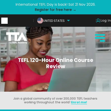
International TEFL Day is back! Sat 21 Nov 2026.
Register for free here →
Log In
UNITED STATES
TEFL 120-Hour Online Course
Review
Join a global community of over 200,000 TEFL teachers
working throughout the world!
Enrol me!