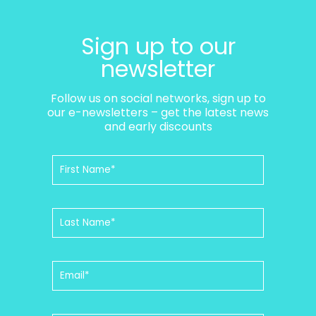
Sign up to our
newsletter
Follow us on social networks, sign up to
our e-newsletters – get the latest news
and early discounts