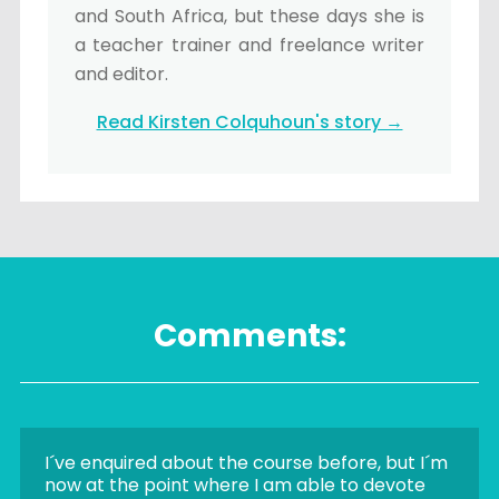
and South Africa, but these days she is
a teacher trainer and freelance writer
and editor.
Read Kirsten Colquhoun's story →
Comments:
I´ve enquired about the course before, but I´m
now at the point where I am able to devote