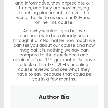
and informative, they appreciate our
tutors, and they are now enjoying
teaching placements all over the
world, thanks to us and our 120-hour
online TEFL course.
And why wouldn’t you believe
someone who has already been
through it all? No matter how much we
can tell you about our course and how
magical it is, nothing we say can
compare to the experiences and
opinions of our TEFL graduates. So have
a look at the TEFL 120-hour online
course reviews and see what they
have to say, because that could be
you in a few months.
Author Bio