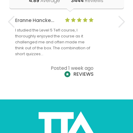
4.89
Average
3444
Reviews
Eranne Hancke...
Anne Cla
I studied the Level 5 Tefl course, I
The Level 
thoroughly enjoyed the course as it
TheTEFLAc
challenged me and often made me
and answe
think out of the box. The combination of
regards to
short quizzes…
adults and
Posted 1 week ago
REVIEWS