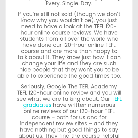
Every. Single. Day.
If you’re still not sold (though we don’t
know why you wouldn’t be), you just
need to have a look at the TEFL 120-
hour online course reviews. We have
students from all over the world who
have done our 120-hour online TEFL
course and are more than happy to
talk about it. They know just how it can
change your life and they are such
nice people that they want you to be
able to experience the good times too.
Seriously, Google The TEFL Academy
TEFL 120-hour online review and you will
see what we are talking about. Our
TEFL
graduates
have written numerous
online reviews of our 120-hour TEFL
course – both for us and for
independent review sites – and they
have nothing but good things to say
about us. They find the course helpful