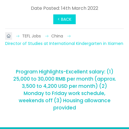
Date Posted: 14th March 2022
< BACK
TEFL Jobs
China
Director of Studies at International Kindergarten in Xiamen
Program Highlights-Excellent salary: (1)
25,000 to 30,000 RMB per month (approx.
3,500 to 4,200 USD per month) (2)
Monday to Friday work schedule,
weekends off (3) Housing allowance
provided