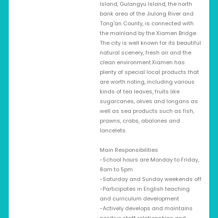
Island, Gulangyu Island, the north
bank area of the Jiulong River and
Tong'an County, is connected with
the mainland by the Xiamen Bridge.
The city is well known for its beautiful
natural scenery, fresh air and the
clean environment.Xiamen has
plenty of special local products that
are worth noting, including various
kinds of tea leaves, fruits like
sugarcanes, olives and longans as
well as sea products such as fish,
prawns, crabs, abalones and
lancelets.
Main Responsibilities
-School hours are Monday to Friday,
8am to 5pm
-Saturday and Sunday weekends off
-Participates in English teaching
and curriculum development
-Actively develops and maintains