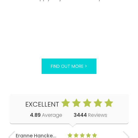
FIND OUT MORE >
EXCELLENT
4.89
Average
3444
Reviews
Eranne Hancke...
Anne Cla