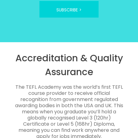
SUBSCRIBE >
Accreditation & Quality
Assurance
The TEFL Academy was the world’s first TEFL
course provider to receive official
recognition from government regulated
awarding bodies in both the USA and UK. This
means when you graduate you’ll hold a
globally recognised Level 3 (120hr)
Certificate or Level 5 (168hr) Diploma,
meaning you can find work anywhere and
apply for jobs immediately.