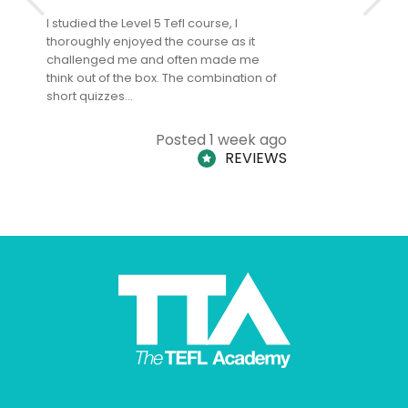
I studied the Level 5 Tefl course, I
The Level 
thoroughly enjoyed the course as it
TheTEFLAc
challenged me and often made me
and answe
think out of the box. The combination of
regards to
short quizzes…
adults and
Posted 1 week ago
REVIEWS