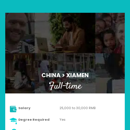
CHINA > XIAMEN
Full-time
Salary
25,000 to 30,000 RMB
Degree Required
Yes