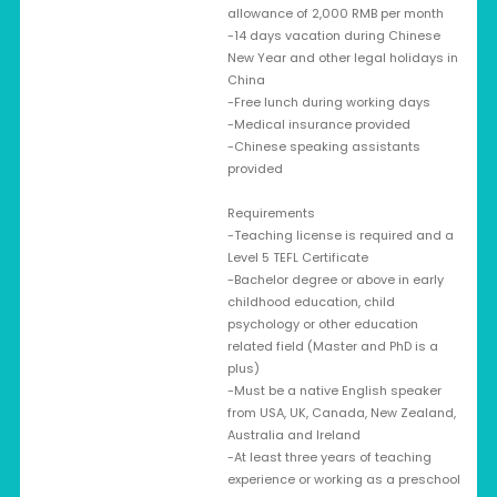
allowance of 2,000 RMB per month
-14 days vacation during Chinese
New Year and other legal holidays in
China
-Free lunch during working days
-Medical insurance provided
-Chinese speaking assistants
provided
Requirements
-Teaching license is required and a
Level 5 TEFL Certificate
-Bachelor degree or above in early
childhood education, child
psychology or other education
related field (Master and PhD is a
plus)
-Must be a native English speaker
from USA, UK, Canada, New Zealand,
Australia and Ireland
-At least three years of teaching
experience or working as a preschool