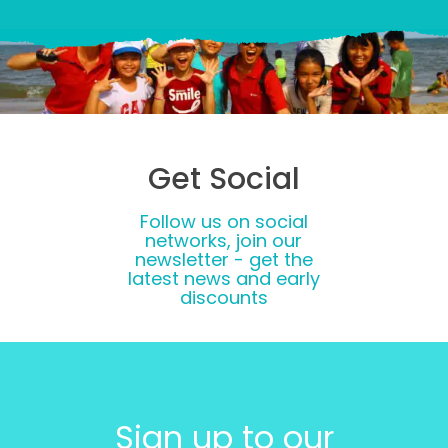
Get Social
Follow us on social
networks, join our
newsletter - get the
latest news and early
discounts
Sign up to our