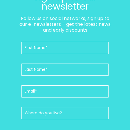
newsletter
Follow us on social networks, sign up to
our e-newsletters – get the latest news
and early discounts