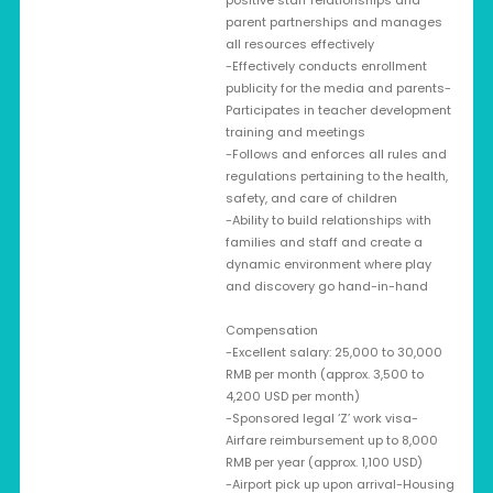
positive staff relationships and
parent partnerships and manages
all resources effectively
-Effectively conducts enrollment
publicity for the media and parents-
Participates in teacher development
training and meetings
-Follows and enforces all rules and
regulations pertaining to the health,
safety, and care of children
-Ability to build relationships with
families and staff and create a
dynamic environment where play
and discovery go hand-in-hand
Compensation
-Excellent salary: 25,000 to 30,000
RMB per month (approx. 3,500 to
4,200 USD per month)
-Sponsored legal ‘Z’ work visa-
Airfare reimbursement up to 8,000
RMB per year (approx. 1,100 USD)
-Airport pick up upon arrival-Housing