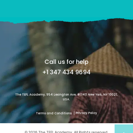
Call us for help
+1 347 434 9694
The TEFL Academy, 954 Lexington Ave, #1140 New York, NY 10021,
USA.
Privacy Policy
Terms and Conditions
© 2026 The TEFL Academy. All Rights reserved.