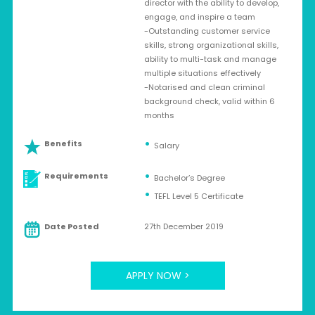
director with the ability to develop,
engage, and inspire a team
-Outstanding customer service
skills, strong organizational skills,
ability to multi-task and manage
multiple situations effectively
-Notarised and clean criminal
background check, valid within 6
months
Benefits
Salary
Requirements
Bachelor’s Degree
TEFL Level 5 Certificate
Date Posted
27th December 2019
APPLY NOW >