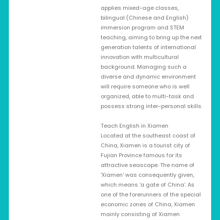
applies mixed-age classes,
bilingual (Chinese and English)
immersion program and STEM
teaching, aiming to bring up the next
generation talents of international
innovation with multicultural
background. Managing such a
diverse and dynamic environment
will require someone who is well
organized, able to multi-task and
possess strong inter-personal skills.
Teach English in Xiamen
Located at the southeast coast of
China, Xiamen is a tourist city of
Fujian Province famous for its
attractive seascape. The name of
'Xiamen' was consequently given,
which means 'a gate of China'. As
one of the forerunners of the special
economic zones of China, Xiamen
mainly consisting of Xiamen