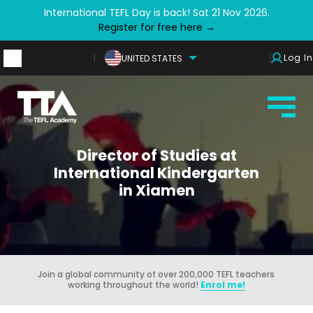
International TEFL Day is back! Sat 21 Nov 2026.
Register for free here →
Log In
UNITED STATES
Director of Studies at
International Kindergarten
in Xiamen
Join a global community of over 200,000 TEFL teachers
working throughout the world!
Enrol me!