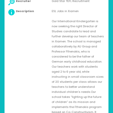
Recruiter
Gold Star TEFL Recruitment
Description
ESL Jobs in Xiamen
Our International Kindergarten is
now seeking the right Director of
Studies candidate to lead and
further develop our team of teachers
in Xiamen. The school is managed
collaboratively by AU Group and
Professor Fthenakis, who is
considered to be the father of
German early childhood education.
Our teachers work with students
aged 2 to 6 year old, while
instructing in small classroom sizes
of 20 students per class allows our
teachers to better understand
individual children’s needs.Our
school takes “lighting up the future
of children” as its mission and
implements the Fthenakis program
based on Co-Constructivism. It